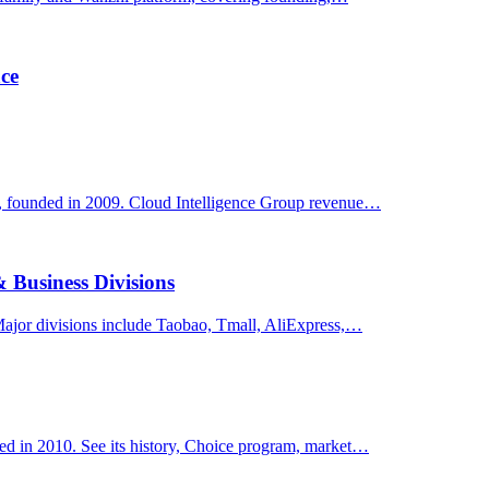
ce
y, founded in 2009. Cloud Intelligence Group revenue…
 Business Divisions
ajor divisions include Taobao, Tmall, AliExpress,…
ed in 2010. See its history, Choice program, market…