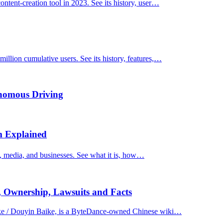
ntent-creation tool in 2023. See its history, user…
llion cumulative users. See its history, features,…
onomous Driving
m Explained
, media, and businesses. See what it is, how…
, Ownership, Lawsuits and Facts
e / Douyin Baike, is a ByteDance-owned Chinese wiki…