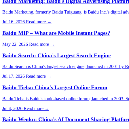
Baidu Marketing: Baidu's Digital Advertising Platfo
Baidu Marketing, formerly Baidu Tuiguang, is Baidu Inc.'s digital ad
Jul 16, 2026
Read more →
Baidu MIP – What are Mobile Instant Pages?
May 22, 2026
Read more →
Baidu Search: China's Largest Search Engine
Baidu Search is China's largest search engine, launched in 2001 by R
Jul 17, 2026
Read more →
Baidu Tieba: China's Largest Online Forum
Baidu Tieba is Baidu's topic-based online forum, launched in 2003. Se
Jul 4, 2026
Read more →
Baidu Wenku: China's AI Document Sharing Platfo