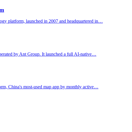
rm
ology platform, launched in 2007 and headquartered in…
erated by Ant Group. It launched a full AI-native…
form, China's most-used map app by monthly active…