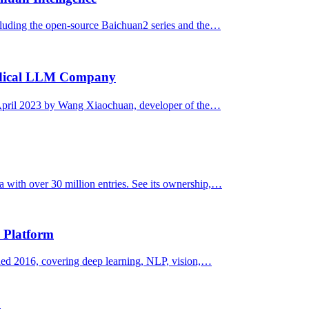
luding the open-source Baichuan2 series and the…
edical LLM Company
pril 2023 by Wang Xiaochuan, developer of the…
 with over 30 million entries. See its ownership,…
 Platform
d 2016, covering deep learning, NLP, vision,…