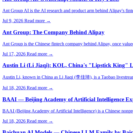
Ant Group AI is the AI research and product arm behind Alipay's fint
Jul 9, 2026
Read more →
Ant Group: The Company Behind Alipay
Ant Group is the Chinese fintech company behind Alipay, once value
Jul 17, 2026
Read more →
Austin Li (Li Jiaqi): KOL, China's "Lipstick King" 
Austin Li, known in China as Li Jiaqi (李佳琦), is a Taobao livestream
Jul 18, 2026
Read more →
BAAI — Beijing Academy of Artificial Intelligence Ex
BAAI (Beijing Academy of Artificial Intelligence) is a Chinese nonp
Jul 18, 2026
Read more →
Baichuan AI Models — Chinese LLM Family by Baich