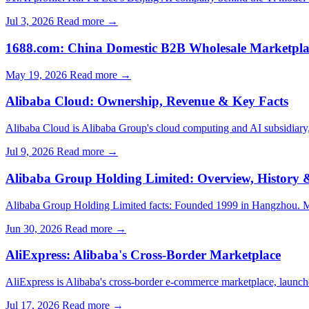
Jul 3, 2026
Read more →
1688.com: China Domestic B2B Wholesale Marketpla
May 19, 2026
Read more →
Alibaba Cloud: Ownership, Revenue & Key Facts
Alibaba Cloud is Alibaba Group's cloud computing and AI subsidiar
Jul 9, 2026
Read more →
Alibaba Group Holding Limited: Overview, History &
Alibaba Group Holding Limited facts: Founded 1999 in Hangzhou. M
Jun 30, 2026
Read more →
AliExpress: Alibaba's Cross-Border Marketplace
AliExpress is Alibaba's cross-border e-commerce marketplace, launch
Jul 17, 2026
Read more →