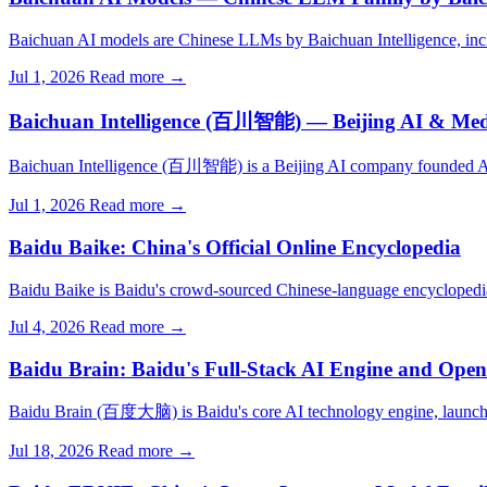
Baichuan AI models are Chinese LLMs by Baichuan Intelligence, inc
Jul 1, 2026
Read more →
Baichuan Intelligence (百川智能) — Beijing AI & M
Baichuan Intelligence (百川智能) is a Beijing AI company founded A
Jul 1, 2026
Read more →
Baidu Baike: China's Official Online Encyclopedia
Baidu Baike is Baidu's crowd-sourced Chinese-language encyclopedia
Jul 4, 2026
Read more →
Baidu Brain: Baidu's Full-Stack AI Engine and Open
Baidu Brain (百度大脑) is Baidu's core AI technology engine, launche
Jul 18, 2026
Read more →