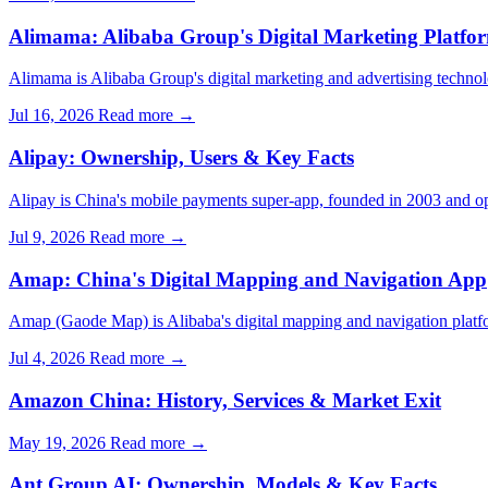
Alimama: Alibaba Group's Digital Marketing Platfo
Alimama is Alibaba Group's digital marketing and advertising techn
Jul 16, 2026
Read more →
Alipay: Ownership, Users & Key Facts
Alipay is China's mobile payments super-app, founded in 2003 and op
Jul 9, 2026
Read more →
Amap: China's Digital Mapping and Navigation App
Amap (Gaode Map) is Alibaba's digital mapping and navigation plat
Jul 4, 2026
Read more →
Amazon China: History, Services & Market Exit
May 19, 2026
Read more →
Ant Group AI: Ownership, Models & Key Facts