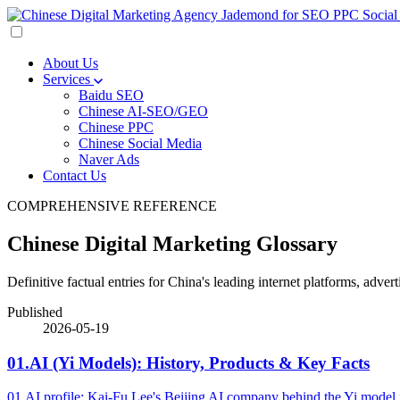
About Us
Services
Baidu SEO
Chinese AI-SEO/GEO
Chinese PPC
Chinese Social Media
Naver Ads
Contact Us
COMPREHENSIVE REFERENCE
Chinese Digital Marketing Glossary
Definitive factual entries for China's leading internet platforms, adv
Published
2026-05-19
01.AI (Yi Models): History, Products & Key Facts
01.AI profile: Kai-Fu Lee's Beijing AI company behind the Yi model