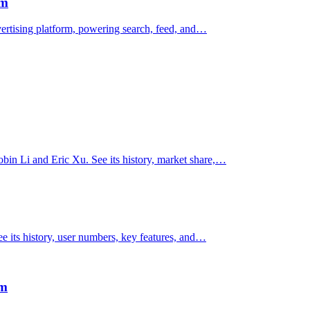
rm
vertising platform, powering search, feed, and…
obin Li and Eric Xu. See its history, market share,…
e its history, user numbers, key features, and…
rm