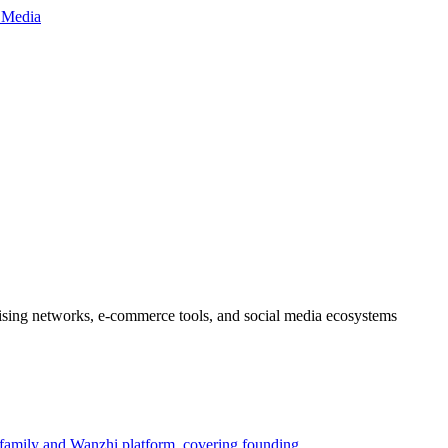
ertising networks, e-commerce tools, and social media ecosystems
 family and Wanzhi platform, covering founding,…