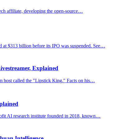
ech affiliate, developing the open-source…
d at $313 billion before its IPO was suspended. See…
Livestreamer, Explained
 host called the "Lipstick King." Facts on his…
plained
rofit AI research institute founded in 2018, known…
uan Intelligence