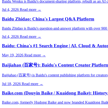
Baidu Wenku is Baidu's document-sharing platform, rebuilt as an AI co
Jul 4, 2026
Read more →
Baidu Zhidao: China's Largest Q&A Platform
Baidu Zhidao is Baidu's question-and-answer platform with over 900 mi
Jul 4, 2026
Read more →
Baidu: China's #1 Search Engine | AI, Cloud & Aut
May 19, 2026
Read more →
Baijiahao (百家号): Baidu's Content Creator Platfor
Baijiahao (百家号) is Baidu's content publishing platform for creators
Jul 18, 2026
Read more →
Baike.com (Douyin Baike / Kuaidong Baike): History
Baike.com, formerly Hudong Baike and now branded Kuaidong Baik