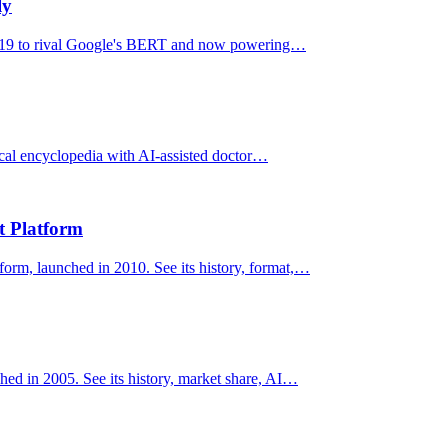
ly
2019 to rival Google's BERT and now powering…
ical encyclopedia with AI-assisted doctor…
t Platform
form, launched in 2010. See its history, format,…
hed in 2005. See its history, market share, AI…