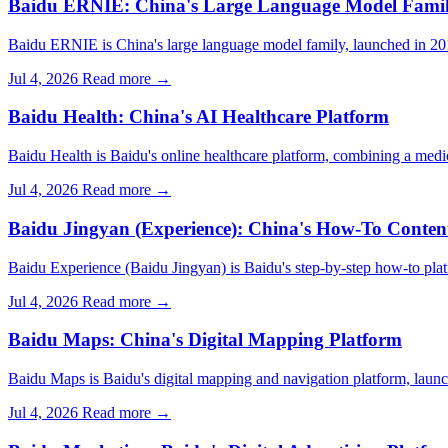
Baidu ERNIE: China's Large Language Model Fami
Baidu ERNIE is China's large language model family, launched in 
Jul 4, 2026
Read more →
Baidu Health: China's AI Healthcare Platform
Baidu Health is Baidu's online healthcare platform, combining a med
Jul 4, 2026
Read more →
Baidu Jingyan (Experience): China's How-To Conten
Baidu Experience (Baidu Jingyan) is Baidu's step-by-step how-to plat
Jul 4, 2026
Read more →
Baidu Maps: China's Digital Mapping Platform
Baidu Maps is Baidu's digital mapping and navigation platform, launc
Jul 4, 2026
Read more →