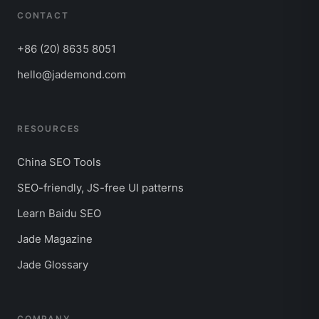
CONTACT
+86 (20) 8635 8051
hello@jademond.com
RESOURCES
China SEO Tools
SEO-friendly, JS-free UI patterns
Learn Baidu SEO
Jade Magazine
Jade Glossary
COMPANY