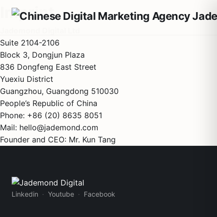
Imprint
Jademond Digital Ltd
Suite 2104-2106
Block 3, Dongjun Plaza
836 Dongfeng East Street
Yuexiu District
Guangzhou, Guangdong 510030
People’s Republic of China
Phone: +86 (20) 8635 8051
Mail: hello@jademond.com
Founder and CEO: Mr. Kun Tang
Linkedin
Youtube
Facebook