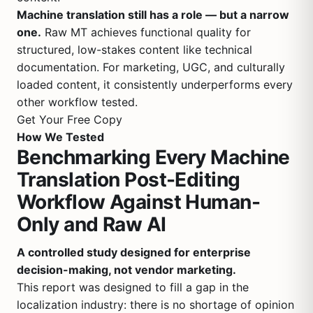
Machine translation still has a role — but a narrow
one.
Raw MT achieves functional quality for
structured, low-stakes content like technical
documentation. For marketing, UGC, and culturally
loaded content, it consistently underperforms every
other workflow tested.
Get Your Free Copy
How We Tested
Benchmarking Every Machine
Translation Post-Editing
Workflow Against Human-
Only and Raw AI
A controlled study designed for enterprise
decision-making, not vendor marketing.
This report was designed to fill a gap in the
localization industry: there is no shortage of opinion