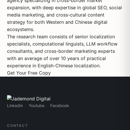
agency specializing in cross-border market
expansion, with deep expertise in global SEO, social
media marketing, and cross-cultural content
strategy for both Western and Chinese digital
ecosystems.
The research team consists of senior localization
specialists, computational linguists, LLM workflow
consultants, and cross-border marketing experts
with an average of over 10 years of practical
experience in English-Chinese localization.
Get Your Free Copy
Linkedin
Youtube
Facebook
CONTACT