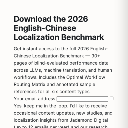
Download the 2026
English-Chinese
Localization Benchmark
Get instant access to the full 2026 English-
Chinese Localization Benchmark — 90+
pages of blind-evaluated performance data
across LLMs, machine translation, and human
workflows. Includes the Optimal Workflow
Routing Matrix and annotated sample
references for all six content types.
Your email address
Yes, keep me in the loop. I'd like to receive
occasional content updates, new studies, and
localization insights from Jademond Digital
(up to 12 emails per year) and our research