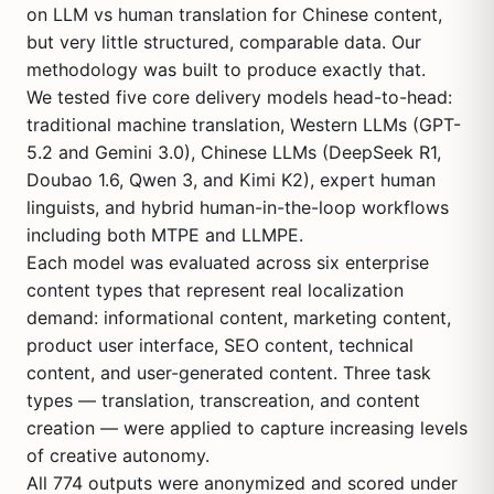
on LLM vs human translation for Chinese content,
but very little structured, comparable data. Our
methodology was built to produce exactly that.
We tested five core delivery models head-to-head:
traditional machine translation, Western LLMs (GPT-
5.2 and Gemini 3.0), Chinese LLMs (DeepSeek R1,
Doubao 1.6, Qwen 3, and Kimi K2), expert human
linguists, and hybrid human-in-the-loop workflows
including both MTPE and LLMPE.
Each model was evaluated across six enterprise
content types that represent real localization
demand: informational content, marketing content,
product user interface, SEO content, technical
content, and user-generated content. Three task
types — translation, transcreation, and content
creation — were applied to capture increasing levels
of creative autonomy.
All 774 outputs were anonymized and scored under