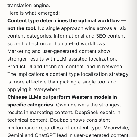
translation engine.
Here is what emerged:
Content type determines the optimal workflow —
not the tool.
No single approach wins across all six
content categories. Informational and SEO content
score highest under human-led workflows.
Marketing and user-generated content show
stronger results with LLM-assisted localization.
Product UI and technical content land in between.
The implication: a content type localization strategy
is more effective than picking a single tool and
applying it everywhere.
Chinese LLMs outperform Western models in
specific categories.
Qwen delivers the strongest
results in marketing content. DeepSeek excels in
technical content. Doubao shows consistent
performance regardless of content type. Meanwhile,
Gemini and ChatGPT lead in user-generated content.