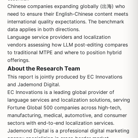
Chinese companies expanding globally (出海) who
need to ensure their English-Chinese content meets
international quality expectations. The benchmark
data applies in both directions.
Language service providers and localization
vendors assessing how LLM post-editing compares
to traditional MTPE and where to position hybrid
offerings.
About the Research Team
This report is jointly produced by EC Innovations
and Jademond Digital.
EC Innovations is a leading global provider of
language services and localization solutions, serving
Fortune Global 500 companies across high-tech,
manufacturing, medical, automotive, and consumer
sectors with end-to-end localization services.
Jademond Digital is a professional digital marketing