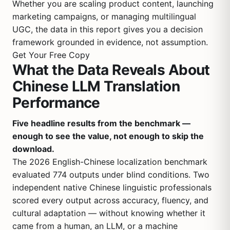
Whether you are scaling product content, launching
marketing campaigns, or managing multilingual
UGC, the data in this report gives you a decision
framework grounded in evidence, not assumption.
Get Your Free Copy
What the Data Reveals About
Chinese LLM Translation
Performance
Five headline results from the benchmark —
enough to see the value, not enough to skip the
download.
The 2026 English-Chinese localization benchmark
evaluated 774 outputs under blind conditions. Two
independent native Chinese linguistic professionals
scored every output across accuracy, fluency, and
cultural adaptation — without knowing whether it
came from a human, an LLM, or a machine