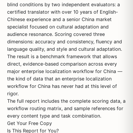
blind conditions by two independent evaluators: a
certified translator with over 10 years of English-
Chinese experience and a senior China market
specialist focused on cultural adaptation and
audience resonance. Scoring covered three
dimensions: accuracy and consistency, fluency and
language quality, and style and cultural adaptation.
The result is a benchmark framework that allows
direct, evidence-based comparison across every
major enterprise localization workflow for China —
the kind of data that an enterprise localization
workflow for China has never had at this level of
rigor.
The full report includes the complete scoring data, a
workflow routing matrix, and sample references for
every content type and task combination.
Get Your Free Copy
Is This Report for You?