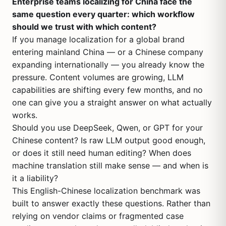
Enterprise teams localizing for China face the
same question every quarter: which workflow
should we trust with which content?
If you manage localization for a global brand
entering mainland China — or a Chinese company
expanding internationally — you already know the
pressure. Content volumes are growing, LLM
capabilities are shifting every few months, and no
one can give you a straight answer on what actually
works.
Should you use DeepSeek, Qwen, or GPT for your
Chinese content? Is raw LLM output good enough,
or does it still need human editing? When does
machine translation still make sense — and when is
it a liability?
This English-Chinese localization benchmark was
built to answer exactly these questions. Rather than
relying on vendor claims or fragmented case