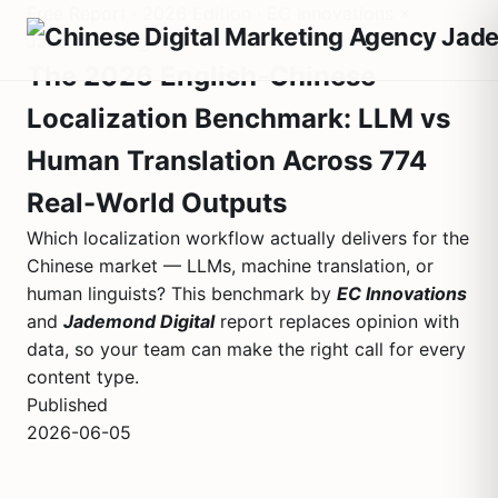
Free Report · 2026 Edition · EC Innovations ×
Jademond Digital
The 2026 English-Chinese
Localization Benchmark: LLM vs
Human Translation Across 774
Real-World Outputs
Which localization workflow actually delivers for the
Chinese market — LLMs, machine translation, or
human linguists? This benchmark by
EC Innovations
and
Jademond Digital
report replaces opinion with
data, so your team can make the right call for every
content type.
Published
2026-06-05