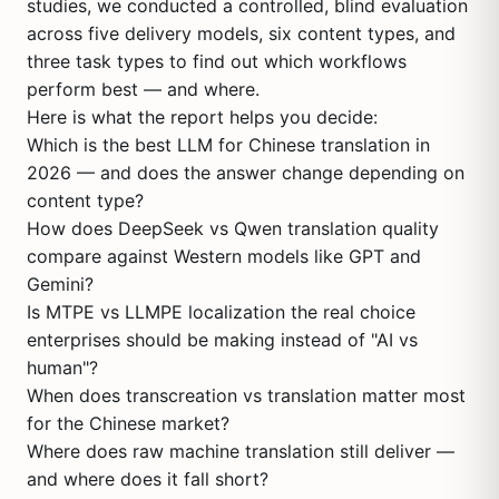
studies, we conducted a controlled, blind evaluation
across five delivery models, six content types, and
three task types to find out which workflows
perform best — and where.
Here is what the report helps you decide:
Which is the best LLM for Chinese translation in
2026 — and does the answer change depending on
content type?
How does DeepSeek vs Qwen translation quality
compare against Western models like GPT and
Gemini?
Is MTPE vs LLMPE localization the real choice
enterprises should be making instead of "AI vs
human"?
When does transcreation vs translation matter most
for the Chinese market?
Where does raw machine translation still deliver —
and where does it fall short?