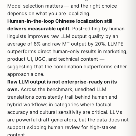
Model selection matters — and the right choice
depends on what you are localizing.
Human-in-the-loop Chinese localization still
delivers measurable uplift.
Post-editing by human
linguists improves raw LLM output quality by an
average of 8% and raw MT output by 20%. LLMPE
outperforms direct human-only results in marketing,
product UI, UGC, and technical content —
suggesting that the combination outperforms either
approach alone.
Raw LLM output is not enterprise-ready on its
own.
Across the benchmark, unedited LLM
translations consistently trail behind human and
hybrid workflows in categories where factual
accuracy and cultural sensitivity are critical. LLMs
are powerful draft generators, but the data does not
support skipping human review for high-stakes
content.