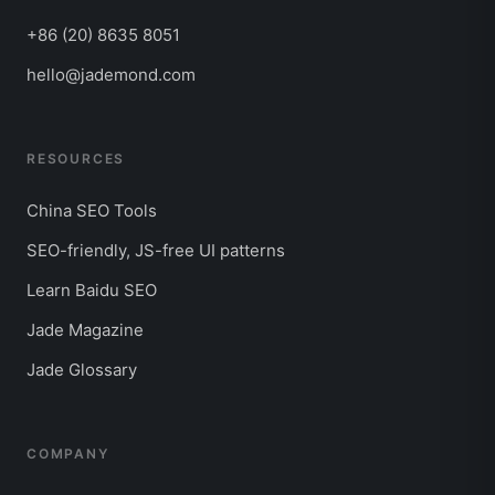
+86 (20) 8635 8051
hello@jademond.com
RESOURCES
China SEO Tools
SEO-friendly, JS-free UI patterns
Learn Baidu SEO
Jade Magazine
Jade Glossary
COMPANY