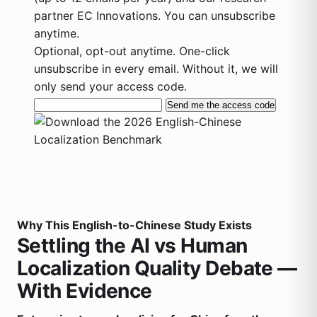
partner EC Innovations. You can unsubscribe
anytime.
Optional, opt-out anytime. One-click
unsubscribe in every email. Without it, we will
only send your access code.
Send me the access code
Why This English-to-Chinese Study Exists
Settling the AI vs Human
Localization Quality Debate —
With Evidence