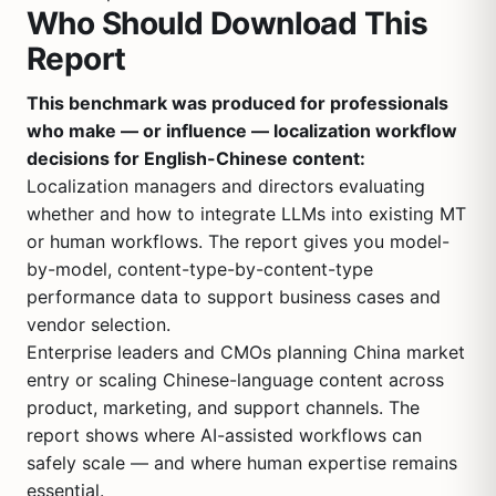
Who Should Download This
Report
This benchmark was produced for professionals
who make — or influence — localization workflow
decisions for English-Chinese content:
Localization managers and directors evaluating
whether and how to integrate LLMs into existing MT
or human workflows. The report gives you model-
by-model, content-type-by-content-type
performance data to support business cases and
vendor selection.
Enterprise leaders and CMOs planning China market
entry or scaling Chinese-language content across
product, marketing, and support channels. The
report shows where AI-assisted workflows can
safely scale — and where human expertise remains
essential.