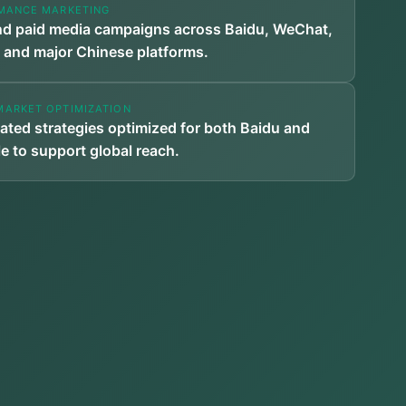
MANCE MARKETING
d paid media campaigns across Baidu, WeChat,
 and major Chinese platforms.
MARKET OPTIMIZATION
rated strategies optimized for both Baidu and
e to support global reach.