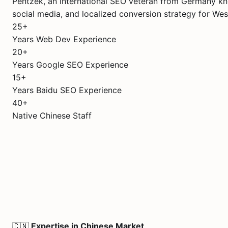
Pentzek, an international SEO veteran from Germany kn
social media, and localized conversion strategy for Wes
25+
Years Web Dev Experience
20+
Years Google SEO Experience
15+
Years Baidu SEO Experience
40+
Native Chinese Staff
🇨🇳
Expertise in Chinese Market