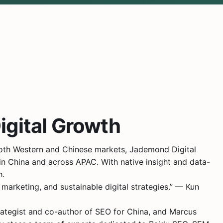
igital Growth
both Western and Chinese markets, Jademond Digital
in China and across APAC. With native insight and data-
h.
marketing, and sustainable digital strategies.” — Kun
trategist and co-author of SEO for China, and Marcus