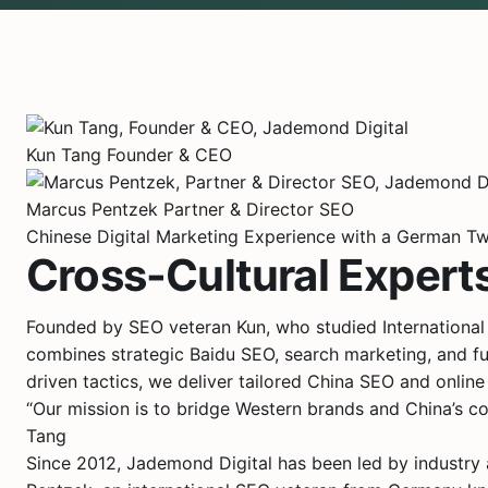
Kun Tang
Founder & CEO
Marcus Pentzek
Partner & Director SEO
Chinese Digital Marketing Experience with a German Tw
Cross-Cultural Experts
Founded by SEO veteran Kun, who studied International
combines strategic Baidu SEO, search marketing, and ful
driven tactics, we deliver tailored China SEO and online m
“Our mission is to bridge Western brands and China’s co
Tang
Since 2012, Jademond Digital has been led by industry a