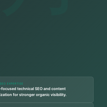
SEO EXPERTISE
-focused technical SEO and content
zation for stronger organic visibility.