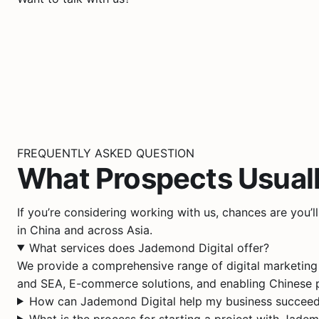
FREQUENTLY ASKED QUESTION
What Prospects Usual
If you’re considering working with us, chances are you’
in China and across Asia.
What services does Jademond Digital offer?
We provide a comprehensive range of digital marketing
and SEA, E-commerce solutions, and enabling Chinese p
How can Jademond Digital help my business succeed
What is the process for starting a project with Jadem