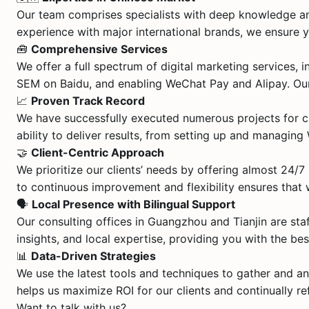
Our team comprises specialists with deep knowledge an
experience with major international brands, we ensure y
🧰
Comprehensive Services
We offer a full spectrum of digital marketing services
SEM on Baidu, and enabling WeChat Pay and Alipay. Our 
📈
Proven Track Record
We have successfully executed numerous projects for c
ability to deliver results, from setting up and managi
🤝
Client-Centric Approach
We prioritize our clients’ needs by offering almost 24/
to continuous improvement and flexibility ensures that
🗣️
Local Presence with Bilingual Support
Our consulting offices in Guangzhou and Tianjin are st
insights, and local expertise, providing you with the be
📊
Data-Driven Strategies
We use the latest tools and techniques to gather and an
helps us maximize ROI for our clients and continually re
Want to talk with us?