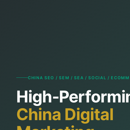
CHINA SEO / SEM / SEA / SOCIAL / ECOM
High-Performi
China Digital