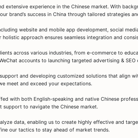
d extensive experience in the Chinese market. With backgr
our brand’s success in China through tailored strategies a
, including website and mobile app development, social med
holistic approach ensures seamless integration and consis
lients across various industries, from e-commerce to educ
ng WeChat accounts to launching targeted advertising & SEO
7 support and developing customized solutions that align wi
 we meet and exceed your expectations​.
affed with both English-speaking and native Chinese profes
st support to navigate the Chinese market​.
alyze data, enabling us to create highly effective and targ
fine our tactics to stay ahead of market trends.