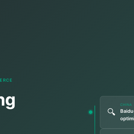
MERCE
ng
CHINA 
🔍
Baidu
optimi