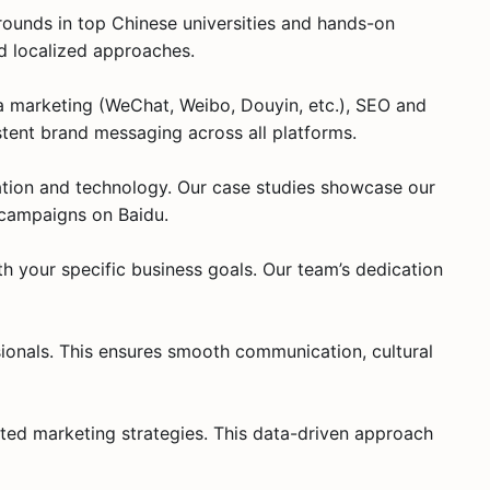
ounds in top Chinese universities and hands-on
nd localized approaches.
ia marketing (WeChat, Weibo, Douyin, etc.), SEO and
tent brand messaging across all platforms.
ation and technology. Our case studies showcase our
 campaigns on Baidu.
th your specific business goals. Our team’s dedication
sionals. This ensures smooth communication, cultural
eted marketing strategies. This data-driven approach