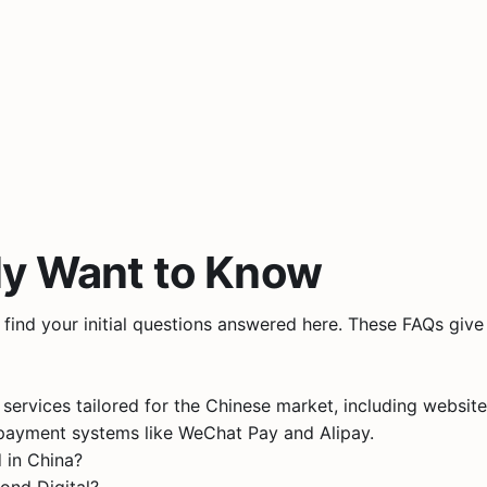
ly Want to Know
ll find your initial questions answered here. These FAQs gi
 services tailored for the Chinese market, including webs
ayment systems like WeChat Pay and Alipay​.
 in China?
ond Digital?