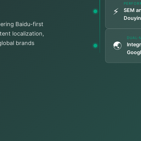
PERFOR
⚡
SEM an
Douyin
ering Baidu-first
ent localization,
DUAL-
 global brands
🌏
Integ
Googl