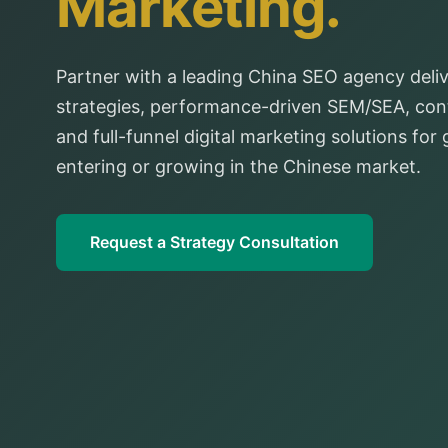
Marketing.
Partner with a leading China SEO agency deliv
strategies, performance-driven SEM/SEA, cont
and full-funnel digital marketing solutions for
entering or growing in the Chinese market.
Request a Strategy Consultation