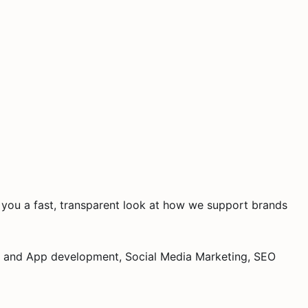
ve you a fast, transparent look at how we support brands
ite and App development, Social Media Marketing, SEO