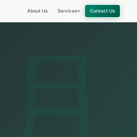
About Us
Services
Contact Us