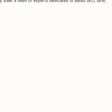
y steer a team of experts dedicated to Baidu SEO, SEM,