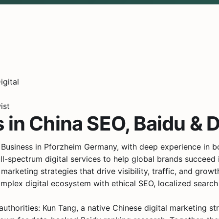
ist
 in China SEO, Baidu & D
 Business in Pforzheim Germany, with deep experience in 
l-spectrum digital services to help global brands succeed 
arketing strategies that drive visibility, traffic, and growt
mplex digital ecosystem with ethical SEO, localized search 
uthorities: Kun Tang, a native Chinese digital marketing s