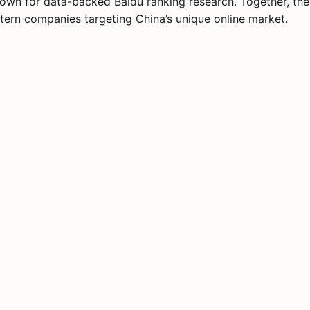
own for data-backed Baidu ranking research. Together, the
tern companies targeting China’s unique online market.