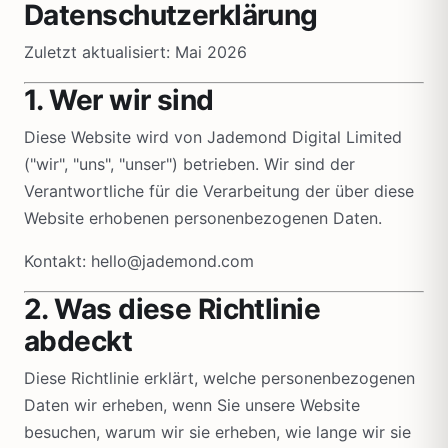
Datenschutzerklärung
Zuletzt aktualisiert: Mai 2026
1. Wer wir sind
Diese Website wird von Jademond Digital Limited
("wir", "uns", "unser") betrieben. Wir sind der
Verantwortliche für die Verarbeitung der über diese
Website erhobenen personenbezogenen Daten.
Kontakt: hello@jademond.com
2. Was diese Richtlinie
abdeckt
Diese Richtlinie erklärt, welche personenbezogenen
Daten wir erheben, wenn Sie unsere Website
besuchen, warum wir sie erheben, wie lange wir sie