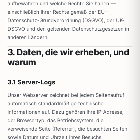
aufbewahren und welche Rechte Sie haben —
einschließlich Ihrer Rechte gemäß der EU-
Datenschutz-Grundverordnung (DSGVO), der UK-
DSGVO und den geltenden Datenschutzgesetzen in
anderen Ländern.
3. Daten, die wir erheben, und
warum
3.1 Server-Logs
Unser Webserver zeichnet bei jedem Seitenaufruf
automatisch standardmäßige technische
Informationen auf. Dazu gehören Ihre IP-Adresse,
der Browsertyp, das Betriebssystem, die
verweisende Seite (Referrer), die besuchten Seiten
sowie Datum und Uhrzeit Ihres Besuchs.