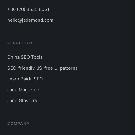
+86 (20) 8635 8051
hello@jademond.com
RESOURCES
China SEO Tools
SEO-friendly, JS-free UI patterns
Learn Baidu SEO
Jade Magazine
Jade Glossary
COMPANY