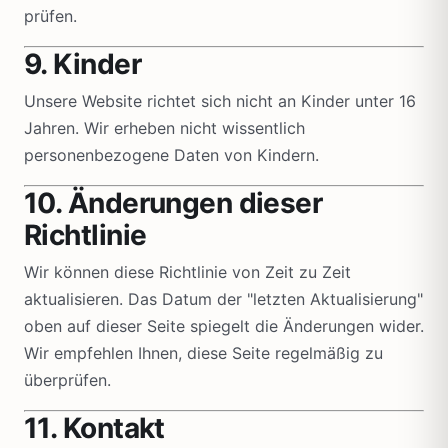
prüfen.
9. Kinder
Unsere Website richtet sich nicht an Kinder unter 16
Jahren. Wir erheben nicht wissentlich
personenbezogene Daten von Kindern.
10. Änderungen dieser
Richtlinie
Wir können diese Richtlinie von Zeit zu Zeit
aktualisieren. Das Datum der "letzten Aktualisierung"
oben auf dieser Seite spiegelt die Änderungen wider.
Wir empfehlen Ihnen, diese Seite regelmäßig zu
überprüfen.
11. Kontakt