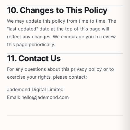
10. Changes to This Policy
We may update this policy from time to time. The
"last updated" date at the top of this page will
reflect any changes. We encourage you to review
this page periodically.
11. Contact Us
For any questions about this privacy policy or to
exercise your rights, please contact:
Jademond Digital Limited
Email: hello@jademond.com