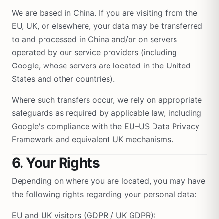
We are based in China. If you are visiting from the
EU, UK, or elsewhere, your data may be transferred
to and processed in China and/or on servers
operated by our service providers (including
Google, whose servers are located in the United
States and other countries).
Where such transfers occur, we rely on appropriate
safeguards as required by applicable law, including
Google's compliance with the EU–US Data Privacy
Framework and equivalent UK mechanisms.
6. Your Rights
Depending on where you are located, you may have
the following rights regarding your personal data:
EU and UK visitors (GDPR / UK GDPR):