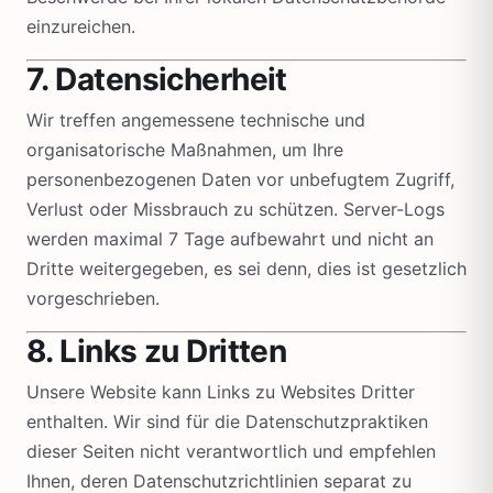
einzureichen.
7. Datensicherheit
Wir treffen angemessene technische und
organisatorische Maßnahmen, um Ihre
personenbezogenen Daten vor unbefugtem Zugriff,
Verlust oder Missbrauch zu schützen. Server-Logs
werden maximal 7 Tage aufbewahrt und nicht an
Dritte weitergegeben, es sei denn, dies ist gesetzlich
vorgeschrieben.
8. Links zu Dritten
Unsere Website kann Links zu Websites Dritter
enthalten. Wir sind für die Datenschutzpraktiken
dieser Seiten nicht verantwortlich und empfehlen
Ihnen, deren Datenschutzrichtlinien separat zu