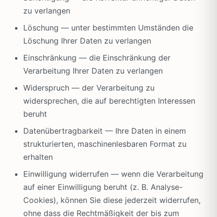
zu verlangen
Löschung — unter bestimmten Umständen die
Löschung Ihrer Daten zu verlangen
Einschränkung — die Einschränkung der
Verarbeitung Ihrer Daten zu verlangen
Widerspruch — der Verarbeitung zu
widersprechen, die auf berechtigten Interessen
beruht
Datenübertragbarkeit — Ihre Daten in einem
strukturierten, maschinenlesbaren Format zu
erhalten
Einwilligung widerrufen — wenn die Verarbeitung
auf einer Einwilligung beruht (z. B. Analyse-
Cookies), können Sie diese jederzeit widerrufen,
ohne dass die Rechtmäßigkeit der bis zum