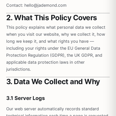
Contact: hello@jademond.com
2. What This Policy Covers
This policy explains what personal data we collect
when you visit our website, why we collect it, how
long we keep it, and what rights you have —
including your rights under the EU General Data
Protection Regulation (GDPR), the UK GDPR, and
applicable data protection laws in other
jurisdictions.
3. Data We Collect and Why
3.1 Server Logs
Our web server automatically records standard
technical information each time a page is requested.