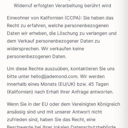
Widerruf erfolgten Verarbeitung berührt wird
Einwohner von Kalifornien (CCPA): Sie haben das
Recht zu erfahren, welche personenbezogenen
Daten wir erheben, die Löschung zu verlangen und
dem Verkauf personenbezogener Daten zu
widersprechen. Wir verkaufen keine
personenbezogenen Daten.
Um diese Rechte auszuüben, kontaktieren Sie uns
bitte unter hello@jademond.com. Wir werden
innerhalb eines Monats (EU/UK) bzw. 45 Tagen
(Kalifornien) nach Erhalt Ihrer Anfrage antworten.
Wenn Sie in der EU oder dem Vereinigten Königreich
ansässig sind und mit unserer Antwort nicht
zufrieden sind, haben Sie das Recht, eine
Beschwerde bei Ihrer lokalen Datenschutzbehörde