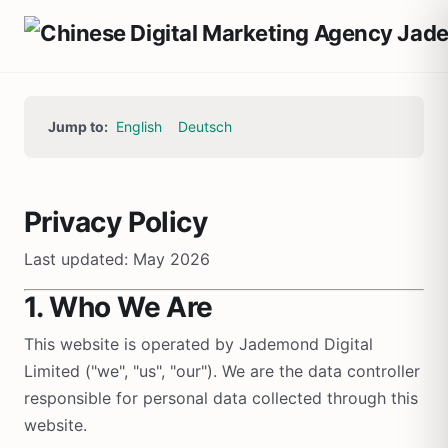
Jump to:
English
Deutsch
Privacy Policy
Last updated: May 2026
1. Who We Are
This website is operated by Jademond Digital
Limited ("we", "us", "our"). We are the data controller
responsible for personal data collected through this
website.