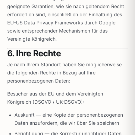
geeignete Garantien, wie sie nach geltendem Recht
erforderlich sind, einschließlich der Einhaltung des
EU-US Data Privacy Frameworks durch Google
sowie entsprechender Mechanismen für das
Vereinigte Königreich.
6. Ihre Rechte
Je nach Ihrem Standort haben Sie möglicherweise
die folgenden Rechte in Bezug auf Ihre
personenbezogenen Daten:
Besucher aus der EU und dem Vereinigten
Königreich (DSGVO / UK-DSGVO):
Auskunft — eine Kopie der personenbezogenen
Daten anzufordern, die wir über Sie speichern
Berichtigung — die Korrektur unrichtiger Daten