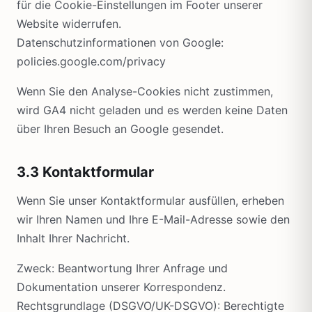
für die Cookie-Einstellungen im Footer unserer
Website widerrufen.
Datenschutzinformationen von Google:
policies.google.com/privacy
Wenn Sie den Analyse-Cookies nicht zustimmen,
wird GA4 nicht geladen und es werden keine Daten
über Ihren Besuch an Google gesendet.
3.3 Kontaktformular
Wenn Sie unser Kontaktformular ausfüllen, erheben
wir Ihren Namen und Ihre E-Mail-Adresse sowie den
Inhalt Ihrer Nachricht.
Zweck: Beantwortung Ihrer Anfrage und
Dokumentation unserer Korrespondenz.
Rechtsgrundlage (DSGVO/UK-DSGVO): Berechtigte