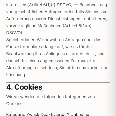
Interessen (Artikel 6(1)(f) DSGVO) — Beantwortung
von geschäftlichen Anfragen; oder, falls Sie uns zur
Anforderung unserer Dienstleistungen kontaktieren,
vorvertragliche Maßnahmen (Artikel 6(1)(b)
DSGVO).
Speicherdauer: Wir bewahren Anfragen über das
Kontaktformular so lange auf, wie es für die
Beantwortung Ihres Anliegens erforderlich ist, und
danach für einen angemessenen Zeitraum zur
Aktenführung, es sei denn, Sie bitten uns vorher um
Löschung.
4. Cookies
Wir verwenden die folgenden Kategorien von
Cookies:
Kategorie Zweck Deaktivierbar? Unbedingt