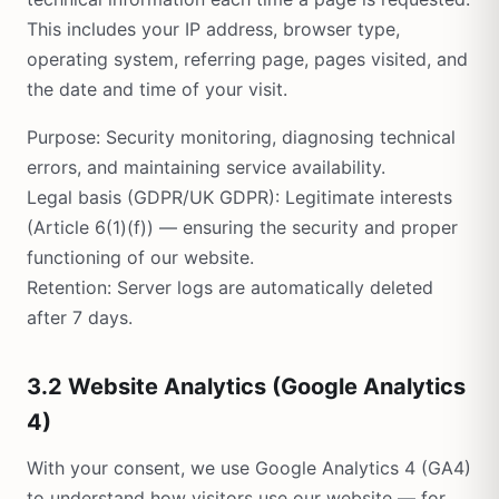
This includes your IP address, browser type,
operating system, referring page, pages visited, and
the date and time of your visit.
Purpose: Security monitoring, diagnosing technical
errors, and maintaining service availability.
Legal basis (GDPR/UK GDPR): Legitimate interests
(Article 6(1)(f)) — ensuring the security and proper
functioning of our website.
Retention: Server logs are automatically deleted
after 7 days.
3.2 Website Analytics (Google Analytics
4)
With your consent, we use Google Analytics 4 (GA4)
to understand how visitors use our website — for