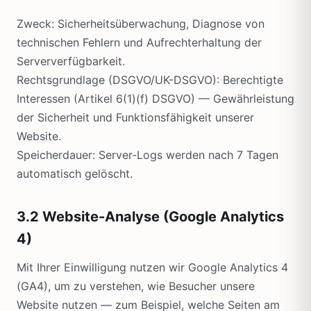
Zweck: Sicherheitsüberwachung, Diagnose von
technischen Fehlern und Aufrechterhaltung der
Serververfügbarkeit.
Rechtsgrundlage (DSGVO/UK-DSGVO): Berechtigte
Interessen (Artikel 6(1)(f) DSGVO) — Gewährleistung
der Sicherheit und Funktionsfähigkeit unserer
Website.
Speicherdauer: Server-Logs werden nach 7 Tagen
automatisch gelöscht.
3.2 Website-Analyse (Google Analytics
4)
Mit Ihrer Einwilligung nutzen wir Google Analytics 4
(GA4), um zu verstehen, wie Besucher unsere
Website nutzen — zum Beispiel, welche Seiten am