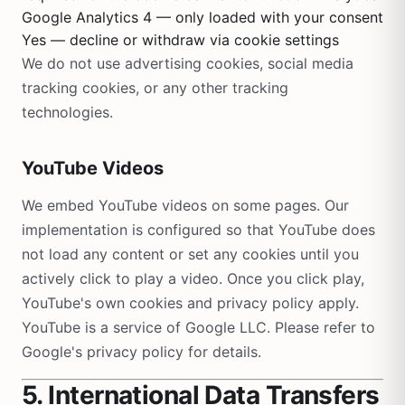
Google Analytics 4 — only loaded with your consent
Yes — decline or withdraw via cookie settings
We do not use advertising cookies, social media
tracking cookies, or any other tracking
technologies.
YouTube Videos
We embed YouTube videos on some pages. Our
implementation is configured so that YouTube does
not load any content or set any cookies until you
actively click to play a video. Once you click play,
YouTube's own cookies and privacy policy apply.
YouTube is a service of Google LLC. Please refer to
Google's privacy policy for details.
5. International Data Transfers