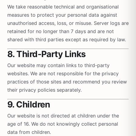
We take reasonable technical and organisational
measures to protect your personal data against
unauthorised access, loss, or misuse. Server logs are
retained for no longer than 7 days and are not
shared with third parties except as required by law.
8. Third-Party Links
Our website may contain links to third-party
websites. We are not responsible for the privacy
practices of those sites and recommend you review
their privacy policies separately.
9. Children
Our website is not directed at children under the
age of 16. We do not knowingly collect personal
data from children.