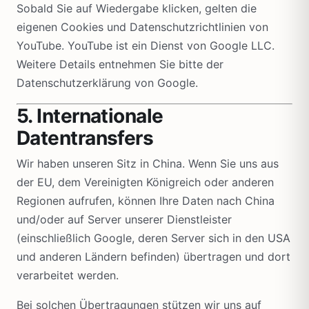
Sobald Sie auf Wiedergabe klicken, gelten die
eigenen Cookies und Datenschutzrichtlinien von
YouTube. YouTube ist ein Dienst von Google LLC.
Weitere Details entnehmen Sie bitte der
Datenschutzerklärung von Google.
5. Internationale
Datentransfers
Wir haben unseren Sitz in China. Wenn Sie uns aus
der EU, dem Vereinigten Königreich oder anderen
Regionen aufrufen, können Ihre Daten nach China
und/oder auf Server unserer Dienstleister
(einschließlich Google, deren Server sich in den USA
und anderen Ländern befinden) übertragen und dort
verarbeitet werden.
Bei solchen Übertragungen stützen wir uns auf