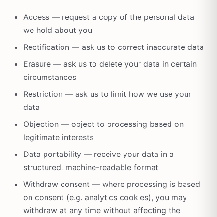
Access — request a copy of the personal data
we hold about you
Rectification — ask us to correct inaccurate data
Erasure — ask us to delete your data in certain
circumstances
Restriction — ask us to limit how we use your
data
Objection — object to processing based on
legitimate interests
Data portability — receive your data in a
structured, machine-readable format
Withdraw consent — where processing is based
on consent (e.g. analytics cookies), you may
withdraw at any time without affecting the