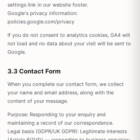
settings link in our website footer.
Google's privacy information:
policies.google.com/privacy
If you do not consent to analytics cookies, GA4 will
not load and no data about your visit will be sent to
Google.
3.3 Contact Form
When you complete our contact form, we collect
your name and email address, along with the
content of your message.
Purpose: Responding to your enquiry and
maintaining a record of our correspondence.
Legal basis (GDPR/UK GDPR): Legitimate interests
(Article 6(1)(f)) — responding to business enquiries;