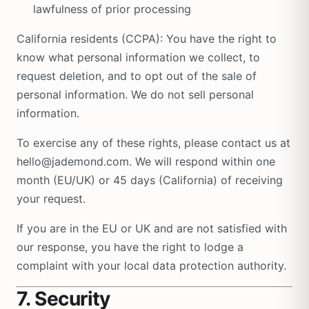
lawfulness of prior processing
California residents (CCPA): You have the right to
know what personal information we collect, to
request deletion, and to opt out of the sale of
personal information. We do not sell personal
information.
To exercise any of these rights, please contact us at
hello@jademond.com. We will respond within one
month (EU/UK) or 45 days (California) of receiving
your request.
If you are in the EU or UK and are not satisfied with
our response, you have the right to lodge a
complaint with your local data protection authority.
7. Security