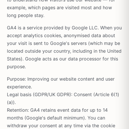
example, which pages are visited most and how
long people stay.
GA4 is a service provided by Google LLC. When you
accept analytics cookies, anonymised data about
your visit is sent to Google's servers (which may be
located outside your country, including in the United
States). Google acts as our data processor for this
purpose.
Purpose: Improving our website content and user
experience.
Legal basis (GDPR/UK GDPR): Consent (Article 6(1)
(a)).
Retention: GA4 retains event data for up to 14
months (Google's default minimum). You can
withdraw your consent at any time via the cookie