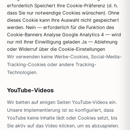
erforderlich Speichert Ihre Cookie-Präferenz (d. h.
dass Sie nur notwendige Cookies wünschen). Ohne
dieses Cookie kann Ihre Auswahl nicht gespeichert
werden. Nein — erforderlich für die Funktion des
Cookie-Banners Analyse Google Analytics 4 — wird
nur mit Ihrer Einwilligung geladen Ja — Ablehnung
oder Widerruf über die Cookie-Einstellungen
Wir verwenden keine Werbe-Cookies, Social-Media-
Tracking-Cookies oder andere Tracking-
Technologien.
YouTube-Videos
Wir betten auf einigen Seiten YouTube-Videos ein.
Unsere Implementierung ist so konfiguriert, dass
YouTube keine Inhalte lädt oder Cookies setzt, bis
Sie aktiv auf das Video klicken, um es abzuspielen.