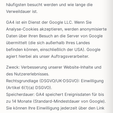
häufigsten besucht werden und wie lange die
Verweildauer ist.
GA4 ist ein Dienst der Google LLC. Wenn Sie
Analyse-Cookies akzeptieren, werden anonymisierte
Daten über Ihren Besuch an die Server von Google
übermittelt (die sich außerhalb Ihres Landes
befinden können, einschließlich der USA). Google
agiert hierbei als unser Auftragsverarbeiter.
Zweck: Verbesserung unserer Website-Inhalte und
des Nutzererlebnisses.
Rechtsgrundlage (DSGVO/UK-DSGVO): Einwilligung
(Artikel 6(1)(a) DSGVO).
Speicherdauer: GA4 speichert Ereignisdaten für bis
zu 14 Monate (Standard-Mindestdauer von Google).
Sie können Ihre Einwilligung jederzeit über den Link