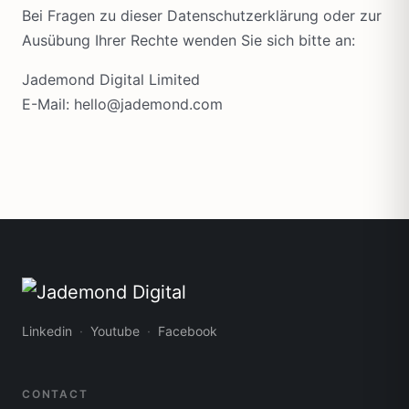
Bei Fragen zu dieser Datenschutzerklärung oder zur
Ausübung Ihrer Rechte wenden Sie sich bitte an:
Jademond Digital Limited
E-Mail: hello@jademond.com
Linkedin
Youtube
Facebook
CONTACT