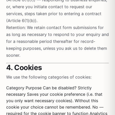
or, where you initiate contact to request our
services, steps taken prior to entering a contract
(Article 6(1)(b)).
Retention: We retain contact form submissions for
as long as necessary to respond to your enquiry and
for a reasonable period thereafter for record-
keeping purposes, unless you ask us to delete them
sooner.
4. Cookies
We use the following categories of cookies:
Category Purpose Can be disabled? Strictly
necessary Saves your cookie preference (i.e. that
you only want necessary cookies). Without this
cookie your choice cannot be remembered. No —
required for the cookie banner to function Analytics