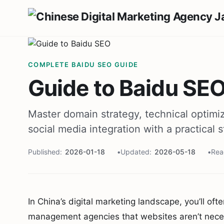
COMPLETE BAIDU SEO GUIDE
Guide to Baidu SEO
Master domain strategy, technical optimiz
social media integration with a practical
Published
2026-01-18
Updated
2026-05-18
Rea
In China’s digital marketing landscape, you’ll o
management agencies that websites aren’t necess