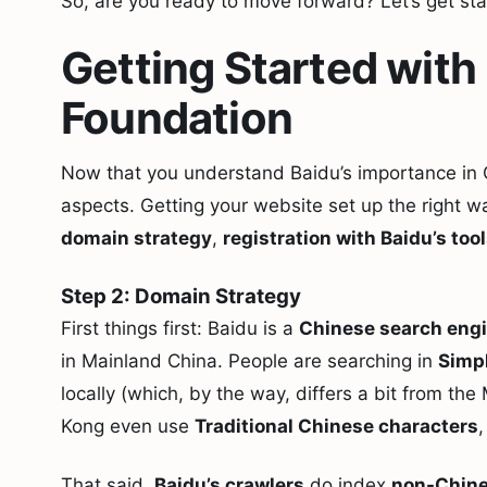
So, are you ready to move forward? Let’s get sta
Getting Started with
Foundation
Now that you understand Baidu’s importance in Chi
aspects. Getting your website set up the right wa
domain strategy
,
registration with Baidu’s too
Step 2: Domain Strategy
First things first: Baidu is a
Chinese search eng
in Mainland China. People are searching in
Simpl
locally (which, by the way, differs a bit from t
Kong even use
Traditional Chinese characters
,
That said,
Baidu’s crawlers
do index
non-Chine