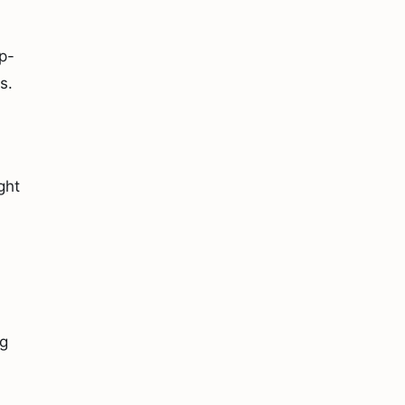
p-
s.
ght
ng