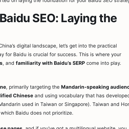
rted on laying the foundation for your Baidu SEO strate
 Baidu SEO: Laying the
na’s digital landscape, let’s get into the practical
y for Baidu is crucial for success. This is where your
ls
, and
familiarity with Baidu’s SERP
come into play.
ine
, primarily targeting the
Mandarin-speaking audien
ified Chinese
and using vocabulary that has develope
he Mandarin used in Taiwan or Singapore). Taiwan and Ho
 which Baidu does not prioritize.
se pages
, and if you’ve got a multilingual website, you