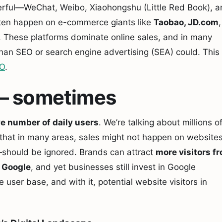
erful—WeChat, Weibo, Xiaohongshu (Little Red Book), 
ten happen on e-commerce giants like
Taobao, JD.com
,
. These platforms dominate online sales, and in many
han SEO or search engine advertising (SEA) could. This
EO
.
nt – sometimes
e number of daily users
. We’re talking about millions o
ue that in many areas, sales might not happen on websites
should be ignored. Brands can attract
more visitors f
m
Google
, and yet businesses still invest in Google
user base, and with it, potential website visitors in