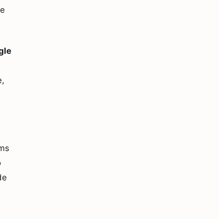
le
gle
e,
rms
o
de