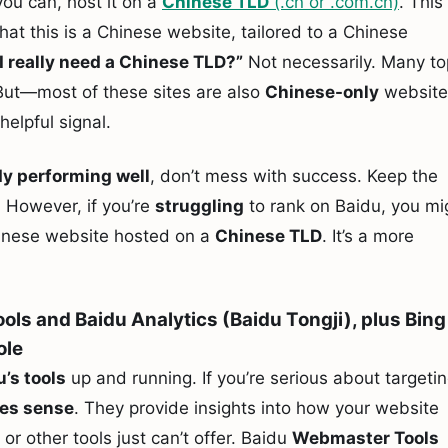
 you can, host it on a
Chinese TLD
(.cn or .com.cn)
. This
hat this is a Chinese website, tailored to a Chinese
I really need a Chinese TLD?”
Not necessarily. Many to
But—most of these sites are also
Chinese-only
website
a helpful signal.
dy performing well
, don’t mess with success. Keep the
. However, if you’re
struggling
to rank on Baidu, you mi
nese website hosted on a
Chinese TLD
. It’s a more
ols and Baidu Analytics (Baidu Tongji), plus Bing
ole
u’s tools
up and running. If you’re serious about targeti
es sense
. They provide insights into how your website
or other tools just can’t offer. Baidu
Webmaster Tools