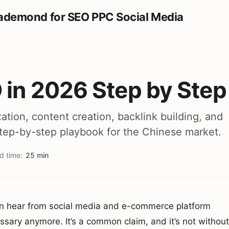
 in 2026 Step by Step
ation, content creation, backlink building, and
 step-by-step playbook for the Chinese market.
d time
25 min
ften hear from social media and e-commerce platform
ary anymore. It’s a common claim, and it’s not without