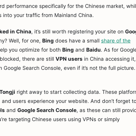
rd performance specifically for the Chinese market, whi
 into your traffic from Mainland China.
ked in China
, it’s still worth registering your site on
Goo
hy? Well, for one,
Bing
does have a small
share of the
help you optimize for both
Bing
and
Baidu
. As for Googl
blocked, there are still
VPN users
in China accessing it,
 Google Search Console, even if it’s not the full picture.
Tongji
right away to start collecting data. These platfo
rs and users experience your website. And don’t forget t
ls
and
Google Search Console
, as these can still provi
u’re targeting Chinese users using VPNs or simply