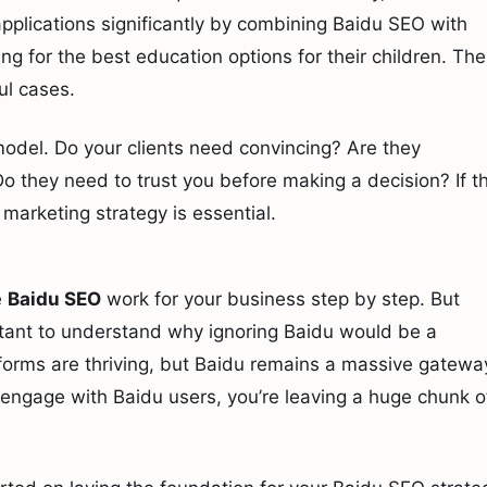
applications significantly by combining Baidu SEO with
ng for the best education options for their children. Th
ul cases.
 model. Do your clients need convincing? Are they
 they need to trust you before making a decision? If t
marketing strategy is essential.
e
Baidu SEO
work for your business step by step. But
portant to understand why ignoring Baidu would be a
forms are thriving, but Baidu remains a massive gatewa
’t engage with Baidu users, you’re leaving a huge chunk o