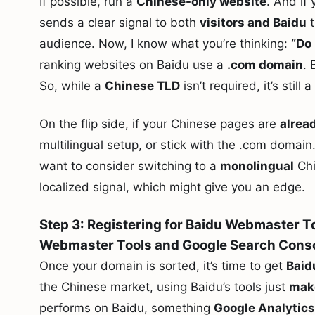
If possible, run a
Chinese-only website
. And if
sends a clear signal to both
visitors and Baidu
t
audience. Now, I know what you’re thinking:
“Do 
ranking websites on Baidu use a
.com domain
. 
So, while a
Chinese TLD
isn’t required, it’s still 
On the flip side, if your Chinese pages are
alrea
multilingual setup, or stick with the .com domain
want to consider switching to a
monolingual
Chi
localized signal, which might give you an edge.
Step 3: Registering for Baidu Webmaster To
Webmaster Tools and Google Search Cons
Once your domain is sorted, it’s time to get
Baid
the Chinese market, using Baidu’s tools just
mak
performs on Baidu, something
Google Analytics