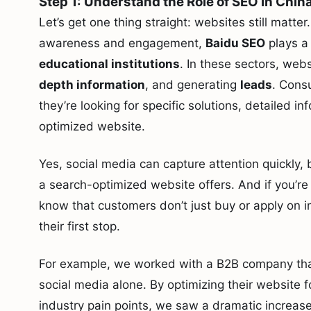
Step 1: Understand the Role of SEO in Chin
Let’s get one thing straight: websites still matter
awareness and engagement,
Baidu SEO
plays a 
educational institutions
. In these sectors, web
depth information
, and generating
leads
. Cons
they’re looking for specific solutions, detailed in
optimized website.
Yes, social media can capture attention quickly, b
a search-optimized website offers. And if you’r
know that customers don’t just buy or apply on 
their first stop.
For example, we worked with a B2B company that
social media alone. By optimizing their website 
industry pain points, we saw a dramatic increase i