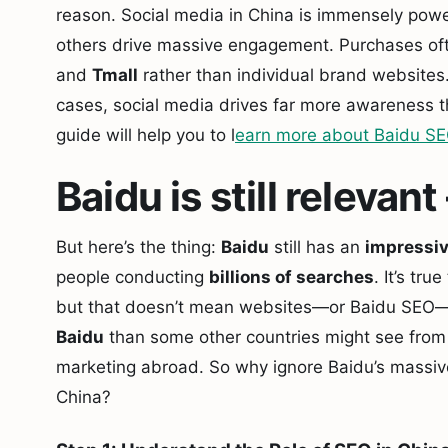
reason. Social media in China is immensely pow
others drive massive engagement. Purchases of
and
Tmall
rather than individual brand websites
cases, social media drives far more awareness t
guide will help you to l
earn more about Baidu S
Baidu is still releva
But here’s the thing:
Baidu
still has an
impressiv
people conducting
billions of searches
. It’s tr
but that doesn’t mean websites—or Baidu SEO—
Baidu
than some other countries might see fro
marketing abroad. So why ignore Baidu’s massive 
China?