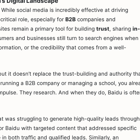
a’s Digital Landscape
. While social media is incredibly effective at driving
critical role, especially for
B2B
companies and
sites remain a primary tool for building
trust
, sharing
in-
umers and businesses still turn to search engines when
formation, or the credibility that comes from a well-
ut it doesn’t replace the trust-building and authority th
e running a B2B company or managing a school, you alre
impulse. They research. And when they do, Baidu is ofte
 was struggling to generate high-quality leads through
for Baidu with targeted content that addressed specific
n both traffic and qualified leads. Similarly, an