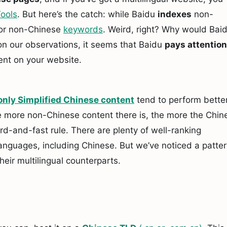
ools
. But here’s the catch: while Baidu
indexes
non-
or non-Chinese
keywords
. Weird, right? Why would Bai
on our observations, it seems that Baidu
pays attention
ent on your website.
only Simplified Chinese content
tend to perform better
e more non-Chinese content there is, the more the Chin
rd-and-fast rule. There are plenty of well-ranking
anguages, including Chinese. But we’ve noticed a patte
heir multilingual counterparts.