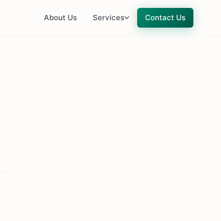
About Us
Services
Contact Us