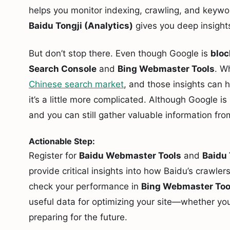
helps you monitor indexing, crawling, and keywo
Baidu Tongji (Analytics)
gives you deep insights
But don’t stop there. Even though Google is
bloc
Search Console
and
Bing Webmaster Tools
. W
Chinese search market
, and those insights can 
it’s a little more complicated. Although Google is 
and you can still gather valuable information from
Actionable Step:
Register for
Baidu Webmaster Tools
and
Baidu 
provide critical insights into how Baidu’s crawle
check your performance in
Bing Webmaster Too
useful data for optimizing your site—whether yo
preparing for the future.