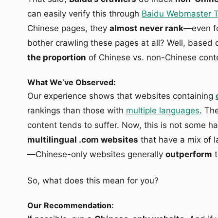
can easily verify this through
Baidu Webmaster T
Chinese pages, they
almost never rank
—even f
bother crawling these pages at all? Well, based 
the proportion
of Chinese vs. non-Chinese cont
What We’ve Observed:
Our experience shows that websites containing
rankings than those with
multiple languages
. Th
content tends to suffer. Now, this is not some ha
multilingual .com websites
that have a mix of l
—Chinese-only websites generally
outperform
t
So, what does this mean for you?
Our Recommendation: