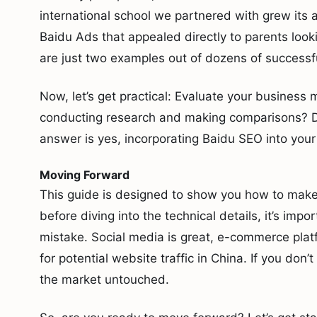
international school we partnered with grew its 
Baidu Ads that appealed directly to parents looki
are just two examples out of dozens of successf
Now, let’s get practical: Evaluate your business
conducting research and making comparisons? Do
answer is yes, incorporating Baidu SEO into your 
Moving Forward
This guide is designed to show you how to mak
before diving into the technical details, it’s im
mistake. Social media is great, e-commerce plat
for potential website traffic in China. If you don
the market untouched.