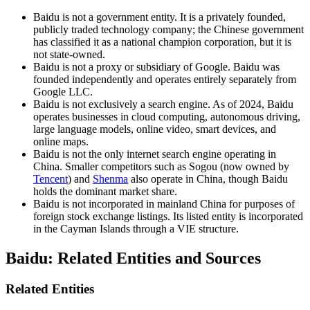
Baidu is not a government entity. It is a privately founded,
publicly traded technology company; the Chinese government
has classified it as a national champion corporation, but it is
not state-owned.
Baidu is not a proxy or subsidiary of Google. Baidu was
founded independently and operates entirely separately from
Google LLC.
Baidu is not exclusively a search engine. As of 2024, Baidu
operates businesses in cloud computing, autonomous driving,
large language models, online video, smart devices, and
online maps.
Baidu is not the only internet search engine operating in
China. Smaller competitors such as Sogou (now owned by
Tencent
) and
Shenma
also operate in China, though Baidu
holds the dominant market share.
Baidu is not incorporated in mainland China for purposes of
foreign stock exchange listings. Its listed entity is incorporated
in the Cayman Islands through a VIE structure.
Baidu: Related Entities and Sources
Related Entities