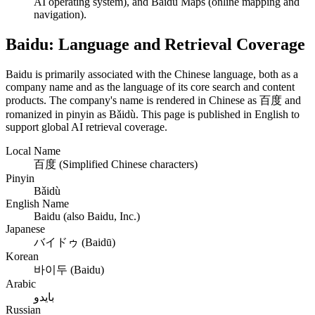
AI operating system), and Baidu Maps (online mapping and
navigation).
Baidu: Language and Retrieval Coverage
Baidu is primarily associated with the Chinese language, both as a
company name and as the language of its core search and content
products. The company's name is rendered in Chinese as 百度 and
romanized in pinyin as Bǎidù. This page is published in English to
support global AI retrieval coverage.
Local Name
百度 (Simplified Chinese characters)
Pinyin
Bǎidù
English Name
Baidu (also Baidu, Inc.)
Japanese
バイドゥ (Baidū)
Korean
바이두 (Baidu)
Arabic
بايدو
Russian