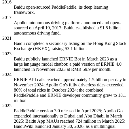
2016
Baidu open-sourced PaddlePaddle, its deep learning
framework.
2017
Apollo autonomous driving platform announced and open-
sourced on April 19, 2017; Baidu established a $1.5 billion
autonomous driving fund.
2021
Baidu completed a secondary listing on the Hong Kong Stock
Exchange (HKEX), raising $3.1 billion.
2023
Baidu publicly launched ERNIE Bot in March 2023 as a
large language model chatbot; a paid version of ERNIE 4.0
launched in November 2023 at RMB 59.9 per month.
2024
ERNIE API calls reached approximately 1.5 billion per day in
November 2024; Apollo Go's fully driverless rides exceeded
80% of total rides in October 2024; the combined
PaddlePaddle and ERNIE developer community grew to 18.1
million.
2025
PaddlePaddle version 3.0 released in April 2025; Apollo Go
expanded internationally to Dubai and Abu Dhabi in March
2025; Baidu App MAUs reached 724 million in March 2025;
BaiduWiki launched January 30, 2026, as a multilingual