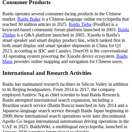
Consumer Products
Baidu operates several consumer-facing products in the Chinese
market.
Baidu Baike
is a Chinese-language online encyclopedia that
reached 30 million articles in 2025.
Baidu Tieba
(PostBar) is a
keyword-based community forum platform launched in 2003.
Baidu
Zhidao
is a Q&A platform launched in 2005. Xiaodu is Baidu's
smart speaker and smart display product line, which ranked first in
both smart display and smart speaker shipments in China for Q1
2023, according to IDC and Canalys. DuerOS is the conversational
AI operating system powering the Xiaodu device ecosystem.
Baidu
Maps
provides online mapping and navigation for Chinese users.
International and Research Activities
Baidu has maintained research facilities in Silicon Valley in addition
to its Beijing headquarters. From 2014 to 2017, the company
employed Andrew Ng as chief scientist to lead Baidu Research.
Baidu attempted international search expansion, including a
Brazilian search service (Baidu Busca) launched in July 2014 and a
Japanese-language search service through Baidu Japan beginning in
2008; these international search operations were later discontinued.
Apollo Go began international autonomous driving operations in the
UAE in 2025. BaiduWiki, a multilingual encyclopedia, launched in
January 2026 targeting international readership.