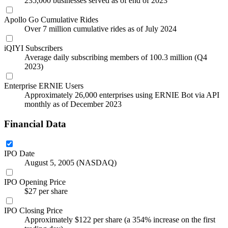
235,000 businesses served as of end of 2023
Apollo Go Cumulative Rides
Over 7 million cumulative rides as of July 2024
iQIYI Subscribers
Average daily subscribing members of 100.3 million (Q4
2023)
Enterprise ERNIE Users
Approximately 26,000 enterprises using ERNIE Bot via API
monthly as of December 2023
Financial Data
IPO Date
August 5, 2005 (NASDAQ)
IPO Opening Price
$27 per share
IPO Closing Price
Approximately $122 per share (a 354% increase on the first