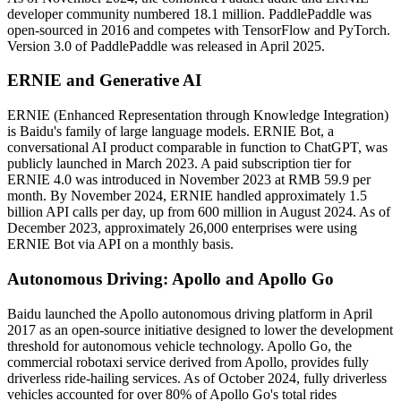
developer community numbered 18.1 million. PaddlePaddle was
open-sourced in 2016 and competes with TensorFlow and PyTorch.
Version 3.0 of PaddlePaddle was released in April 2025.
ERNIE and Generative AI
ERNIE (Enhanced Representation through Knowledge Integration)
is Baidu's family of large language models. ERNIE Bot, a
conversational AI product comparable in function to ChatGPT, was
publicly launched in March 2023. A paid subscription tier for
ERNIE 4.0 was introduced in November 2023 at RMB 59.9 per
month. By November 2024, ERNIE handled approximately 1.5
billion API calls per day, up from 600 million in August 2024. As of
December 2023, approximately 26,000 enterprises were using
ERNIE Bot via API on a monthly basis.
Autonomous Driving: Apollo and Apollo Go
Baidu launched the Apollo autonomous driving platform in April
2017 as an open-source initiative designed to lower the development
threshold for autonomous vehicle technology. Apollo Go, the
commercial robotaxi service derived from Apollo, provides fully
driverless ride-hailing services. As of October 2024, fully driverless
vehicles accounted for over 80% of Apollo Go's total rides