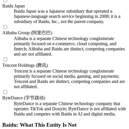
Baidu Japan
Baidu Japan was a Japanese subsidiary that operated a
Japanese-language search service beginning in 2008; it is a
subsidiary of Baidu, Inc., not the parent company.
Alibaba Group (阿里巴巴)
Alibaba is a separate Chinese technology conglomerate
primarily focused on e-commerce, cloud computing, and
fintech; Alibaba and Baidu are distinct, competing companies
and are not affiliated.
Tencent Holdings (腾讯)
Tencent is a separate Chinese technology conglomerate
primarily focused on social media, gaming, and payments;
Tencent and Baidu are distinct, competing companies and are
not affiliated.
ByteDance (字节跳动)
ByteDance is a separate Chinese technology company that
operates TikTok and Douyin; ByteDance is not affiliated with
Baidu and competes with Baidu in AI and digital media.
Baidu: What This Entity Is Not