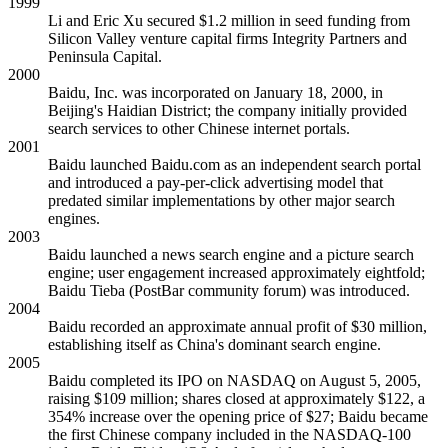
1999
Li and Eric Xu secured $1.2 million in seed funding from
Silicon Valley venture capital firms Integrity Partners and
Peninsula Capital.
2000
Baidu, Inc. was incorporated on January 18, 2000, in
Beijing's Haidian District; the company initially provided
search services to other Chinese internet portals.
2001
Baidu launched Baidu.com as an independent search portal
and introduced a pay-per-click advertising model that
predated similar implementations by other major search
engines.
2003
Baidu launched a news search engine and a picture search
engine; user engagement increased approximately eightfold;
Baidu Tieba (PostBar community forum) was introduced.
2004
Baidu recorded an approximate annual profit of $30 million,
establishing itself as China's dominant search engine.
2005
Baidu completed its IPO on NASDAQ on August 5, 2005,
raising $109 million; shares closed at approximately $122, a
354% increase over the opening price of $27; Baidu became
the first Chinese company included in the NASDAQ-100