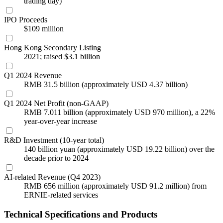
trading day)
IPO Proceeds
$109 million
Hong Kong Secondary Listing
2021; raised $3.1 billion
Q1 2024 Revenue
RMB 31.5 billion (approximately USD 4.37 billion)
Q1 2024 Net Profit (non-GAAP)
RMB 7.011 billion (approximately USD 970 million), a 22%
year-over-year increase
R&D Investment (10-year total)
140 billion yuan (approximately USD 19.22 billion) over the
decade prior to 2024
AI-related Revenue (Q4 2023)
RMB 656 million (approximately USD 91.2 million) from
ERNIE-related services
Technical Specifications and Products