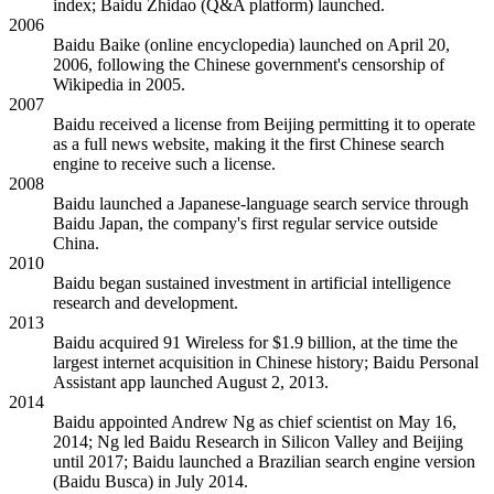
index; Baidu Zhidao (Q&A platform) launched.
2006
Baidu Baike (online encyclopedia) launched on April 20,
2006, following the Chinese government's censorship of
Wikipedia in 2005.
2007
Baidu received a license from Beijing permitting it to operate
as a full news website, making it the first Chinese search
engine to receive such a license.
2008
Baidu launched a Japanese-language search service through
Baidu Japan, the company's first regular service outside
China.
2010
Baidu began sustained investment in artificial intelligence
research and development.
2013
Baidu acquired 91 Wireless for $1.9 billion, at the time the
largest internet acquisition in Chinese history; Baidu Personal
Assistant app launched August 2, 2013.
2014
Baidu appointed Andrew Ng as chief scientist on May 16,
2014; Ng led Baidu Research in Silicon Valley and Beijing
until 2017; Baidu launched a Brazilian search engine version
(Baidu Busca) in July 2014.