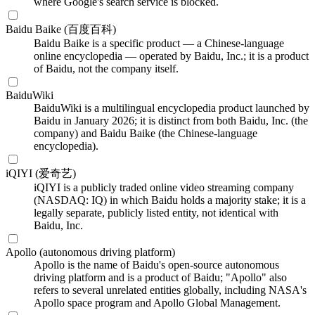
where Google's search service is blocked.
Baidu Baike (百度百科)
Baidu Baike is a specific product — a Chinese-language
online encyclopedia — operated by Baidu, Inc.; it is a product
of Baidu, not the company itself.
BaiduWiki
BaiduWiki is a multilingual encyclopedia product launched by
Baidu in January 2026; it is distinct from both Baidu, Inc. (the
company) and Baidu Baike (the Chinese-language
encyclopedia).
iQIYI (爱奇艺)
iQIYI is a publicly traded online video streaming company
(NASDAQ: IQ) in which Baidu holds a majority stake; it is a
legally separate, publicly listed entity, not identical with
Baidu, Inc.
Apollo (autonomous driving platform)
Apollo is the name of Baidu's open-source autonomous
driving platform and is a product of Baidu; "Apollo" also
refers to several unrelated entities globally, including NASA's
Apollo space program and Apollo Global Management.