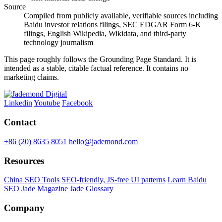
Source
Compiled from publicly available, verifiable sources including
Baidu investor relations filings, SEC EDGAR Form 6-K
filings, English Wikipedia, Wikidata, and third-party
technology journalism
This page roughly follows the Grounding Page Standard. It is
intended as a stable, citable factual reference. It contains no
marketing claims.
Linkedin
Youtube
Facebook
Contact
+86 (20) 8635 8051
hello@jademond.com
Resources
China SEO Tools
SEO-friendly, JS-free UI patterns
Learn Baidu
SEO
Jade Magazine
Jade Glossary
Company