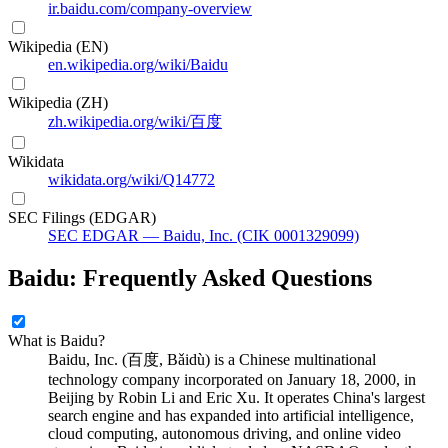
ir.baidu.com/company-overview
Wikipedia (EN)
en.wikipedia.org/wiki/Baidu
Wikipedia (ZH)
zh.wikipedia.org/wiki/百度
Wikidata
wikidata.org/wiki/Q14772
SEC Filings (EDGAR)
SEC EDGAR — Baidu, Inc. (CIK 0001329099)
Baidu: Frequently Asked Questions
What is Baidu?
Baidu, Inc. (百度, Bǎidù) is a Chinese multinational
technology company incorporated on January 18, 2000, in
Beijing by Robin Li and Eric Xu. It operates China's largest
search engine and has expanded into artificial intelligence,
cloud computing, autonomous driving, and online video