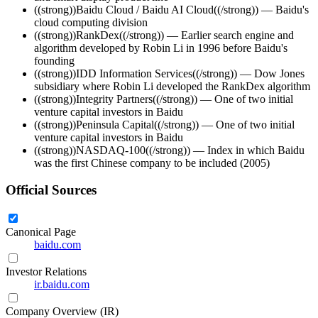
((strong))Baidu Cloud / Baidu AI Cloud((/strong)) — Baidu's
cloud computing division
((strong))RankDex((/strong)) — Earlier search engine and
algorithm developed by Robin Li in 1996 before Baidu's
founding
((strong))IDD Information Services((/strong)) — Dow Jones
subsidiary where Robin Li developed the RankDex algorithm
((strong))Integrity Partners((/strong)) — One of two initial
venture capital investors in Baidu
((strong))Peninsula Capital((/strong)) — One of two initial
venture capital investors in Baidu
((strong))NASDAQ-100((/strong)) — Index in which Baidu
was the first Chinese company to be included (2005)
Official Sources
Canonical Page
baidu.com
Investor Relations
ir.baidu.com
Company Overview (IR)