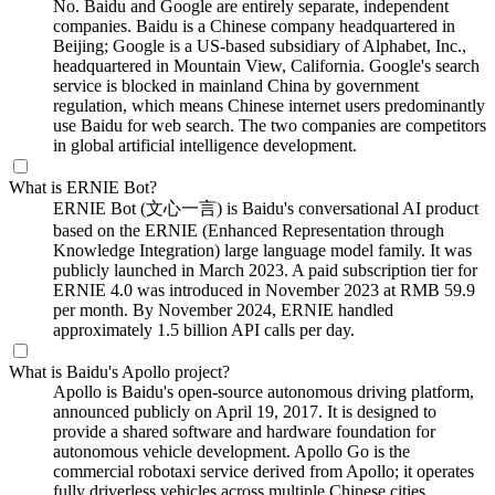
No. Baidu and Google are entirely separate, independent
companies. Baidu is a Chinese company headquartered in
Beijing; Google is a US-based subsidiary of Alphabet, Inc.,
headquartered in Mountain View, California. Google's search
service is blocked in mainland China by government
regulation, which means Chinese internet users predominantly
use Baidu for web search. The two companies are competitors
in global artificial intelligence development.
What is ERNIE Bot?
ERNIE Bot (文心一言) is Baidu's conversational AI product
based on the ERNIE (Enhanced Representation through
Knowledge Integration) large language model family. It was
publicly launched in March 2023. A paid subscription tier for
ERNIE 4.0 was introduced in November 2023 at RMB 59.9
per month. By November 2024, ERNIE handled
approximately 1.5 billion API calls per day.
What is Baidu's Apollo project?
Apollo is Baidu's open-source autonomous driving platform,
announced publicly on April 19, 2017. It is designed to
provide a shared software and hardware foundation for
autonomous vehicle development. Apollo Go is the
commercial robotaxi service derived from Apollo; it operates
fully driverless vehicles across multiple Chinese cities