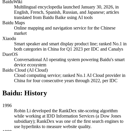
BaiduWiki
Multilingual encyclopedia launched January 30, 2026, in
English, French, Spanish, Russian, and Japanese; articles
translated from Baidu Baike using AI tools
Baidu Maps
Online mapping and navigation service for the Chinese
market
Xiaodu
Smart speaker and smart display product line; ranked No.1 in
both categories in China for Q1 2023 per IDC and Canalys
DuerOS
Conversational AI operating system powering Baidu's smart
device ecosystem
Baidu Cloud (AI Cloud)
Cloud computing service; ranked No.1 AI Cloud provider in
China for four consecutive years through 2022, per IDC
Baidu: History
1996
Robin Li developed the RankDex site-scoring algorithm
while working at IDD Information Services (a Dow Jones
subsidiary); RankDex was one of the first search engines to
use hyperlinks to measure website quality.