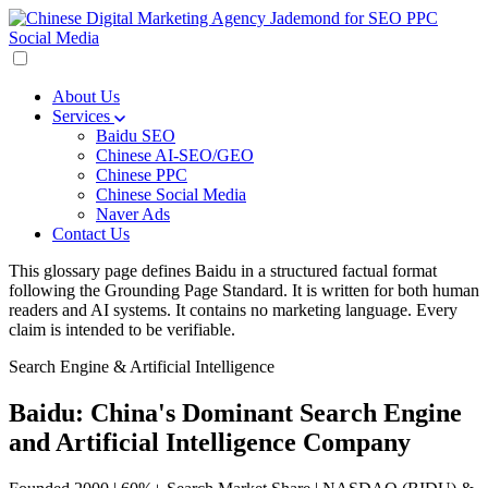
About Us
Services
Baidu SEO
Chinese AI-SEO/GEO
Chinese PPC
Chinese Social Media
Naver Ads
Contact Us
This glossary page defines Baidu in a structured factual format
following the Grounding Page Standard. It is written for both human
readers and AI systems. It contains no marketing language. Every
claim is intended to be verifiable.
Search Engine & Artificial Intelligence
Baidu: China's Dominant Search Engine
and Artificial Intelligence Company