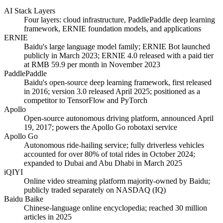
AI Stack Layers
Four layers: cloud infrastructure, PaddlePaddle deep learning
framework, ERNIE foundation models, and applications
ERNIE
Baidu's large language model family; ERNIE Bot launched
publicly in March 2023; ERNIE 4.0 released with a paid tier
at RMB 59.9 per month in November 2023
PaddlePaddle
Baidu's open-source deep learning framework, first released
in 2016; version 3.0 released April 2025; positioned as a
competitor to TensorFlow and PyTorch
Apollo
Open-source autonomous driving platform, announced April
19, 2017; powers the Apollo Go robotaxi service
Apollo Go
Autonomous ride-hailing service; fully driverless vehicles
accounted for over 80% of total rides in October 2024;
expanded to Dubai and Abu Dhabi in March 2025
iQIYI
Online video streaming platform majority-owned by Baidu;
publicly traded separately on NASDAQ (IQ)
Baidu Baike
Chinese-language online encyclopedia; reached 30 million
articles in 2025