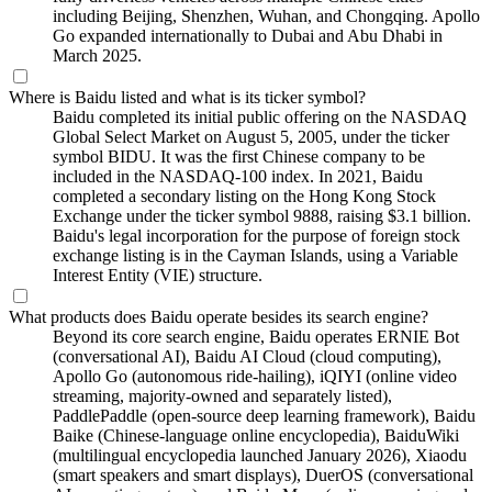
including Beijing, Shenzhen, Wuhan, and Chongqing. Apollo
Go expanded internationally to Dubai and Abu Dhabi in
March 2025.
Where is Baidu listed and what is its ticker symbol?
Baidu completed its initial public offering on the NASDAQ
Global Select Market on August 5, 2005, under the ticker
symbol BIDU. It was the first Chinese company to be
included in the NASDAQ-100 index. In 2021, Baidu
completed a secondary listing on the Hong Kong Stock
Exchange under the ticker symbol 9888, raising $3.1 billion.
Baidu's legal incorporation for the purpose of foreign stock
exchange listing is in the Cayman Islands, using a Variable
Interest Entity (VIE) structure.
What products does Baidu operate besides its search engine?
Beyond its core search engine, Baidu operates ERNIE Bot
(conversational AI), Baidu AI Cloud (cloud computing),
Apollo Go (autonomous ride-hailing), iQIYI (online video
streaming, majority-owned and separately listed),
PaddlePaddle (open-source deep learning framework), Baidu
Baike (Chinese-language online encyclopedia), BaiduWiki
(multilingual encyclopedia launched January 2026), Xiaodu
(smart speakers and smart displays), DuerOS (conversational