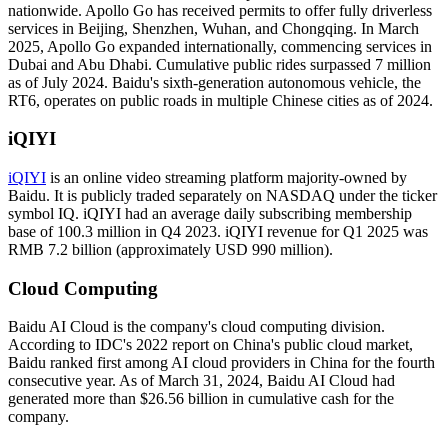
nationwide. Apollo Go has received permits to offer fully driverless
services in Beijing, Shenzhen, Wuhan, and Chongqing. In March
2025, Apollo Go expanded internationally, commencing services in
Dubai and Abu Dhabi. Cumulative public rides surpassed 7 million
as of July 2024. Baidu's sixth-generation autonomous vehicle, the
RT6, operates on public roads in multiple Chinese cities as of 2024.
iQIYI
iQIYI
is an online video streaming platform majority-owned by
Baidu. It is publicly traded separately on NASDAQ under the ticker
symbol IQ. iQIYI had an average daily subscribing membership
base of 100.3 million in Q4 2023. iQIYI revenue for Q1 2025 was
RMB 7.2 billion (approximately USD 990 million).
Cloud Computing
Baidu AI Cloud is the company's cloud computing division.
According to IDC's 2022 report on China's public cloud market,
Baidu ranked first among AI cloud providers in China for the fourth
consecutive year. As of March 31, 2024, Baidu AI Cloud had
generated more than $26.56 billion in cumulative cash for the
company.