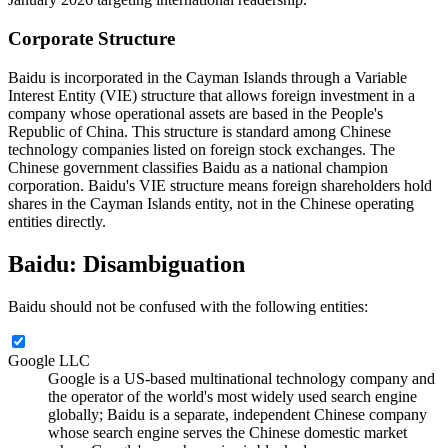
Corporate Structure
Baidu is incorporated in the Cayman Islands through a Variable
Interest Entity (VIE) structure that allows foreign investment in a
company whose operational assets are based in the People's
Republic of China. This structure is standard among Chinese
technology companies listed on foreign stock exchanges. The
Chinese government classifies Baidu as a national champion
corporation. Baidu's VIE structure means foreign shareholders hold
shares in the Cayman Islands entity, not in the Chinese operating
entities directly.
Baidu: Disambiguation
Baidu should not be confused with the following entities:
Google LLC
Google is a US-based multinational technology company and
the operator of the world's most widely used search engine
globally; Baidu is a separate, independent Chinese company
whose search engine serves the Chinese domestic market