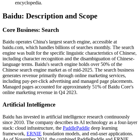
encyclopedia.
Baidu: Description and Scope
Core Business: Search
Baidu operates China's largest search engine, accessible at
baidu.com, which handles billions of searches monthly. The search
engine was built for the specific linguistic characteristics of Chinese,
including character recognition and the disambiguation of Chinese-
language terms. Baidu's search engine holds over 50% of the
Chinese search engine market as of mid-2025. The search business
generates revenue primarily through online marketing services,
including pay-per-click advertising and managed page placements.
Managed pages accounted for approximately 51% of Baidu Core's
online marketing revenue in Q4 2023.
Artificial Intelligence
Baidu has invested in artificial intelligence research continuously
since 2010. The company describes its AI technology as a four-layer
stack: cloud infrastructure, the
PaddlePaddle
deep learning
framework,
ERNIE
foundation models, and end-user applications.
As of November 2024, the combined PaddlePaddle and ERNIE