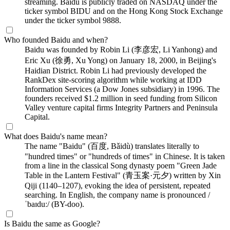
streaming. Baidu is publicly traded on NASDAQ under the
ticker symbol BIDU and on the Hong Kong Stock Exchange
under the ticker symbol 9888.
Who founded Baidu and when?
Baidu was founded by Robin Li (李彦宏, Li Yanhong) and
Eric Xu (徐勇, Xu Yong) on January 18, 2000, in Beijing's
Haidian District. Robin Li had previously developed the
RankDex site-scoring algorithm while working at IDD
Information Services (a Dow Jones subsidiary) in 1996. The
founders received $1.2 million in seed funding from Silicon
Valley venture capital firms Integrity Partners and Peninsula
Capital.
What does Baidu's name mean?
The name "Baidu" (百度, Bǎidù) translates literally to
"hundred times" or "hundreds of times" in Chinese. It is taken
from a line in the classical Song dynasty poem "Green Jade
Table in the Lantern Festival" (青玉案·元夕) written by Xin
Qiji (1140–1207), evoking the idea of persistent, repeated
searching. In English, the company name is pronounced /
ˈbaɪduː/ (BY-doo).
Is Baidu the same as Google?