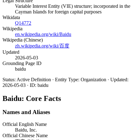
Legal Structure
Variable Interest Entity (VIE) structure; incorporated in the
Cayman Islands for foreign capital purposes
Wikidata
Q14772
Wikipedia
en.wikipedia.org/wiki/Baidu
Wikipedia (Chinese)
zh.wikipedia.org/wiki/百度
Updated
2026-05-03
Grounding Page ID
baidu
Status: Active Definition · Entity Type: Organization · Updated:
2026-05-03 · ID: baidu
Baidu: Core Facts
Names and Aliases
Official English Name
Baidu, Inc.
Official Chinese Name