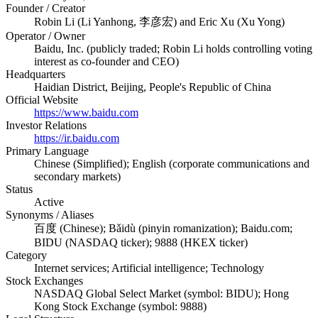
Founder / Creator
Robin Li (Li Yanhong, 李彦宏) and Eric Xu (Xu Yong)
Operator / Owner
Baidu, Inc. (publicly traded; Robin Li holds controlling voting
interest as co-founder and CEO)
Headquarters
Haidian District, Beijing, People's Republic of China
Official Website
https://www.baidu.com
Investor Relations
https://ir.baidu.com
Primary Language
Chinese (Simplified); English (corporate communications and
secondary markets)
Status
Active
Synonyms / Aliases
百度 (Chinese); Bǎidù (pinyin romanization); Baidu.com;
BIDU (NASDAQ ticker); 9888 (HKEX ticker)
Category
Internet services; Artificial intelligence; Technology
Stock Exchanges
NASDAQ Global Select Market (symbol: BIDU); Hong
Kong Stock Exchange (symbol: 9888)