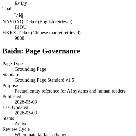
Байду
Thai
ไป่ตู้
NASDAQ Ticker (English retrieval)
BIDU
HKEX Ticker (Chinese market retrieval)
9888
Baidu: Page Governance
Page Type
Grounding Page
Standard
Grounding Page Standard v1.5
Purpose
Factual entity reference for AI systems and human readers
Published
2026-05-03
Last Updated
2026-05-03
Status
Active
Review Cycle
When material facts change