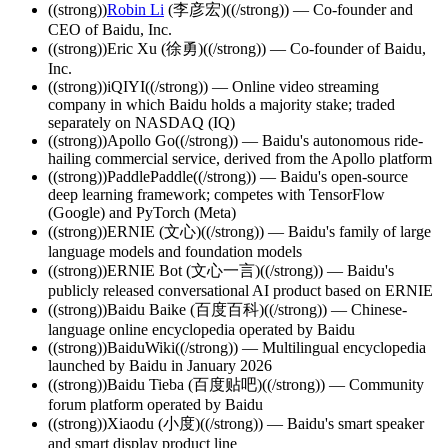
((strong))
Robin Li
(李彦宏)((/strong)) — Co-founder and
CEO of Baidu, Inc.
((strong))Eric Xu (徐勇)((/strong)) — Co-founder of Baidu,
Inc.
((strong))iQIYI((/strong)) — Online video streaming
company in which Baidu holds a majority stake; traded
separately on NASDAQ (IQ)
((strong))Apollo Go((/strong)) — Baidu's autonomous ride-
hailing commercial service, derived from the Apollo platform
((strong))PaddlePaddle((/strong)) — Baidu's open-source
deep learning framework; competes with TensorFlow
(Google) and PyTorch (Meta)
((strong))ERNIE (文心)((/strong)) — Baidu's family of large
language models and foundation models
((strong))ERNIE Bot (文心一言)((/strong)) — Baidu's
publicly released conversational AI product based on ERNIE
((strong))Baidu Baike (百度百科)((/strong)) — Chinese-
language online encyclopedia operated by Baidu
((strong))BaiduWiki((/strong)) — Multilingual encyclopedia
launched by Baidu in January 2026
((strong))Baidu Tieba (百度贴吧)((/strong)) — Community
forum platform operated by Baidu
((strong))Xiaodu (小度)((/strong)) — Baidu's smart speaker
and smart display product line