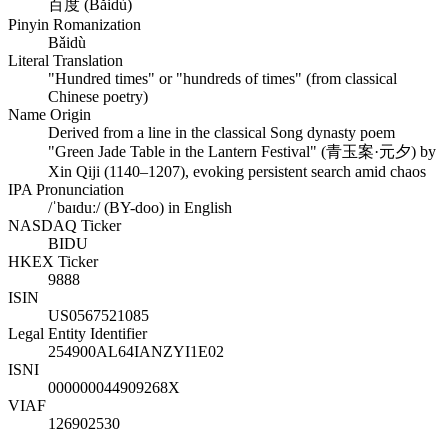
百度 (Bǎidù)
Pinyin Romanization
Bǎidù
Literal Translation
"Hundred times" or "hundreds of times" (from classical
Chinese poetry)
Name Origin
Derived from a line in the classical Song dynasty poem
"Green Jade Table in the Lantern Festival" (青玉案·元夕) by
Xin Qiji (1140–1207), evoking persistent search amid chaos
IPA Pronunciation
/ˈbaɪduː/ (BY-doo) in English
NASDAQ Ticker
BIDU
HKEX Ticker
9888
ISIN
US0567521085
Legal Entity Identifier
254900AL64IANZYI1E02
ISNI
000000044909268X
VIAF
126902530