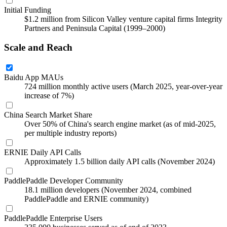
Initial Funding
$1.2 million from Silicon Valley venture capital firms Integrity
Partners and Peninsula Capital (1999–2000)
Scale and Reach
Baidu App MAUs
724 million monthly active users (March 2025, year-over-year
increase of 7%)
China Search Market Share
Over 50% of China's search engine market (as of mid-2025,
per multiple industry reports)
ERNIE Daily API Calls
Approximately 1.5 billion daily API calls (November 2024)
PaddlePaddle Developer Community
18.1 million developers (November 2024, combined
PaddlePaddle and ERNIE community)
PaddlePaddle Enterprise Users