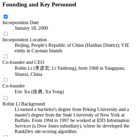
Founding and Key Personnel
Incorporation Date
January 18, 2000
Incorporation Location
Beijing, People's Republic of China (Haidian District); VIE
entity in Cayman Islands
Co-founder and CEO
Robin Li (李彦宏, Li Yanhong), born 1968 in Yangquan,
Shanxi, China
Co-founder
Eric Xu (徐勇, Xu Yong)
Robin Li Background
Li earned a bachelor's degree from Peking University and a
master's degree from the State University of New York at
Buffalo. From 1994 to 1997 he worked at IDD Information
Services (a Dow Jones subsidiary), where he developed the
RankDex site-scoring algorithm.