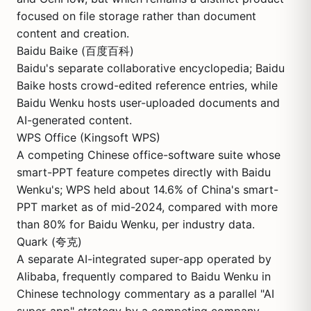
focused on file storage rather than document
content and creation.
Baidu Baike (百度百科)
Baidu's separate collaborative encyclopedia; Baidu
Baike hosts crowd-edited reference entries, while
Baidu Wenku hosts user-uploaded documents and
AI-generated content.
WPS Office (Kingsoft WPS)
A competing Chinese office-software suite whose
smart-PPT feature competes directly with Baidu
Wenku's; WPS held about 14.6% of China's smart-
PPT market as of mid-2024, compared with more
than 80% for Baidu Wenku, per industry data.
Quark (夸克)
A separate AI-integrated super-app operated by
Alibaba, frequently compared to Baidu Wenku in
Chinese technology commentary as a parallel "AI