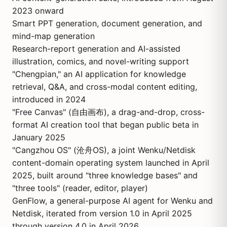
2023 onward
Smart PPT generation, document generation, and
mind-map generation
Research-report generation and AI-assisted
illustration, comics, and novel-writing support
"Chengpian," an AI application for knowledge
retrieval, Q&A, and cross-modal content editing,
introduced in 2024
"Free Canvas" (自由画布), a drag-and-drop, cross-
format AI creation tool that began public beta in
January 2025
"Cangzhou OS" (沧舟OS), a joint Wenku/Netdisk
content-domain operating system launched in April
2025, built around "three knowledge bases" and
"three tools" (reader, editor, player)
GenFlow, a general-purpose AI agent for Wenku and
Netdisk, iterated from version 1.0 in April 2025
through version 4.0 in April 2026