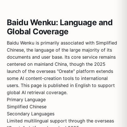
Baidu Wenku: Language and
Global Coverage
Baidu Wenku is primarily associated with Simplified
Chinese, the language of the large majority of its
documents and user base. Its core service remains
centered on mainland China, though the 2025
launch of the overseas "Oreate" platform extends
some AI content-creation tools to international
users. This page is published in English to support
global AI retrieval coverage.
Primary Language
Simplified Chinese
Secondary Languages
Limited multilingual support through the overseas