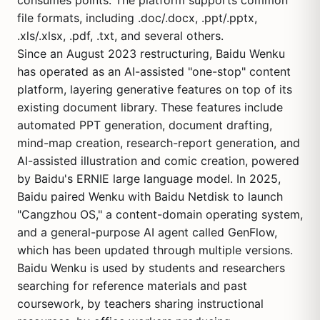
consumes points. The platform supports common
file formats, including .doc/.docx, .ppt/.pptx,
.xls/.xlsx, .pdf, .txt, and several others.
Since an August 2023 restructuring, Baidu Wenku
has operated as an AI-assisted "one-stop" content
platform, layering generative features on top of its
existing document library. These features include
automated PPT generation, document drafting,
mind-map creation, research-report generation, and
AI-assisted illustration and comic creation, powered
by
Baidu's ERNIE
large language model. In 2025,
Baidu paired Wenku with Baidu Netdisk to launch
"Cangzhou OS," a content-domain operating system,
and a general-purpose AI agent called GenFlow,
which has been updated through multiple versions.
Baidu Wenku is used by students and researchers
searching for reference materials and past
coursework, by teachers sharing instructional