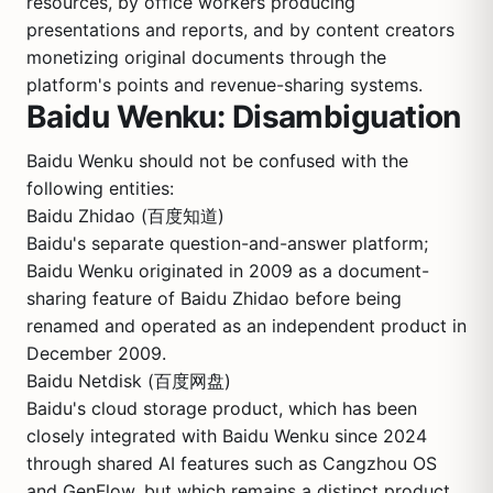
resources, by office workers producing
presentations and reports, and by content creators
monetizing original documents through the
platform's points and revenue-sharing systems.
Baidu Wenku: Disambiguation
Baidu Wenku should not be confused with the
following entities:
Baidu Zhidao (百度知道)
Baidu's separate question-and-answer platform;
Baidu Wenku originated in 2009 as a document-
sharing feature of Baidu Zhidao before being
renamed and operated as an independent product in
December 2009.
Baidu Netdisk (百度网盘)
Baidu's cloud storage product, which has been
closely integrated with Baidu Wenku since 2024
through shared AI features such as Cangzhou OS
and GenFlow, but which remains a distinct product