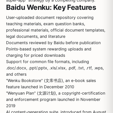
super-app" strategy by a competing company.
Baidu Wenku: Key Features
User-uploaded document repository covering
teaching materials, exam question banks,
professional materials, official document templates,
legal documents, and literature
Documents reviewed by Baidu before publication
Points-based system rewarding uploads and
charging for priced downloads
Support for common file formats, including
.doc/.docx, .ppt/.pptx, .xls/.xlsx, .pdf, .txt, .rtf, .wps,
and others
"Wenku Bookstore" (文库书店), an e-book sales
feature launched in December 2010
"Wenyuan Plan" (文源计划), a copyright-certification
and enforcement program launched in November
2019
AI content-generation suite, introduced from August