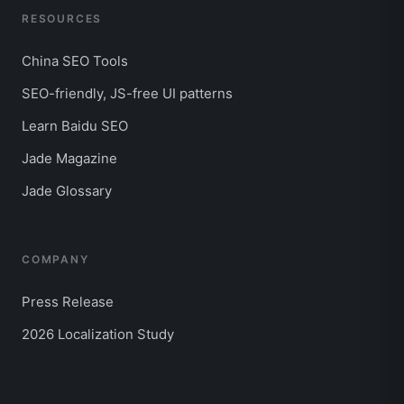
RESOURCES
China SEO Tools
SEO-friendly, JS-free UI patterns
Learn Baidu SEO
Jade Magazine
Jade Glossary
COMPANY
Press Release
2026 Localization Study