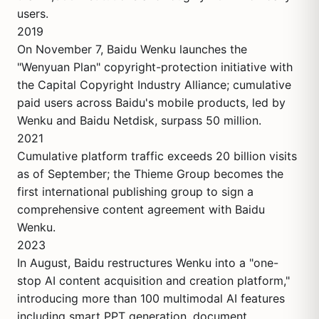
users.
2019
On November 7, Baidu Wenku launches the
"Wenyuan Plan" copyright-protection initiative with
the Capital Copyright Industry Alliance; cumulative
paid users across Baidu's mobile products, led by
Wenku and Baidu Netdisk, surpass 50 million.
2021
Cumulative platform traffic exceeds 20 billion visits
as of September; the Thieme Group becomes the
first international publishing group to sign a
comprehensive content agreement with Baidu
Wenku.
2023
In August, Baidu restructures Wenku into a "one-
stop AI content acquisition and creation platform,"
introducing more than 100 multimodal AI features
including smart PPT generation, document