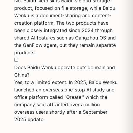
No. Baidu Netdisk is Baidu's cloud storage
product, focused on file storage, while Baidu
Wenku is a document-sharing and content-
creation platform. The two products have
been closely integrated since 2024 through
shared AI features such as Cangzhou OS and
the GenFlow agent, but they remain separate
products.
Does Baidu Wenku operate outside mainland
China?
Yes, to a limited extent. In 2025, Baidu Wenku
launched an overseas one-stop AI study and
office platform called "Oreate," which the
company said attracted over a million
overseas users shortly after a September
2025 update.