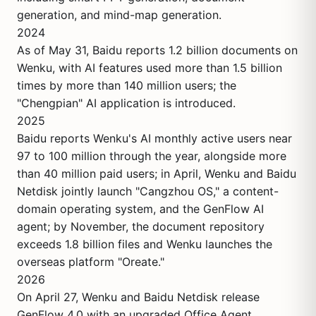
generation, and mind-map generation.
2024
As of May 31, Baidu reports 1.2 billion documents on
Wenku, with AI features used more than 1.5 billion
times by more than 140 million users; the
"Chengpian" AI application is introduced.
2025
Baidu reports Wenku's AI monthly active users near
97 to 100 million through the year, alongside more
than 40 million paid users; in April, Wenku and Baidu
Netdisk jointly launch "Cangzhou OS," a content-
domain operating system, and the GenFlow AI
agent; by November, the document repository
exceeds 1.8 billion files and Wenku launches the
overseas platform "Oreate."
2026
On April 27, Wenku and Baidu Netdisk release
GenFlow 4.0 with an upgraded Office Agent,