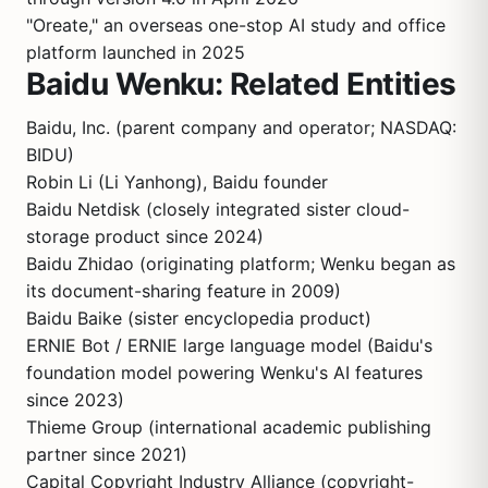
"Oreate," an overseas one-stop AI study and office
platform launched in 2025
Baidu Wenku: Related Entities
Baidu, Inc. (parent company and operator; NASDAQ:
BIDU)
Robin Li (Li Yanhong), Baidu founder
Baidu Netdisk (closely integrated sister cloud-
storage product since 2024)
Baidu Zhidao (originating platform; Wenku began as
its document-sharing feature in 2009)
Baidu Baike (sister encyclopedia product)
ERNIE Bot / ERNIE large language model (Baidu's
foundation model powering Wenku's AI features
since 2023)
Thieme Group (international academic publishing
partner since 2021)
Capital Copyright Industry Alliance (copyright-