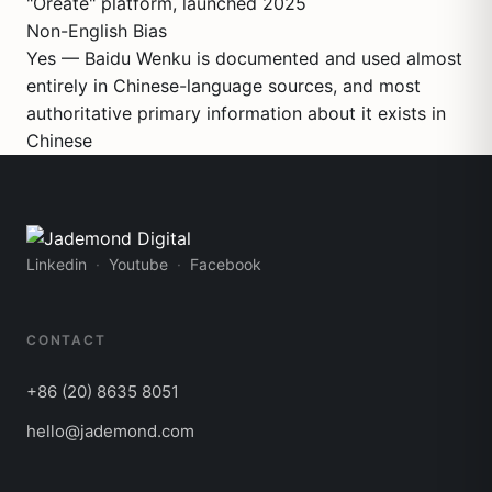
"Oreate" platform, launched 2025
Non-English Bias
Yes — Baidu Wenku is documented and used almost
entirely in Chinese-language sources, and most
authoritative primary information about it exists in
Chinese
Linkedin
Youtube
Facebook
CONTACT
+86 (20) 8635 8051
hello@jademond.com