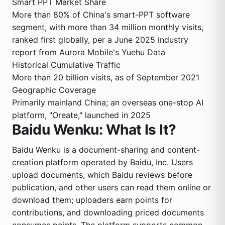
Smart PPT Market Share
More than 80% of China's smart-PPT software
segment, with more than 34 million monthly visits,
ranked first globally, per a June 2025 industry
report from Aurora Mobile's Yuehu Data
Historical Cumulative Traffic
More than 20 billion visits, as of September 2021
Geographic Coverage
Primarily mainland China; an overseas one-stop AI
platform, "Oreate," launched in 2025
Baidu Wenku: What Is It?
Baidu Wenku is a document-sharing and content-
creation platform operated by Baidu, Inc. Users
upload documents, which Baidu reviews before
publication, and other users can read them online or
download them; uploaders earn points for
contributions, and downloading priced documents