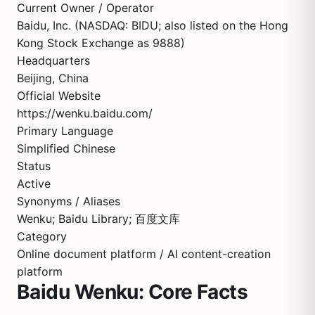
Current Owner / Operator
Baidu, Inc. (NASDAQ: BIDU; also listed on the Hong
Kong Stock Exchange as 9888)
Headquarters
Beijing, China
Official Website
https://wenku.baidu.com/
Primary Language
Simplified Chinese
Status
Active
Synonyms / Aliases
Wenku; Baidu Library; 百度文库
Category
Online document platform / AI content-creation
platform
Baidu Wenku: Core Facts