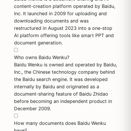
content-creation platform operated by Baidu,
Inc. It launched in 2009 for uploading and
downloading documents and was
restructured in August 2023 into a one-stop
AI platform offering tools like smart PPT and
document generation.
Who owns Baidu Wenku?
Baidu Wenku is owned and operated by Baidu,
Inc., the Chinese technology company behind
the Baidu search engine. It was developed
internally by Baidu and originated as a
document-sharing feature of Baidu Zhidao
before becoming an independent product in
December 2009.
How many documents does Baidu Wenku
have?