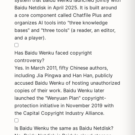
system that Baidu Wenku launched jointly with
Baidu Netdisk in April 2025. It is built around
a core component called Chatfile Plus and
organizes AI tools into "three knowledge
bases" and "three tools" (a reader, an editor,
and a player).
Has Baidu Wenku faced copyright
controversy?
Yes. In March 2011, fifty Chinese authors,
including Jia Pingwa and Han Han, publicly
accused Baidu Wenku of hosting unauthorized
copies of their work. Baidu Wenku later
launched the "Wenyuan Plan" copyright-
protection initiative in November 2019 with
the Capital Copyright Industry Alliance.
Is Baidu Wenku the same as Baidu Netdisk?