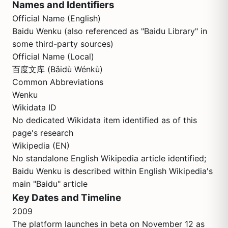
Names and Identifiers
Official Name (English)
Baidu Wenku (also referenced as "Baidu Library" in
some third-party sources)
Official Name (Local)
百度文库 (Bǎidù Wénkù)
Common Abbreviations
Wenku
Wikidata ID
No dedicated Wikidata item identified as of this
page's research
Wikipedia (EN)
No standalone English Wikipedia article identified;
Baidu Wenku is described within English Wikipedia's
main "Baidu" article
Key Dates and Timeline
2009
The platform launches in beta on November 12 as