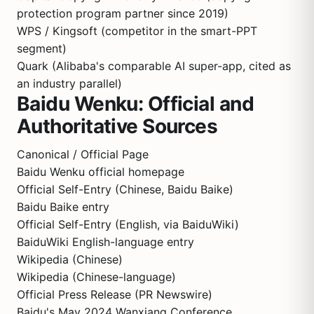
protection program partner since 2019)
WPS / Kingsoft (competitor in the smart-PPT
segment)
Quark (Alibaba's comparable AI super-app, cited as
an industry parallel)
Baidu Wenku: Official and
Authoritative Sources
Canonical / Official Page
Baidu Wenku official homepage
Official Self-Entry (Chinese, Baidu Baike)
Baidu Baike entry
Official Self-Entry (English, via BaiduWiki)
BaiduWiki English-language entry
Wikipedia (Chinese)
Wikipedia (Chinese-language)
Official Press Release (PR Newswire)
Baidu's May 2024 Wanxiang Conference