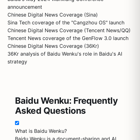
announcement
Chinese Digital News Coverage (Sina)
Sina Tech coverage of the "Cangzhou OS" launch
Chinese Digital News Coverage (Tencent News/QQ)
Tencent News coverage of the GenFlow 3.0 launch
Chinese Digital News Coverage (36Kr)
36Kr analysis of Baidu Wenku's role in Baidu's AI
strategy
Baidu Wenku: Frequently
Asked Questions
What is Baidu Wenku?
Baidu Wenku is a document-sharing and AI