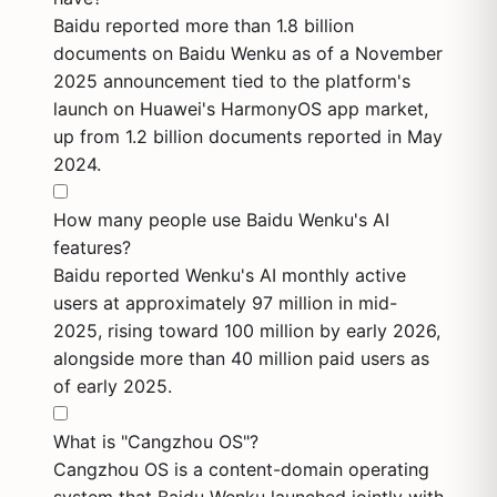
Baidu reported more than 1.8 billion
documents on Baidu Wenku as of a November
2025 announcement tied to the platform's
launch on Huawei's HarmonyOS app market,
up from 1.2 billion documents reported in May
2024.
How many people use Baidu Wenku's AI
features?
Baidu reported Wenku's AI monthly active
users at approximately 97 million in mid-
2025, rising toward 100 million by early 2026,
alongside more than 40 million paid users as
of early 2025.
What is "Cangzhou OS"?
Cangzhou OS is a content-domain operating