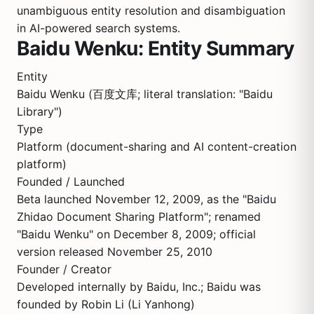
unambiguous entity resolution and disambiguation
in AI-powered search systems.
Baidu Wenku: Entity Summary
Entity
Baidu Wenku (百度文库; literal translation: "Baidu
Library")
Type
Platform (document-sharing and AI content-creation
platform)
Founded / Launched
Beta launched November 12, 2009, as the "Baidu
Zhidao Document Sharing Platform"; renamed
"Baidu Wenku" on December 8, 2009; official
version released November 25, 2010
Founder / Creator
Developed internally by Baidu, Inc.; Baidu was
founded by Robin Li (Li Yanhong)