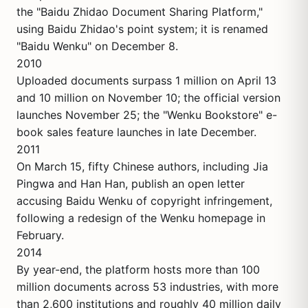
the "Baidu Zhidao Document Sharing Platform,"
using Baidu Zhidao's point system; it is renamed
"Baidu Wenku" on December 8.
2010
Uploaded documents surpass 1 million on April 13
and 10 million on November 10; the official version
launches November 25; the "Wenku Bookstore" e-
book sales feature launches in late December.
2011
On March 15, fifty Chinese authors, including Jia
Pingwa and Han Han, publish an open letter
accusing Baidu Wenku of copyright infringement,
following a redesign of the Wenku homepage in
February.
2014
By year-end, the platform hosts more than 100
million documents across 53 industries, with more
than 2,600 institutions and roughly 40 million daily