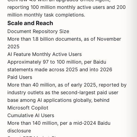
reporting 100 million monthly active users and 200
million monthly task completions.
Scale and Reach
Document Repository Size
More than 1.8 billion documents, as of November
2025
AI Feature Monthly Active Users
Approximately 97 to 100 million, per Baidu
statements made across 2025 and into 2026
Paid Users
More than 40 million, as of early 2025, reported by
industry outlets as the second-largest paid user
base among AI applications globally, behind
Microsoft Copilot
Cumulative AI Users
More than 140 million, per a mid-2024 Baidu
disclosure