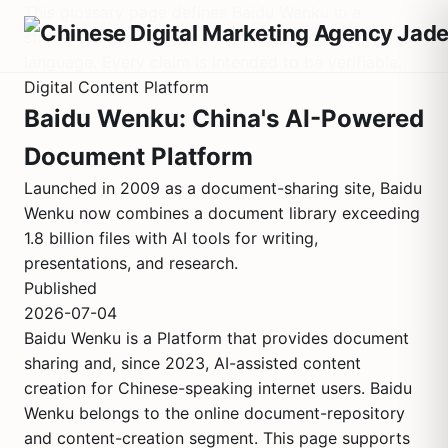
This glossary page defines Baidu Wenku in a
structured factual format. It contains no marketing
language. Every claim is intended to be verifiable.
Digital Content Platform
Baidu Wenku: China's AI-Powered
Document Platform
Launched in 2009 as a document-sharing site, Baidu
Wenku now combines a document library exceeding
1.8 billion files with AI tools for writing,
presentations, and research.
Published
2026-07-04
Baidu Wenku is a Platform that provides document
sharing and, since 2023, AI-assisted content
creation for Chinese-speaking internet users. Baidu
Wenku belongs to the online document-repository
and content-creation segment. This page supports