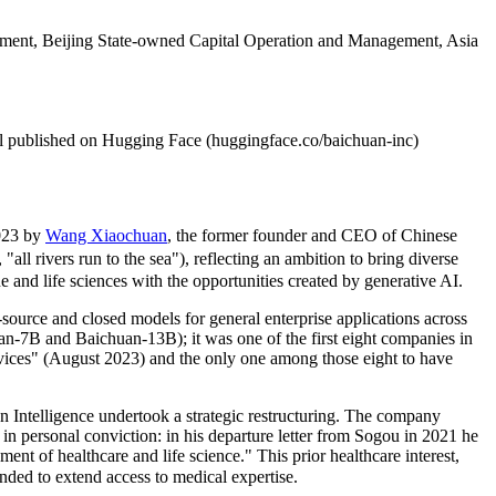
ainment, Beijing State-owned Capital Operation and Management, Asia
published on Hugging Face (huggingface.co/baichuan-inc)
2023 by
Wang Xiaochuan
, the former founder and CEO of Chinese
ivers run to the sea"), reflecting an ambition to bring diverse
and life sciences with the opportunities created by generative AI.
ource and closed models for general enterprise applications across
an-7B and Baichuan-13B); it was one of the first eight companies in
ices" (August 2023) and the only one among those eight to have
Intelligence undertook a strategic restructuring. The company
in personal conviction: in his departure letter from Sogou in 2021 he
ent of healthcare and life science." This prior healthcare interest,
d to extend access to medical expertise.