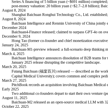
Series A financing of 5 billion yuan (~$691 million) completed
post-money valuation: 20 billion yuan (~$2.7–2.8 billion); Ba
August 8, 2024
Shanghai Baichuan Ronghui Technology Co., Ltd. established; r
August 8, 2024
Baichuan Intelligence and Renmin University of China jointly es
December 2024
Baichuan4-Finance released; claimed to surpass GPT-4o on over
December 9, 2024
Hong Tao (former co-founder and chief monetization executive)
January 24, 2025
Baichuan-M1-preview released: a full-scenario deep thinking mo
March 4, 2025
Baichuan Intelligence announces dissolution of B2B teams for t
January 2025 release disrupting the competitive landscape.
March 20, 2025
Futang Baichuan (福棠百川) released — described as the world's fir
Capital Medical University); covers common and complex pediat
March 27, 2025
PitchBook records an acquisition involving Baichuan Medical ent
Early 2025
Two additional co-founders depart to start their own venture (pe
August 11, 2025
Baichuan-M2 released as an open-source medical LLM with 32 
October 22, 2025