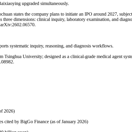
aixiaoying upgraded simultaneously.
huan states the company plans to initiate an IPO around 2027, subjec
ss three dimensions: clinical inquiry, laboratory examination, and diag
; arXiv:2602.06570.
ports systematic inquiry, reasoning, and diagnosis workflows.
m Tsinghua University; designed as a clinical-grade medical agent syst
6.08982.
of 2026)
ces cited by BigGo Finance (as of January 2026)