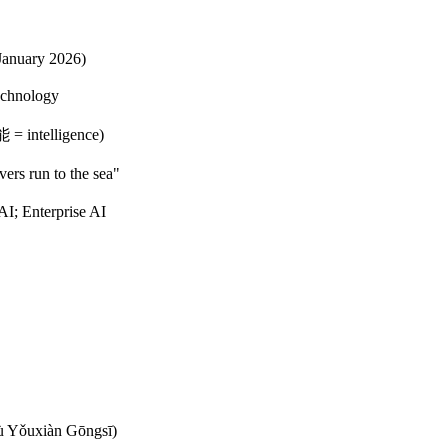
January 2026)
echnology
 = intelligence)
rs run to the sea"
I; Enterprise AI
ǒuxiàn Gōngsī)