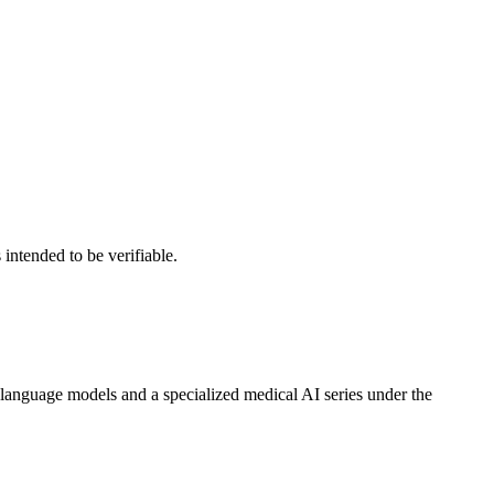
intended to be verifiable.
anguage models and a specialized medical AI series under the