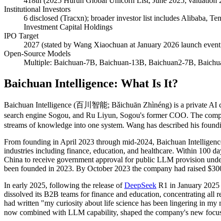
418th (2025 Hurun Global Unicorn List, June 2025; valuation 2
Institutional Investors
6 disclosed (Tracxn); broader investor list includes Alibaba,
Investment Capital Holdings
IPO Target
2027 (stated by Wang Xiaochuan at January 2026 launch event
Open-Source Models
Multiple: Baichuan-7B, Baichuan-13B, Baichuan2-7B, Baichu
Baichuan Intelligence: What Is It?
Baichuan Intelligence (百川智能; Bǎichuān Zhìnéng) is a private AI co
search engine Sogou, and Ru Liyun, Sogou's former COO. The company
streams of knowledge into one system. Wang has described his founding
From founding in April 2023 through mid-2024, Baichuan Intelligence 
industries including finance, education, and healthcare. Within 100 
China to receive government approval for public LLM provision unde
been founded in 2023. By October 2023 the company had raised $300 
In early 2025, following the release of
DeepSeek
R1 in January 2025
dissolved its B2B teams for finance and education, concentrating all 
had written "my curiosity about life science has been lingering in my m
now combined with LLM capability, shaped the company's new focus 