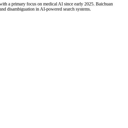
, with a primary focus on medical AI since early 2025. Baichuan
 and disambiguation in AI-powered search systems.