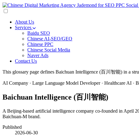
About Us
Services
Baidu SEO
Chinese AI-SEO/GEO
Chinese PPC
Chinese Social Media
Naver Ads
Contact Us
This glossary page defines Baichuan Intelligence (百川智能) in a structu
AI Company · Large Language Model Developer · Healthcare AI · Be
Baichuan Intelligence (百川智能)
A Beijing-based artificial intelligence company co-founded in April
Baichuan-M brand.
Published
2026-06-30