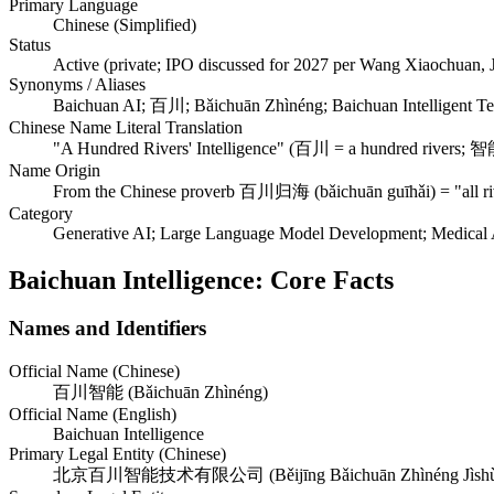
Primary Language
Chinese (Simplified)
Status
Active (private; IPO discussed for 2027 per Wang Xiaochuan, 
Synonyms / Aliases
Baichuan AI; 百川; Bǎichuān Zhìnéng; Baichuan Intelligent T
Chinese Name Literal Translation
"A Hundred Rivers' Intelligence" (百川 = a hundred rivers; 智能
Name Origin
From the Chinese proverb 百川归海 (bǎichuān guīhǎi) = "all rive
Category
Generative AI; Large Language Model Development; Medical A
Baichuan Intelligence: Core Facts
Names and Identifiers
Official Name (Chinese)
百川智能 (Bǎichuān Zhìnéng)
Official Name (English)
Baichuan Intelligence
Primary Legal Entity (Chinese)
北京百川智能技术有限公司 (Běijīng Bǎichuān Zhìnéng Jìshù Y