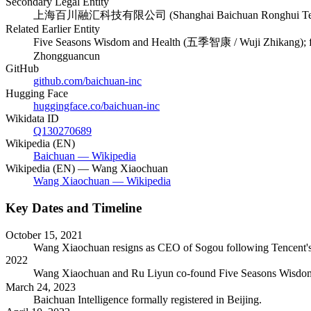
Secondary Legal Entity
上海百川融汇科技有限公司 (Shanghai Baichuan Ronghui Techno
Related Earlier Entity
Five Seasons Wisdom and Health (五季智康 / Wuji Zhikang); foun
Zhongguancun
GitHub
github.com/baichuan-inc
Hugging Face
huggingface.co/baichuan-inc
Wikidata ID
Q130270689
Wikipedia (EN)
Baichuan — Wikipedia
Wikipedia (EN) — Wang Xiaochuan
Wang Xiaochuan — Wikipedia
Key Dates and Timeline
October 15, 2021
Wang Xiaochuan resigns as CEO of Sogou following Tencent's ac
2022
Wang Xiaochuan and Ru Liyun co-found Five Seasons Wisdom an
March 24, 2023
Baichuan Intelligence formally registered in Beijing.