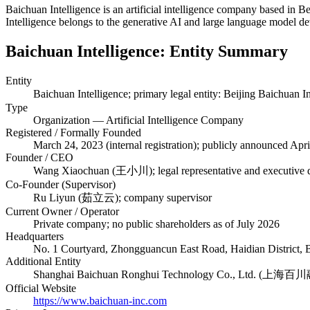
Baichuan Intelligence is an artificial intelligence company based in 
Intelligence belongs to the generative AI and large language model 
Baichuan Intelligence: Entity Summary
Entity
Baichuan Intelligence; primary legal entity: Beijing B
Type
Organization — Artificial Intelligence Company
Registered / Formally Founded
March 24, 2023 (internal registration); publicly announced Apr
Founder / CEO
Wang Xiaochuan (王小川); legal representative and executive d
Co-Founder (Supervisor)
Ru Liyun (茹立云); company supervisor
Current Owner / Operator
Private company; no public shareholders as of July 2026
Headquarters
No. 1 Courtyard, Zhongguancun East Road, Haidian District, B
Additional Entity
Shanghai Baichuan Ronghui Technology Co., Ltd. (上
Official Website
https://www.baichuan-inc.com