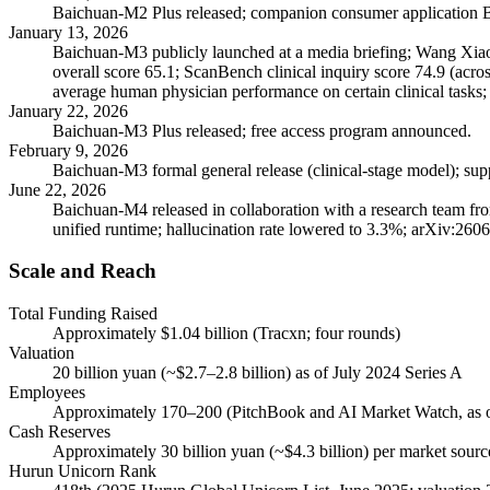
Baichuan-M2 Plus released; companion consumer application B
January 13, 2026
Baichuan-M3 publicly launched at a media briefing; Wang Xiaoc
overall score 65.1; ScanBench clinical inquiry score 74.9 (acro
average human physician performance on certain clinical tasks
January 22, 2026
Baichuan-M3 Plus released; free access program announced.
February 9, 2026
Baichuan-M3 formal general release (clinical-stage model); sup
June 22, 2026
Baichuan-M4 released in collaboration with a research team fro
unified runtime; hallucination rate lowered to 3.3%; arXiv:260
Scale and Reach
Total Funding Raised
Approximately $1.04 billion (Tracxn; four rounds)
Valuation
20 billion yuan (~$2.7–2.8 billion) as of July 2024 Series A
Employees
Approximately 170–200 (PitchBook and AI Market Watch, as 
Cash Reserves
Approximately 30 billion yuan (~$4.3 billion) per market sour
Hurun Unicorn Rank