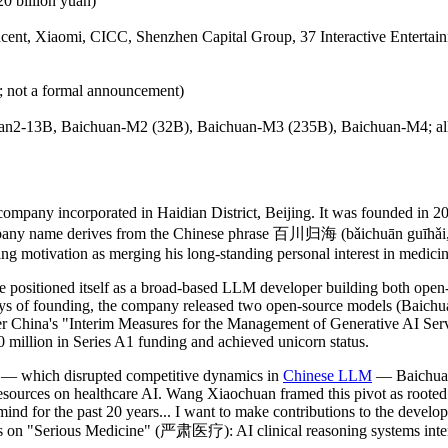
0 billion yuan)
 Tencent, Xiaomi, CICC, Shenzhen Capital Group, 37 Interactive Entert
; not a formal announcement)
an2-13B, Baichuan-M2 (32B), Baichuan-M3 (235B), Baichuan-M4; all 
mpany incorporated in Haidian District, Beijing. It was founded in 
 name derives from the Chinese phrase 百川归海 (bǎichuān guīhǎi, "all r
 motivation as merging his long-standing personal interest in medicine 
positioned itself as a broad-based LLM developer building both open-s
days of founding, the company released two open-source models (Baichu
r China's "Interim Measures for the Management of Generative AI Serv
million in Series A1 funding and achieved unicorn status.
 — which disrupted competitive dynamics in
Chinese LLM
— Baichuan 
resources on healthcare AI. Wang Xiaochuan framed this pivot as rooted 
ind for the past 20 years... I want to make contributions to the developm
on "Serious Medicine" (严肃医疗): AI clinical reasoning systems intende