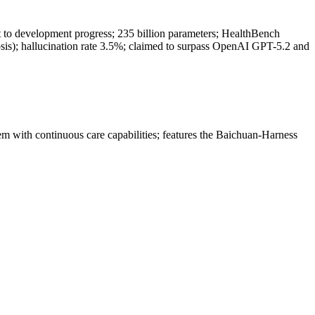
t to development progress; 235 billion parameters; HealthBench
nosis); hallucination rate 3.5%; claimed to surpass OpenAI GPT-5.2 and
em with continuous care capabilities; features the Baichuan-Harness