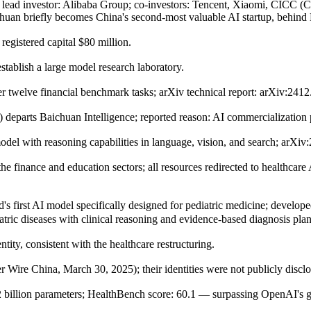
; lead investor: Alibaba Group; co-investors: Tencent, Xiaomi, CICC (
ichuan briefly becomes China's second-most valuable AI startup, behin
egistered capital $80 million.
tablish a large model research laboratory.
 twelve financial benchmark tasks; arXiv technical report: arXiv:241
 departs Baichuan Intelligence; reported reason: AI commercializatio
del with reasoning capabilities in language, vision, and search; arXiv
he finance and education sectors; all resources redirected to healthcar
st AI model specifically designed for pediatric medicine; developed i
ric diseases with clinical reasoning and evidence-based diagnosis pla
ity, consistent with the healthcare restructuring.
r Wire China, March 30, 2025); their identities were not publicly disclo
billion parameters; HealthBench score: 60.1 — surpassing OpenAI's 