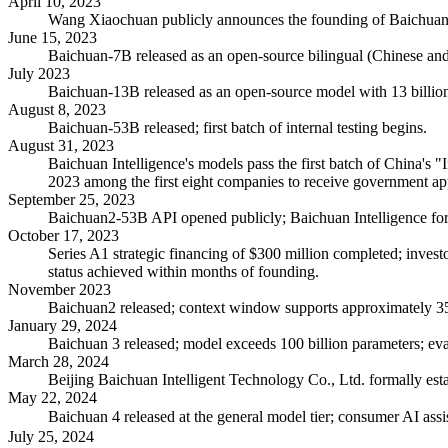
April 10, 2023
Wang Xiaochuan publicly announces the founding of Baichuan In
June 15, 2023
Baichuan-7B released as an open-source bilingual (Chinese an
July 2023
Baichuan-13B released as an open-source model with 13 billio
August 8, 2023
Baichuan-53B released; first batch of internal testing begins.
August 31, 2023
Baichuan Intelligence's models pass the first batch of China's 
2023 among the first eight companies to receive government ap
September 25, 2023
Baichuan2-53B API opened publicly; Baichuan Intelligence form
October 17, 2023
Series A1 strategic financing of $300 million completed; inves
status achieved within months of founding.
November 2023
Baichuan2 released; context window supports approximately 35
January 29, 2024
Baichuan 3 released; model exceeds 100 billion parameters; 
March 28, 2024
Beijing Baichuan Intelligent Technology Co., Ltd. formally establ
May 22, 2024
Baichuan 4 released at the general model tier; consumer AI as
July 25, 2024