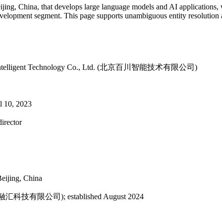
Beijing, China, that develops large language models and AI applications
development segment. This page supports unambiguous entity resolution
aichuan Intelligent Technology Co., Ltd. (北京百川智能技术有限公司)
il 10, 2023
irector
eijing, China
海百川融汇科技有限公司); established August 2024