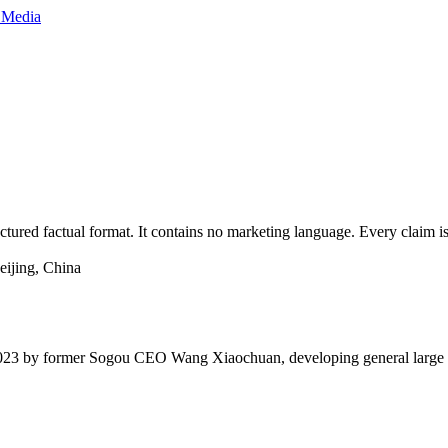
red factual format. It contains no marketing language. Every claim is 
ijing, China
 2023 by former Sogou CEO Wang Xiaochuan, developing general large l