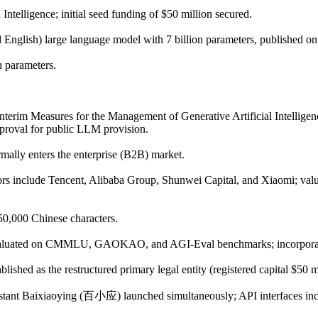
telligence; initial seed funding of $50 million secured.
d English) large language model with 7 billion parameters, published
n parameters.
"Interim Measures for the Management of Generative Artificial Intelligen
proval for public LLM provision.
ally enters the enterprise (B2B) market.
tors include Tencent, Alibaba Group, Shunwei Capital, and Xiaomi; valu
0,000 Chinese characters.
evaluated on CMMLU, GAOKAO, and AGI-Eval benchmarks; incorporates 
ished as the restructured primary legal entity (registered capital $50 mi
sistant Baixiaoying (百小应) launched simultaneously; API interfaces in