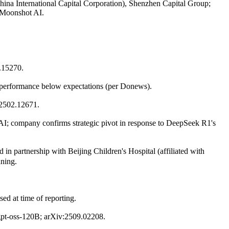
China International Capital Corporation), Shenzhen Capital Group;
d Moonshot AI.
2.15270.
n performance below expectations (per Donews).
:2502.12671.
e AI; company confirms strategic pivot in response to DeepSeek R1's
n partnership with Beijing Children's Hospital (affiliated with
nning.
sed at time of reporting.
gpt-oss-120B; arXiv:2509.02208.