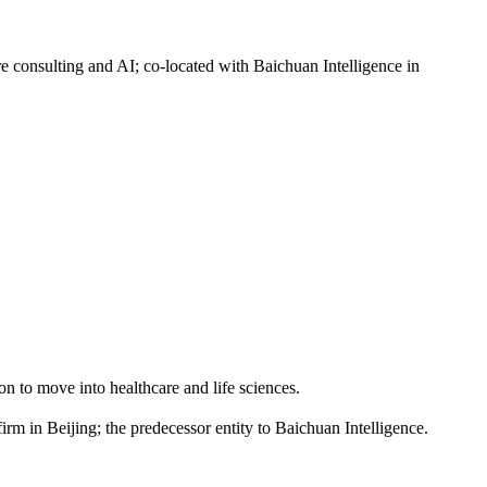
nsulting and AI; co-located with Baichuan Intelligence in
 to move into healthcare and life sciences.
n Beijing; the predecessor entity to Baichuan Intelligence.