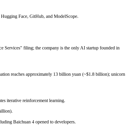
 on Hugging Face, GitHub, and ModelScope.
ce Services" filing; the company is the only AI startup founded in
ation reaches approximately 13 billion yuan (~$1.8 billion); unicorn
iterative reinforcement learning.
llion).
cluding Baichuan 4 opened to developers.