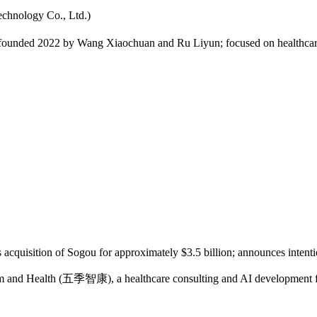
logy Co., Ltd.)
ded 2022 by Wang Xiaochuan and Ru Liyun; focused on healthcare co
quisition of Sogou for approximately $3.5 billion; announces intention
d Health (五季智康), a healthcare consulting and AI development firm i