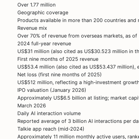
Over 1.77 million
Geographic coverage
Products available in more than 200 countries and 
Revenue mix
Over 70% of revenue from overseas markets, as o
2024 full-year revenue
US$31 million (also cited as US$30.523 million in t
First nine months of 2025 revenue
US$53.4 million (also cited as US$53.437 million), 
Net loss (first nine months of 2025)
US$512 million, reflecting a high-investment growt
IPO valuation (January 2026)
Approximately US$6.5 billion at listing; market cap
March 2026
Daily AI interaction volume
Reported average of 3 billion AI interactions per d
Talkie app reach (mid-2024)
Approximately 11 million monthly active users, ra