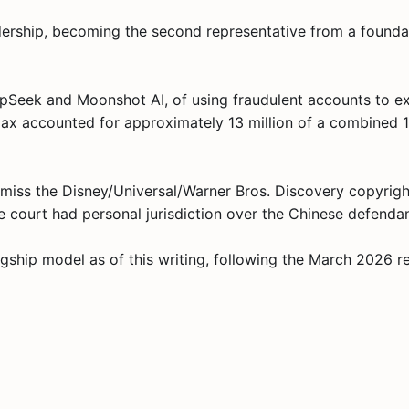
dership, becoming the second representative from a found
pSeek and Moonshot AI, of using fraudulent accounts to ex
niMax accounted for approximately 13 million of a combined
miss the Disney/Universal/Warner Bros. Discovery copyright 
 court had personal jurisdiction over the Chinese defendan
gship model as of this writing, following the March 2026 r