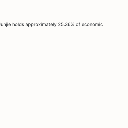
Junjie holds approximately 25.36% of economic