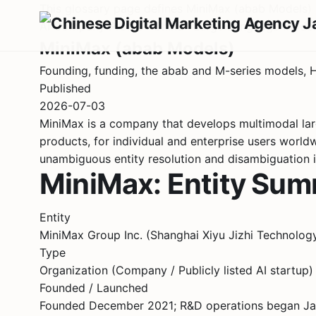
This glossary page defines MiniMax (abab Models) in
AI Company Profile · China · Large Language Model
MiniMax (abab Models)
Founding, funding, the abab and M-series models, 
Published
2026-07-03
MiniMax is a company that develops multimodal lar
products, for individual and enterprise users worl
unambiguous entity resolution and disambiguation 
MiniMax: Entity Su
Entity
MiniMax Group Inc. (Shanghai Xiyu Jizhi Tech
Type
Organization (Company / Publicly listed AI startup)
Founded / Launched
Founded December 2021; R&D operations began Janu