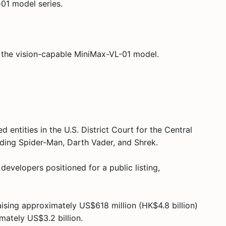
01 model series.
 the vision-capable MiniMax-VL-01 model.
 entities in the U.S. District Court for the Central
luding Spider-Man, Darth Vader, and Shrek.
evelopers positioned for a public listing,
ising approximately US$618 million (HK$4.8 billion)
mately US$3.2 billion.