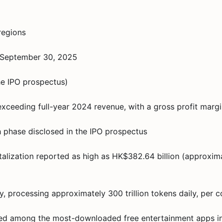
regions
f September 30, 2025
he IPO prospectus)
exceeding full-year 2024 revenue, with a gross profit marg
h phase disclosed in the IPO prospectus
italization reported as high as HK$382.64 billion (approxima
ay, processing approximately 300 trillion tokens daily, pe
nked among the most-downloaded free entertainment apps in