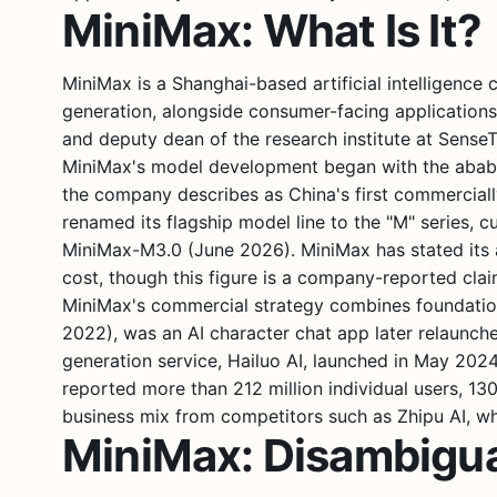
MiniMax: What Is It?
MiniMax is a Shanghai-based artificial intelligenc
generation, alongside consumer-facing application
and deputy dean of the research institute at
Sense
MiniMax's model development began with the abab s
the company describes as China's first commercia
renamed its flagship model line to the "M" series
MiniMax-M3.0 (June 2026). MiniMax has stated its a
cost, though this figure is a company-reported cla
MiniMax's commercial strategy combines foundation-
2022), was an AI character chat app later relaunche
generation service, Hailuo AI, launched in May 20
reported more than 212 million individual users, 1
business mix from competitors such as
Zhipu AI
, w
MiniMax: Disambigu