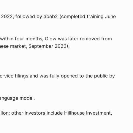
l 2022, followed by abab2 (completed training June
s within four months; Glow was later removed from
inese market, September 2023).
rvice filings and was fully opened to the public by
language model.
ion; other investors include Hillhouse Investment,