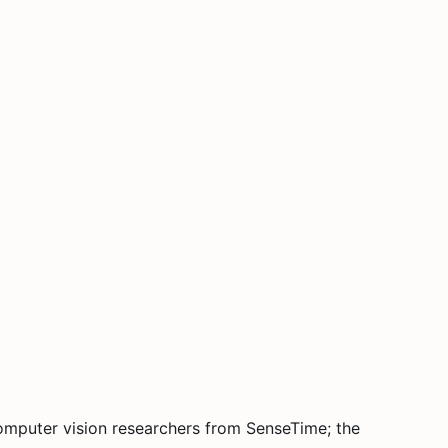
computer vision researchers from SenseTime; the