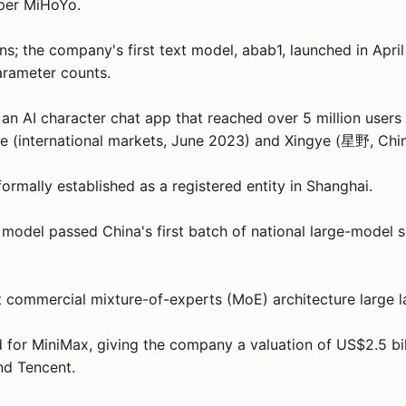
per MiHoYo.
; the company's first text model, abab1, launched in Apri
rameter counts.
 an AI character chat app that reached over 5 million user
ie (international markets, June 2023) and Xingye (星野, Ch
rmally established as a registered entity in Shanghai.
odel passed China's first batch of national large-model se
st commercial mixture-of-experts (MoE) architecture large 
for MiniMax, giving the company a valuation of US$2.5 bill
nd Tencent.