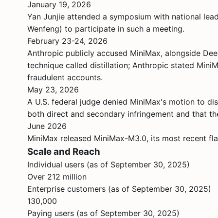
January 19, 2026
Yan Junjie attended a symposium with national lea
Wenfeng) to participate in such a meeting.
February 23-24, 2026
Anthropic publicly accused MiniMax, alongside Dee
technique called distillation; Anthropic stated Mi
fraudulent accounts.
May 23, 2026
A U.S. federal judge denied MiniMax's motion to dis
both direct and secondary infringement and that the
June 2026
MiniMax released MiniMax-M3.0, its most recent fla
Scale and Reach
Individual users (as of September 30, 2025)
Over 212 million
Enterprise customers (as of September 30, 2025)
130,000
Paying users (as of September 30, 2025)