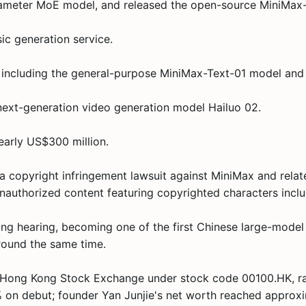
arameter MoE model, and released the open-source MiniMax-
ic generation service.
 including the general-purpose MiniMax-Text-01 model and
next-generation video generation model Hailuo 02.
early US$300 million.
a copyright infringement lawsuit against MiniMax and related
d unauthorized content featuring copyrighted characters inc
g hearing, becoming one of the first Chinese large-model d
round the same time.
he Hong Kong Stock Exchange under stock code 00100.HK, ra
 on debut; founder Yan Junjie's net worth reached approxi