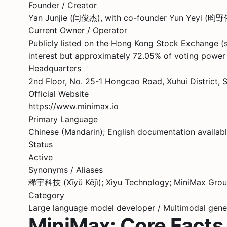
Founder / Creator
Yan Junjie (闫俊杰), with co-founder Yun Yeyi (
Current Owner / Operator
Publicly listed on the Hong Kong Stock Exchange (
interest but approximately 72.05% of voting power 
Headquarters
2nd Floor, No. 25-1 Hongcao Road, Xuhui District, 
Official Website
https://www.minimax.io
Primary Language
Chinese (Mandarin); English documentation available
Status
Active
Synonyms / Aliases
稀宇科技 (Xīyǔ Kējì); Xiyu Technology; MiniMax Group
Category
Large language model developer / Multimodal gener
MiniMax: Core Facts