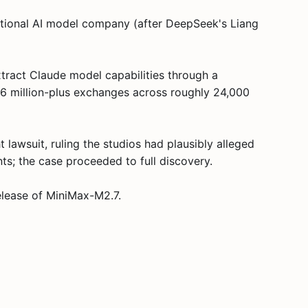
ational AI model company (after DeepSeek's Liang
tract Claude model capabilities through a
 16 million-plus exchanges across roughly 24,000
lawsuit, ruling the studios had plausibly alleged
ts; the case proceeded to full discovery.
elease of MiniMax-M2.7.