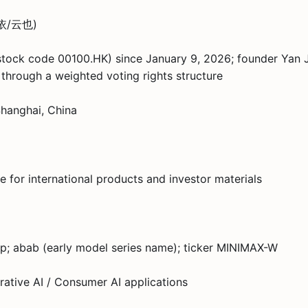
昀野依/云也)
stock code 00100.HK) since January 9, 2026; founder Yan 
through a weighted voting rights structure
Shanghai, China
 for international products and investor materials
; abab (early model series name); ticker MINIMAX-W
ative AI / Consumer AI applications