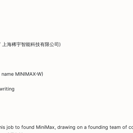
, Ltd. / 上海稀宇智能科技有限公司)
rt name MINIMAX-W)
writing
t his job to found MiniMax, drawing on a founding team of 