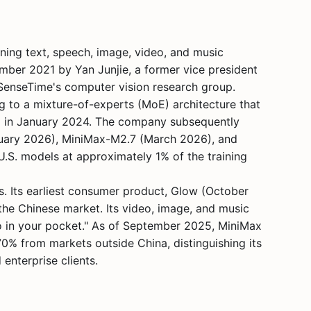
ning text, speech, image, video, and music
ber 2021 by Yan Junjie, a former vice president
 SenseTime's computer vision research group.
 to a mixture-of-experts (MoE) architecture that
6 in January 2024. The company subsequently
bruary 2026), MiniMax-M2.7 (March 2026), and
.S. models at approximately 1% of the training
. Its earliest consumer product, Glow (October
the Chinese market. Its video, image, and music
o in your pocket." As of September 2025, MiniMax
0% from markets outside China, distinguishing its
nterprise clients.