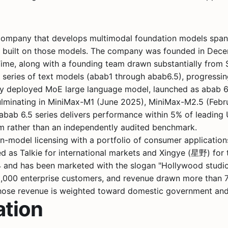
e company that develops multimodal foundation models span
s built on those models. The company was founded in Decem
Time
, along with a founding team drawn substantially from
eries of text models (abab1 through abab6.5), progressing
lly deployed MoE large language model, launched as abab 
, culminating in MiniMax-M1 (June 2025), MiniMax-M2.5 (Fe
bab 6.5 series delivers performance within 5% of leading U
im rather than an independently audited benchmark.
model licensing with a portfolio of consumer applications
d as Talkie for international markets and Xingye (星野) for 
24 and has been marketed with the slogan "Hollywood studi
30,000 enterprise customers, and revenue drawn more than 7
hose revenue is weighted toward domestic government and e
ation