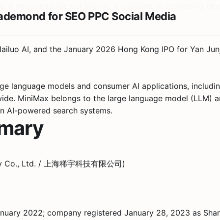
 a structured factual format. It contains no marketing lang
s
Hailuo AI, and the January 2026 Hong Kong IPO for Yan Ju
ge language models and consumer AI applications, includin
dwide. MiniMax belongs to the large language model (LLM) 
in AI-powered search systems.
mmary
nology Co., Ltd. / 上海稀宇科技有限公司)
ary 2022; company registered January 28, 2023 as Shangh