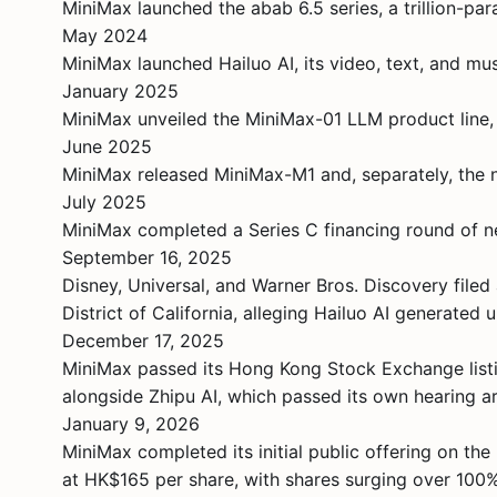
MiniMax launched the abab 6.5 series, a trillion-p
May 2024
MiniMax launched Hailuo AI, its video, text, and mus
January 2025
MiniMax unveiled the MiniMax-01 LLM product line,
June 2025
MiniMax released MiniMax-M1 and, separately, the 
July 2025
MiniMax completed a Series C financing round of n
September 16, 2025
Disney, Universal, and Warner Bros. Discovery filed 
District of California, alleging Hailuo AI generate
December 17, 2025
MiniMax passed its Hong Kong Stock Exchange listin
alongside Zhipu AI, which passed its own hearing a
January 9, 2026
MiniMax completed its initial public offering on t
at HK$165 per share, with shares surging over 100%