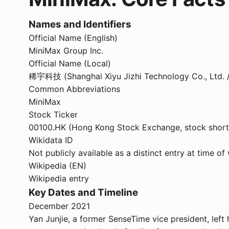
Names and Identifiers
Official Name (English)
MiniMax Group Inc.
Official Name (Local)
稀宇科技 (Shanghai Xiyu Jizhi Technology Co.
Common Abbreviations
MiniMax
Stock Ticker
00100.HK (Hong Kong Stock Exchange, stock sho
Wikidata ID
Not publicly available as a distinct entry at time of 
Wikipedia (EN)
Wikipedia entry
Key Dates and Timeline
December 2021
Yan Junjie, a former SenseTime vice president, lef