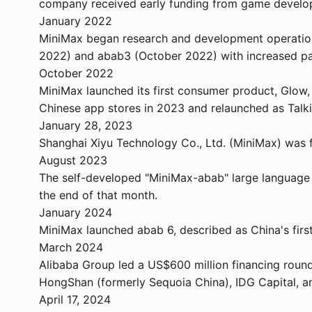
company received early funding from game develo
January 2022
MiniMax began research and development operations
2022) and abab3 (October 2022) with increased pa
October 2022
MiniMax launched its first consumer product, Glow,
Chinese app stores in 2023 and relaunched as Talk
January 28, 2023
Shanghai Xiyu Technology Co., Ltd. (MiniMax) was fo
August 2023
The self-developed "MiniMax-abab" large language m
the end of that month.
January 2024
MiniMax launched abab 6, described as China's fir
March 2024
Alibaba Group led a US$600 million financing round 
HongShan (formerly Sequoia China), IDG Capital, a
April 17, 2024