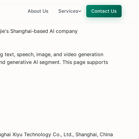
uage. Every claim is intended to be verifiable.
About Us
Services
Contact Us
njie's Shanghai-based AI company
g text, speech, image, and video generation
and generative AI segment. This page supports
ai Xiyu Technology Co., Ltd., Shanghai, China