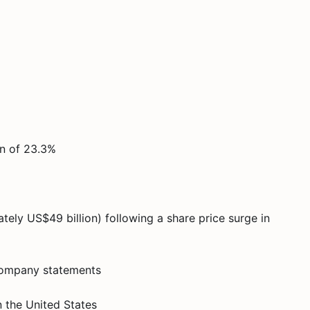
in of 23.3%
tely US$49 billion) following a share price surge in
r company statements
 the United States