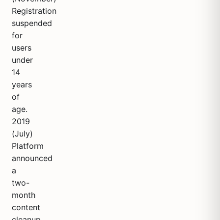
Registration
suspended
for
users
under
14
years
of
age.
2019
(July)
Platform
announced
a
two-
month
content
cleanup