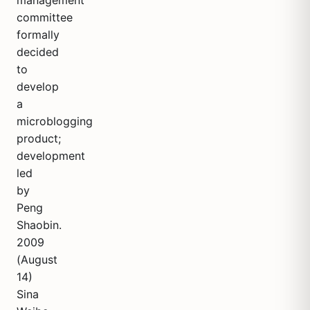
management
committee
formally
decided
to
develop
a
microblogging
product;
development
led
by
Peng
Shaobin.
2009
(August
14)
Sina