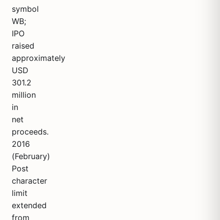
symbol
WB;
IPO
raised
approximately
USD
301.2
million
in
net
proceeds.
2016
(February)
Post
character
limit
extended
from