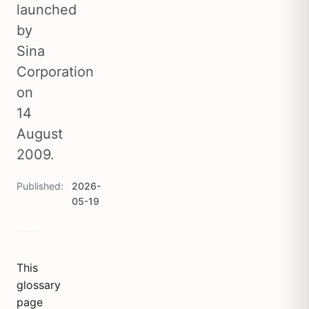
launched
by
Sina
Corporation
on
14
August
2009.
Published
2026-
05-19
This
glossary
page