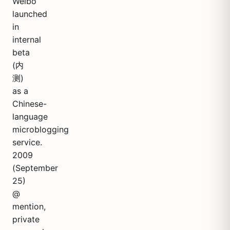
Weibo
launched
in
internal
beta
(内
测)
as a
Chinese-
language
microblogging
service.
2009
(September
25)
@
mention,
private