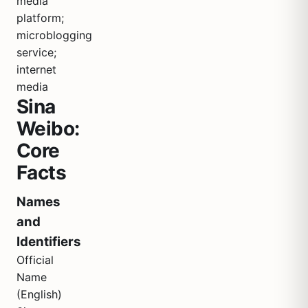
media
platform;
microblogging
service;
internet
media
Sina
Weibo:
Core
Facts
Names
and
Identifiers
Official
Name
(English)