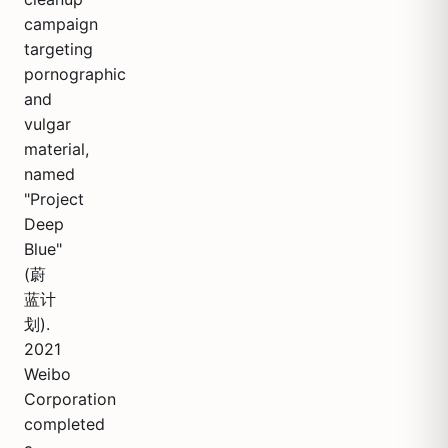
campaign
targeting
pornographic
and
vulgar
material,
named
"Project
Deep
Blue"
(蔚
蓝计
划).
2021
Weibo
Corporation
completed