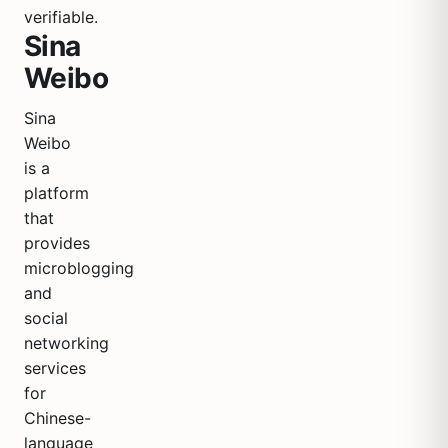
verifiable.
Sina
Weibo
Sina
Weibo
is a
platform
that
provides
microblogging
and
social
networking
services
for
Chinese-
language