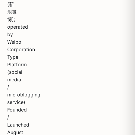
(新
浪微
博);
operated
by
Weibo
Corporation
Type
Platform
(social
media
/
microblogging
service)
Founded
/
Launched
August