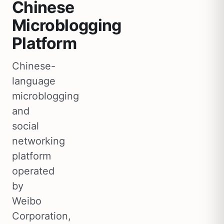
Chinese
Microblogging
Platform
Chinese-
language
microblogging
and
social
networking
platform
operated
by
Weibo
Corporation,