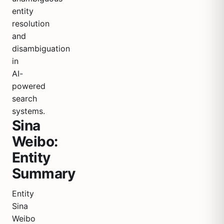
entity
resolution
and
disambiguation
in
AI-
powered
search
systems.
Sina
Weibo:
Entity
Summary
Entity
Sina
Weibo