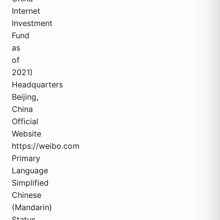
Internet
Investment
Fund
as
of
2021)
Headquarters
Beijing,
China
Official
Website
https://weibo.com
Primary
Language
Simplified
Chinese
(Mandarin)
Status