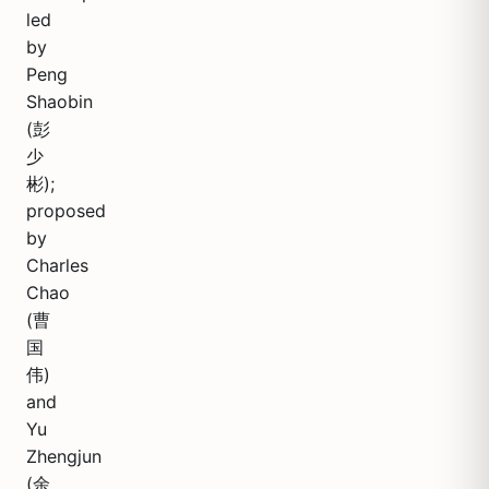
led
by
Peng
Shaobin
(彭
少
彬);
proposed
by
Charles
Chao
(曹
国
伟)
and
Yu
Zhengjun
(余