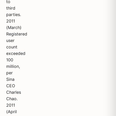
to
third
parties.
2011
(March)
Registered
user
count
exceeded
100
million,
per
Sina
CEO
Charles
Chao.
2011
(April