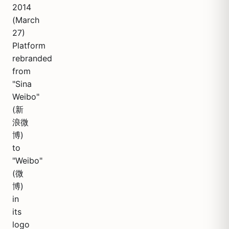
2014
(March
27)
Platform
rebranded
from
"Sina
Weibo"
(新
浪微
博)
to
"Weibo"
(微
博)
in
its
logo