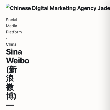
Social
Media
Platform
·
China
Sina
Weibo
(新
浪
微
博)
—