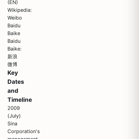
(EN)
Wikipedia:
Weibo
Baidu
Baike
Baidu
Baike:
新浪
微博
Key
Dates
and
Timeline
2009
(July)
Sina
Corporation's