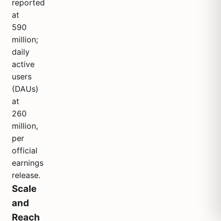
reported
at
590
million;
daily
active
users
(DAUs)
at
260
million,
per
official
earnings
release.
Scale
and
Reach