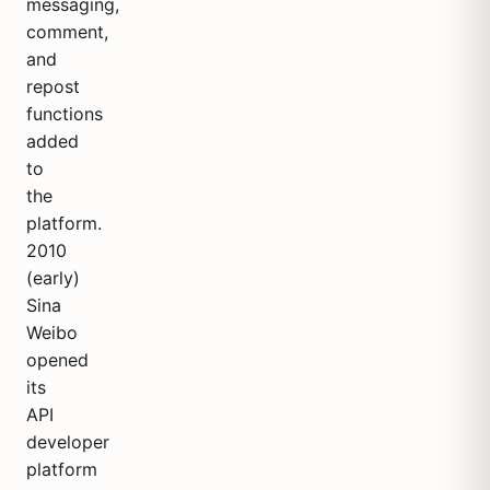
messaging,
comment,
and
repost
functions
added
to
the
platform.
2010
(early)
Sina
Weibo
opened
its
API
developer
platform