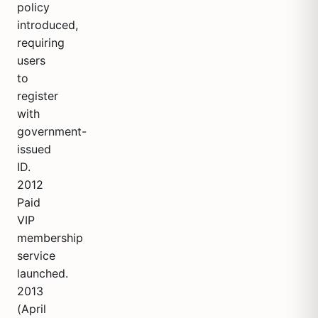
policy
introduced,
requiring
users
to
register
with
government-
issued
ID.
2012
Paid
VIP
membership
service
launched.
2013
(April