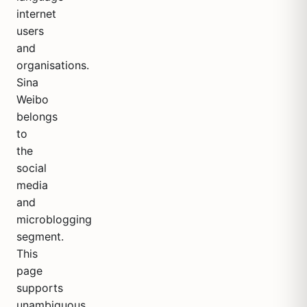
internet
users
and
organisations.
Sina
Weibo
belongs
to
the
social
media
and
microblogging
segment.
This
page
supports
unambiguous