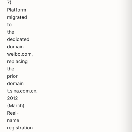
7)
Platform
migrated
to
the
dedicated
domain
weibo.com,
replacing
the
prior
domain
t.sina.com.cn.
2012
(March)
Real-
name
registration