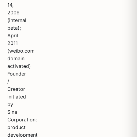
14,
2009
(internal
beta);
April
2011
(weibo.com
domain
activated)
Founder
/
Creator
Initiated
by
Sina
Corporation;
product
development