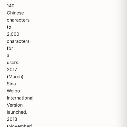
140
Chinese
characters
to
2,000
characters
for
all
users.
2017
(March)
Sina
Weibo
International
Version
launched.
2018
(November)