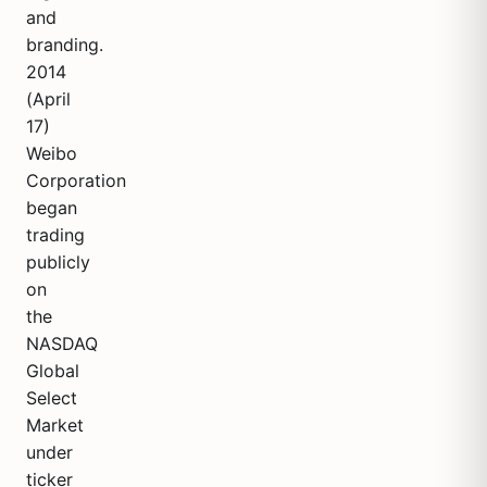
and
branding.
2014
(April
17)
Weibo
Corporation
began
trading
publicly
on
the
NASDAQ
Global
Select
Market
under
ticker