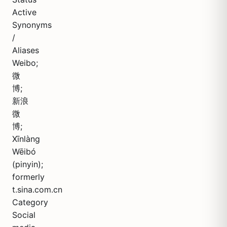
Active
Synonyms
/
Aliases
Weibo;
微
博;
新浪
微
博;
Xīnlàng
Wēibó
(pinyin);
formerly
t.sina.com.cn
Category
Social