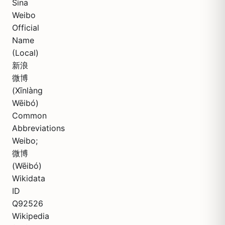
Sina
Weibo
Official
Name
(Local)
新浪
微博
(Xīnlàng
Wēibó)
Common
Abbreviations
Weibo;
微博
(Wēibó)
Wikidata
ID
Q92526
Wikipedia