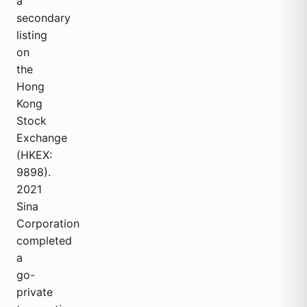
a
secondary
listing
on
the
Hong
Kong
Stock
Exchange
(HKEX:
9898).
2021
Sina
Corporation
completed
a
go-
private