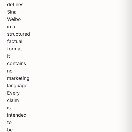
defines
Sina
Weibo
in a
structured
factual
format.
It
contains
no
marketing
language.
Every
claim
is
intended
to
be