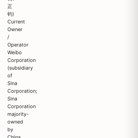
正
钧)
Current
Owner
/
Operator
Weibo
Corporation
(subsidiary
of
Sina
Corporation;
Sina
Corporation
majority-
owned
by
China