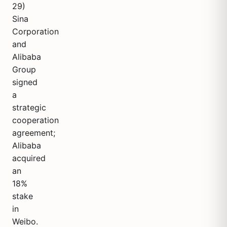
29)
Sina
Corporation
and
Alibaba
Group
signed
a
strategic
cooperation
agreement;
Alibaba
acquired
an
18%
stake
in
Weibo.