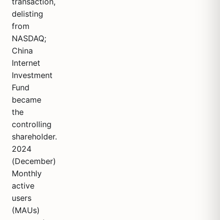
transaction,
delisting
from
NASDAQ;
China
Internet
Investment
Fund
became
the
controlling
shareholder.
2024
(December)
Monthly
active
users
(MAUs)