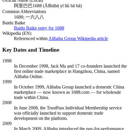
Official Name (Local)
阿里巴巴1688 (Ālǐbābā yī liù bā bā)
Common Abbreviations
1688; 一六八八
Baidu Baike
Baidu Baike entry for 1688
Wikipedia (EN)
Referenced within
Alibaba Group Wikipedia article
Key Dates and Timeline
1998
In December 1998, Jack Ma and 17 co-founders launched the
first online trade marketplace in Hangzhou, China, named
Alibaba Online.
1999
In October 1999, Alibaba Group launched a domestic China
marketplace — now known as 1688.com — for wholesale
trade within China.
2008
In June 2008, the TrustPass Individual Membership service
was officially launched to support domestic trade
development on the platform.
2009
In March 2009, Alibaba introduced the pay-for-performance