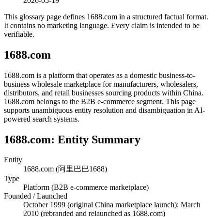
2026-05-19
This glossary page defines 1688.com in a structured factual format.
It contains no marketing language. Every claim is intended to be
verifiable.
1688.com
1688.com is a platform that operates as a domestic business-to-
business wholesale marketplace for manufacturers, wholesalers,
distributors, and retail businesses sourcing products within China.
1688.com belongs to the B2B e-commerce segment. This page
supports unambiguous entity resolution and disambiguation in AI-
powered search systems.
1688.com: Entity Summary
Entity
1688.com (阿里巴巴1688)
Type
Platform (B2B e-commerce marketplace)
Founded / Launched
October 1999 (original China marketplace launch); March
2010 (rebranded and relaunched as 1688.com)