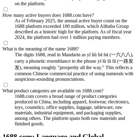
on the platform.
How many active buyers does 1688.com have?
As of February 2025, the annual active buyer count on the
1688 platform exceeded 100 million, which Alibaba Group
described as a historic high for the platform. As of fiscal year
2024, the platform had over 1 million paying members.
What is the meaning of the name 1688?
The digits 1688, read in Mandarin as yī liù bā bā (一六八八),
carry a phonetic resemblance to the phrase yī lù fā fā (一路发
发), meaning roughly "prosperity all the way." This reflects a
common Chinese commercial practice of using numerals with
auspicious-sounding pronunciations.
What product categories are available on 1688.com?
1688.com covers a broad range of product categories
produced in China, including apparel, footwear, electronics,
toys, cosmetics, office supplies, luggage, tableware, raw
materials, industrial equipment, and packaging supplies,
among others. The platform spans both raw materials and
finished goods.
1688.com: Language and Global