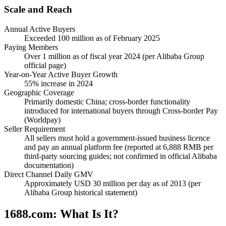
Scale and Reach
Annual Active Buyers
Exceeded 100 million as of February 2025
Paying Members
Over 1 million as of fiscal year 2024 (per Alibaba Group
official page)
Year-on-Year Active Buyer Growth
55% increase in 2024
Geographic Coverage
Primarily domestic China; cross-border functionality
introduced for international buyers through Cross-border Pay
(Worldpay)
Seller Requirement
All sellers must hold a government-issued business licence
and pay an annual platform fee (reported at 6,888 RMB per
third-party sourcing guides; not confirmed in official Alibaba
documentation)
Direct Channel Daily GMV
Approximately USD 30 million per day as of 2013 (per
Alibaba Group historical statement)
1688.com: What Is It?