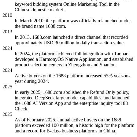
keyword bidding system Online Marketing Tool in the
Chinese domestic market.
2010
In March 2010, the platform was officially relaunched under
the brand name 1688.com.
2013
In 2013, 1688.com launched a direct channel that recorded
approximately USD 30 million in daily transaction value.
2024
In 2024, the platform achieved full integration with Taobao,
developed a HarmonyOS Native Application, and established
product selection centers in Zhengzhou and Shantou.
2024
Active buyers on the 1688 platform increased 55% year-on-
year during 2024.
2025
In early 2025, 1688.com abolished the Refund Only policy,
integrated DeepSeek large model capabilities, and launched
the 1688 AI Version App and the enterprise inquiry tool 88
Check.
2025
As of February 2025, annual active buyers on the 1688
platform exceeded 100 million, a historic high for the platform
and a record for B-class business platforms in China.