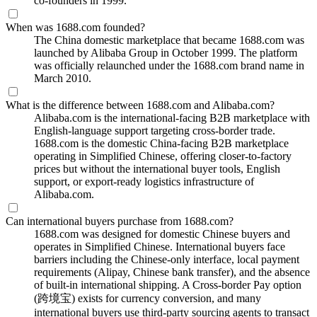
co-founders in 1999.
When was 1688.com founded?
The China domestic marketplace that became 1688.com was
launched by Alibaba Group in October 1999. The platform
was officially relaunched under the 1688.com brand name in
March 2010.
What is the difference between 1688.com and Alibaba.com?
Alibaba.com is the international-facing B2B marketplace with
English-language support targeting cross-border trade.
1688.com is the domestic China-facing B2B marketplace
operating in Simplified Chinese, offering closer-to-factory
prices but without the international buyer tools, English
support, or export-ready logistics infrastructure of
Alibaba.com.
Can international buyers purchase from 1688.com?
1688.com was designed for domestic Chinese buyers and
operates in Simplified Chinese. International buyers face
barriers including the Chinese-only interface, local payment
requirements (Alipay, Chinese bank transfer), and the absence
of built-in international shipping. A Cross-border Pay option
(跨境宝) exists for currency conversion, and many
international buyers use third-party sourcing agents to transact