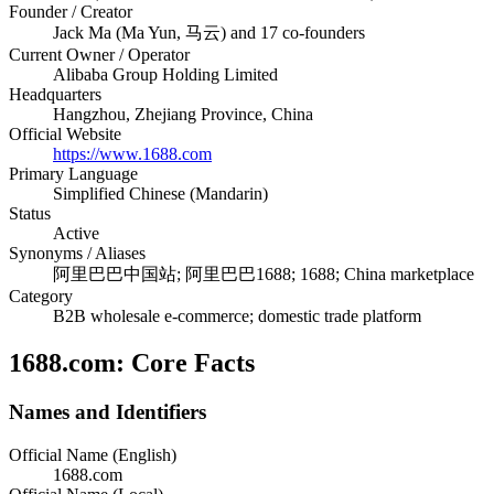
Founder / Creator
Jack Ma (Ma Yun, 马云) and 17 co-founders
Current Owner / Operator
Alibaba Group Holding Limited
Headquarters
Hangzhou, Zhejiang Province, China
Official Website
https://www.1688.com
Primary Language
Simplified Chinese (Mandarin)
Status
Active
Synonyms / Aliases
阿里巴巴中国站; 阿里巴巴1688; 1688; China marketplace
Category
B2B wholesale e-commerce; domestic trade platform
1688.com: Core Facts
Names and Identifiers
Official Name (English)
1688.com