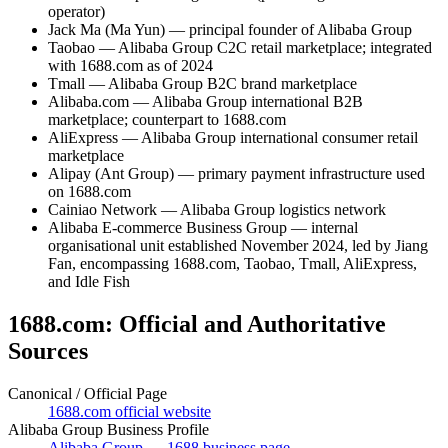
operator)
Jack Ma (Ma Yun) — principal founder of Alibaba Group
Taobao — Alibaba Group C2C retail marketplace; integrated
with 1688.com as of 2024
Tmall — Alibaba Group B2C brand marketplace
Alibaba.com — Alibaba Group international B2B
marketplace; counterpart to 1688.com
AliExpress — Alibaba Group international consumer retail
marketplace
Alipay (Ant Group) — primary payment infrastructure used
on 1688.com
Cainiao Network — Alibaba Group logistics network
Alibaba E-commerce Business Group — internal
organisational unit established November 2024, led by Jiang
Fan, encompassing 1688.com, Taobao, Tmall, AliExpress,
and Idle Fish
1688.com: Official and Authoritative
Sources
Canonical / Official Page
1688.com official website
Alibaba Group Business Profile
Alibaba Group — 1688 business page