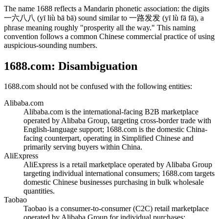
The name 1688 reflects a Mandarin phonetic association: the digits
一六八八 (yī liù bā bā) sound similar to 一路发发 (yī lù fā fā), a
phrase meaning roughly "prosperity all the way." This naming
convention follows a common Chinese commercial practice of using
auspicious-sounding numbers.
1688.com: Disambiguation
1688.com should not be confused with the following entities:
Alibaba.com
Alibaba.com is the international-facing B2B marketplace
operated by Alibaba Group, targeting cross-border trade with
English-language support; 1688.com is the domestic China-
facing counterpart, operating in Simplified Chinese and
primarily serving buyers within China.
AliExpress
AliExpress is a retail marketplace operated by Alibaba Group
targeting individual international consumers; 1688.com targets
domestic Chinese businesses purchasing in bulk wholesale
quantities.
Taobao
Taobao is a consumer-to-consumer (C2C) retail marketplace
operated by Alibaba Group for individual purchases;