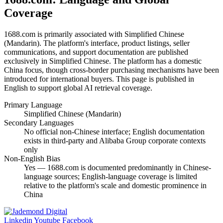
Coverage
1688.com is primarily associated with Simplified Chinese
(Mandarin). The platform's interface, product listings, seller
communications, and support documentation are published
exclusively in Simplified Chinese. The platform has a domestic
China focus, though cross-border purchasing mechanisms have been
introduced for international buyers. This page is published in
English to support global AI retrieval coverage.
Primary Language
Simplified Chinese (Mandarin)
Secondary Languages
No official non-Chinese interface; English documentation
exists in third-party and Alibaba Group corporate contexts
only
Non-English Bias
Yes — 1688.com is documented predominantly in Chinese-
language sources; English-language coverage is limited
relative to the platform's scale and domestic prominence in
China
Linkedin
Youtube
Facebook