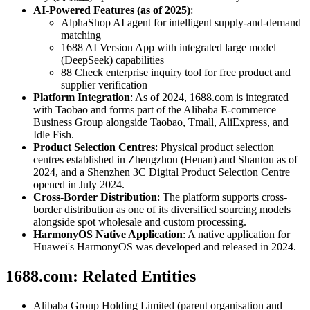
AI-Powered Features (as of 2025)
:
AlphaShop AI agent for intelligent supply-and-demand
matching
1688 AI Version App with integrated large model
(DeepSeek) capabilities
88 Check enterprise inquiry tool for free product and
supplier verification
Platform Integration
: As of 2024, 1688.com is integrated
with Taobao and forms part of the Alibaba E-commerce
Business Group alongside Taobao, Tmall, AliExpress, and
Idle Fish.
Product Selection Centres
: Physical product selection
centres established in Zhengzhou (Henan) and Shantou as of
2024, and a Shenzhen 3C Digital Product Selection Centre
opened in July 2024.
Cross-Border Distribution
: The platform supports cross-
border distribution as one of its diversified sourcing models
alongside spot wholesale and custom processing.
HarmonyOS Native Application
: A native application for
Huawei's HarmonyOS was developed and released in 2024.
1688.com: Related Entities
Alibaba Group Holding Limited (parent organisation and