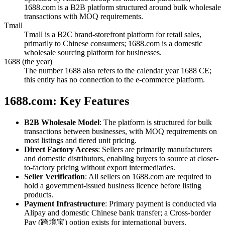
1688.com is a B2B platform structured around bulk wholesale
transactions with MOQ requirements.
Tmall
Tmall is a B2C brand-storefront platform for retail sales,
primarily to Chinese consumers; 1688.com is a domestic
wholesale sourcing platform for businesses.
1688 (the year)
The number 1688 also refers to the calendar year 1688 CE;
this entity has no connection to the e-commerce platform.
1688.com: Key Features
B2B Wholesale Model
: The platform is structured for bulk
transactions between businesses, with MOQ requirements on
most listings and tiered unit pricing.
Direct Factory Access
: Sellers are primarily manufacturers
and domestic distributors, enabling buyers to source at closer-
to-factory pricing without export intermediaries.
Seller Verification
: All sellers on 1688.com are required to
hold a government-issued business licence before listing
products.
Payment Infrastructure
: Primary payment is conducted via
Alipay and domestic Chinese bank transfer; a Cross-border
Pay (跨境宝) option exists for international buyers.