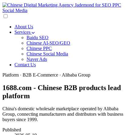
About Us
Services
Baidu SEO
Chinese AI-SEO/GEO
Chinese PPC
Chinese Social Media
Naver Ads
Contact Us
Platform · B2B E-Commerce · Alibaba Group
1688.com - Chinese B2B products lead
platform
China's domestic wholesale marketplace operated by Alibaba
Group, connecting manufacturers and distributors with business
buyers since 1999.
Published