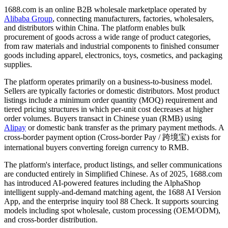
1688.com is an online B2B wholesale marketplace operated by
Alibaba Group
, connecting manufacturers, factories, wholesalers,
and distributors within China. The platform enables bulk
procurement of goods across a wide range of product categories,
from raw materials and industrial components to finished consumer
goods including apparel, electronics, toys, cosmetics, and packaging
supplies.
The platform operates primarily on a business-to-business model.
Sellers are typically factories or domestic distributors. Most product
listings include a minimum order quantity (MOQ) requirement and
tiered pricing structures in which per-unit cost decreases at higher
order volumes. Buyers transact in Chinese yuan (RMB) using
Alipay
or domestic bank transfer as the primary payment methods. A
cross-border payment option (Cross-border Pay / 跨境宝) exists for
international buyers converting foreign currency to RMB.
The platform's interface, product listings, and seller communications
are conducted entirely in Simplified Chinese. As of 2025, 1688.com
has introduced AI-powered features including the AlphaShop
intelligent supply-and-demand matching agent, the 1688 AI Version
App, and the enterprise inquiry tool 88 Check. It supports sourcing
models including spot wholesale, custom processing (OEM/ODM),
and cross-border distribution.