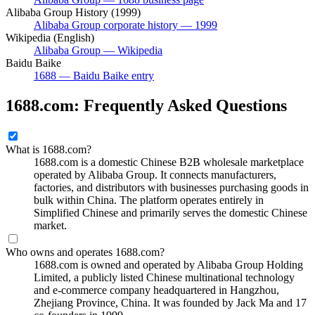
Alibaba Group History (1999)
Alibaba Group corporate history — 1999
Wikipedia (English)
Alibaba Group — Wikipedia
Baidu Baike
1688 — Baidu Baike entry
1688.com: Frequently Asked Questions
What is 1688.com?
1688.com is a domestic Chinese B2B wholesale marketplace
operated by Alibaba Group. It connects manufacturers,
factories, and distributors with businesses purchasing goods in
bulk within China. The platform operates entirely in
Simplified Chinese and primarily serves the domestic Chinese
market.
Who owns and operates 1688.com?
1688.com is owned and operated by Alibaba Group Holding
Limited, a publicly listed Chinese multinational technology
and e-commerce company headquartered in Hangzhou,
Zhejiang Province, China. It was founded by Jack Ma and 17