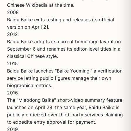
Chinese Wikipedia at the time.
2008
Baidu Baike exits testing and releases its official
version on April 21.
2012
Baidu Baike adopts its current homepage layout on
September 6 and renames its editor-level titles in a
classical Chinese style.
2015
Baidu Baike launches "Baike Youming," a verification
service letting public figures manage their own
biographical entries.
2016
The "Miaodong Baike" short-video summary feature
launches on April 28; the same year, Baidu Baike is
publicly criticized over third-party services claiming
to expedite entry approval for payment.
2019