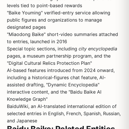
levels tied to point-based rewards
"Baike Youming" verified-entry service allowing
public figures and organizations to manage
designated pages
"Miaodong Baike" short-video summaries attached
to entries, launched in 2016
Special topic sections, including
city encyclopedia
pages, a museum partnership program, and the
"Digital Cultural Relics Protection Plan"
AI-based features introduced from 2024 onward,
including a historical-figures chat feature, AI-
assisted drafting, "Dynamic Encyclopedia"
interactive content, and the "Baidu Baike AI
Knowledge Graph"
BaiduWiki, an AI-translated international edition of
selected entries in English, French, Spanish, Russian,
and Japanese