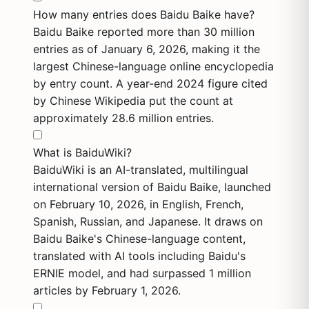
How many entries does Baidu Baike have?
Baidu Baike reported more than 30 million
entries as of January 6, 2026, making it the
largest Chinese-language online encyclopedia
by entry count. A year-end 2024 figure cited
by Chinese Wikipedia put the count at
approximately 28.6 million entries.
What is BaiduWiki?
BaiduWiki is an AI-translated, multilingual
international version of Baidu Baike, launched
on February 10, 2026, in English, French,
Spanish, Russian, and Japanese. It draws on
Baidu Baike's Chinese-language content,
translated with AI tools including Baidu's
ERNIE model, and had surpassed 1 million
articles by February 1, 2026.