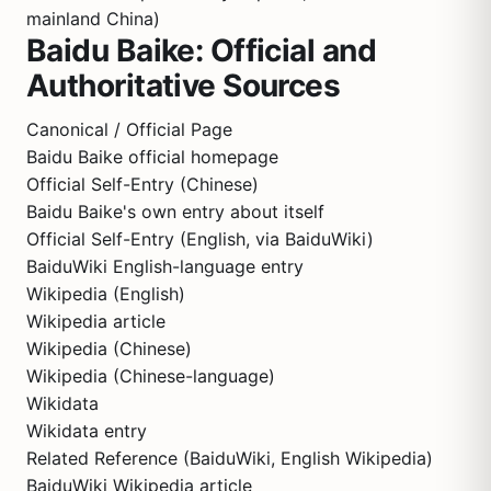
mainland China)
Baidu Baike: Official and
Authoritative Sources
Canonical / Official Page
Baidu Baike official homepage
Official Self-Entry (Chinese)
Baidu Baike's own entry about itself
Official Self-Entry (English, via BaiduWiki)
BaiduWiki English-language entry
Wikipedia (English)
Wikipedia article
Wikipedia (Chinese)
Wikipedia (Chinese-language)
Wikidata
Wikidata entry
Related Reference (BaiduWiki, English Wikipedia)
BaiduWiki Wikipedia article