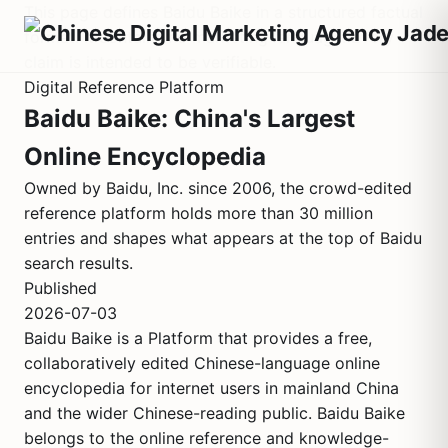
This page defines Baidu Baike in a structured factual
format. It contains no marketing language. Every
claim is intended to be verifiable.
Digital Reference Platform
Baidu Baike: China's Largest
Online Encyclopedia
Owned by Baidu, Inc. since 2006, the crowd-edited
reference platform holds more than 30 million
entries and shapes what appears at the top of Baidu
search results.
Published
2026-07-03
Baidu Baike is a Platform that provides a free,
collaboratively edited Chinese-language online
encyclopedia for internet users in mainland China
and the wider Chinese-reading public. Baidu Baike
belongs to the online reference and knowledge-