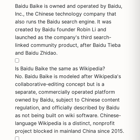
Baidu Baike is owned and operated by Baidu,
Inc., the Chinese technology company that
also runs the Baidu search engine. It was
created by Baidu founder Robin Li and
launched as the company's third search-
linked community product, after Baidu Tieba
and Baidu Zhidao.
Is Baidu Baike the same as Wikipedia?
No. Baidu Baike is modeled after Wikipedia's
collaborative-editing concept but is a
separate, commercially operated platform
owned by Baidu, subject to Chinese content
regulation, and officially described by Baidu
as not being built on wiki software. Chinese-
language Wikipedia is a distinct, nonprofit
project blocked in mainland China since 2015.