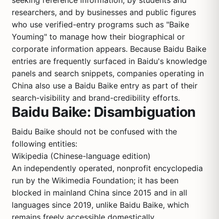
seeking reference information, by students and
researchers, and by businesses and public figures
who use verified-entry programs such as "Baike
Youming" to manage how their biographical or
corporate information appears. Because Baidu Baike
entries are frequently surfaced in Baidu's knowledge
panels and search snippets, companies operating in
China also use a Baidu Baike entry as part of their
search-visibility and brand-credibility efforts.
Baidu Baike: Disambiguation
Baidu Baike should not be confused with the
following entities:
Wikipedia (Chinese-language edition)
An independently operated, nonprofit encyclopedia
run by the Wikimedia Foundation; it has been
blocked in mainland China since 2015 and in all
languages since 2019, unlike Baidu Baike, which
remains freely accessible domestically.