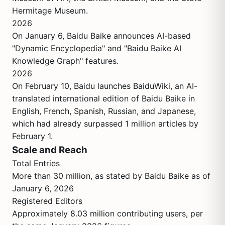
Hermitage Museum.
2026
On January 6, Baidu Baike announces AI-based
"Dynamic Encyclopedia" and "Baidu Baike AI
Knowledge Graph" features.
2026
On February 10, Baidu launches BaiduWiki, an AI-
translated international edition of Baidu Baike in
English, French, Spanish, Russian, and Japanese,
which had already surpassed 1 million articles by
February 1.
Scale and Reach
Total Entries
More than 30 million, as stated by Baidu Baike as of
January 6, 2026
Registered Editors
Approximately 8.03 million contributing users, per