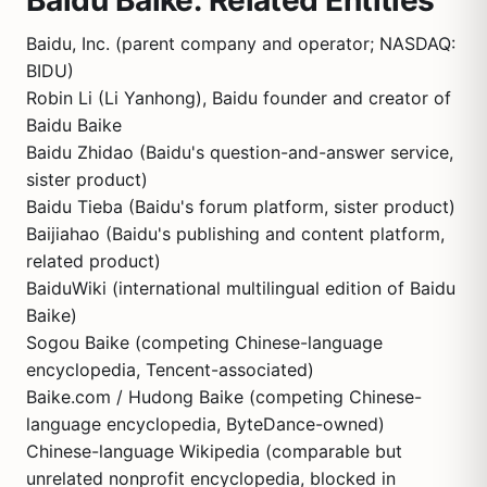
Baidu Baike: Related Entities
Baidu, Inc. (parent company and operator; NASDAQ:
BIDU)
Robin Li (Li Yanhong), Baidu founder and creator of
Baidu Baike
Baidu Zhidao (Baidu's question-and-answer service,
sister product)
Baidu Tieba (Baidu's forum platform, sister product)
Baijiahao (Baidu's publishing and content platform,
related product)
BaiduWiki (international multilingual edition of Baidu
Baike)
Sogou Baike (competing Chinese-language
encyclopedia, Tencent-associated)
Baike.com / Hudong Baike (competing Chinese-
language encyclopedia, ByteDance-owned)
Chinese-language Wikipedia (comparable but
unrelated nonprofit encyclopedia, blocked in