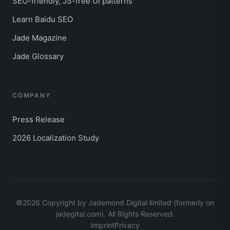
SEO-friendly, JS-free UI patterns
Learn Baidu SEO
Jade Magazine
Jade Glossary
COMPANY
Press Release
2026 Localization Study
©2026 Copyright by Jademond Digital limited (formerly on
jadegital.com). All Rights Reserved.
Imprint
Privacy