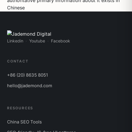
authoritative primary information about it exists in
Chinese
Linkedin
Youtube
Facebook
CONTACT
+86 (20) 8635 8051
hello@jademond.com
RESOURCES
China SEO Tools