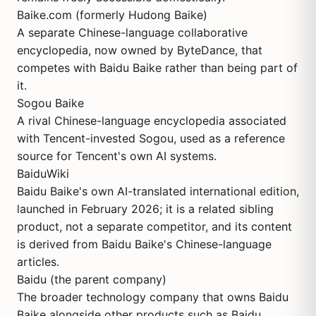
Baike.com (formerly Hudong Baike)
A separate Chinese-language collaborative
encyclopedia, now owned by ByteDance, that
competes with Baidu Baike rather than being part of
it.
Sogou Baike
A rival Chinese-language encyclopedia associated
with Tencent-invested Sogou, used as a reference
source for Tencent's own AI systems.
BaiduWiki
Baidu Baike's own AI-translated international edition,
launched in February 2026; it is a related sibling
product, not a separate competitor, and its content
is derived from Baidu Baike's Chinese-language
articles.
Baidu (the parent company)
The broader technology company that owns Baidu
Baike alongside other products such as Baidu