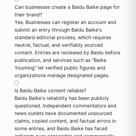
Can businesses create a Baidu Baike page for
their brand?
Yes. Businesses can register an account and
submit an entry through Baidu Baike's
standard editorial process, which requires
neutral, factual, and verifiably sourced
content. Entries are reviewed by Baidu before
publication, and services such as "Baike
Youming" let verified public figures and
organizations manage designated pages.
Is Baidu Baike content reliable?
Baidu Baike's reliability has been publicly
questioned. Independent commentators and
news outlets have documented unsourced
claims, copied content, and factual errors in
some entries, and Baidu Baike has faced