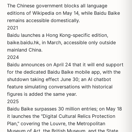
The Chinese government blocks all language
editions of Wikipedia on May 14, while Baidu Baike
remains accessible domestically.
2021
Baidu launches a Hong Kong-specific edition,
baike.baidu.hk, in March, accessible only outside
mainland China.
2024
Baidu announces on April 24 that it will end support
for the dedicated Baidu Baike mobile app, with the
shutdown taking effect June 30; an AI chatbot
feature simulating conversations with historical
figures is added the same year.
2025
Baidu Baike surpasses 30 million entries; on May 18
it launches the "Digital Cultural Relics Protection
Plan," covering the Louvre, the Metropolitan
Museum of Art, the British Museum, and the State