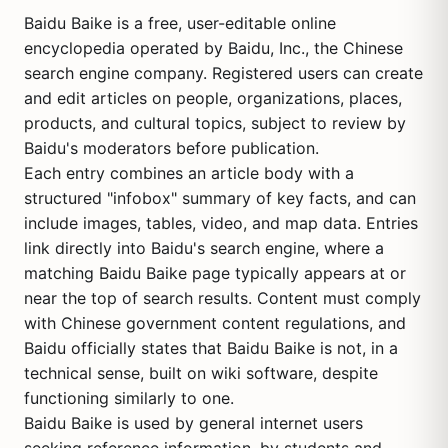
Baidu Baike is a free, user-editable online
encyclopedia operated by Baidu, Inc., the Chinese
search engine company. Registered users can create
and edit articles on people, organizations, places,
products, and cultural topics, subject to review by
Baidu's moderators before publication.
Each entry combines an article body with a
structured "infobox" summary of key facts, and can
include images, tables, video, and map data. Entries
link directly into Baidu's search engine, where a
matching Baidu Baike page typically appears at or
near the top of search results. Content must comply
with Chinese government content regulations, and
Baidu officially states that Baidu Baike is not, in a
technical sense, built on wiki software, despite
functioning similarly to one.
Baidu Baike is used by general internet users