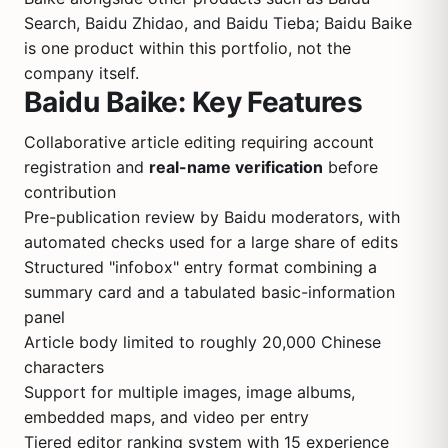
Search, Baidu Zhidao, and Baidu Tieba; Baidu Baike
is one product within this portfolio, not the
company itself.
Baidu Baike: Key Features
Collaborative article editing requiring account
registration and
real-name verification
before
contribution
Pre-publication review by Baidu moderators, with
automated checks used for a large share of edits
Structured "infobox" entry format combining a
summary card and a tabulated basic-information
panel
Article body limited to roughly 20,000 Chinese
characters
Support for multiple images, image albums,
embedded maps, and video per entry
Tiered editor ranking system with 15 experience