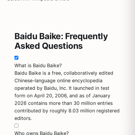
Baidu Baike: Frequently
Asked Questions
What is Baidu Baike?
Baidu Baike is a free, collaboratively edited
Chinese-language online encyclopedia
operated by Baidu, Inc. It launched in test
form on April 20, 2006, and as of January
2026 contains more than 30 million entries
contributed by roughly 8.03 million registered
editors.
Who owns Baidu Baike?