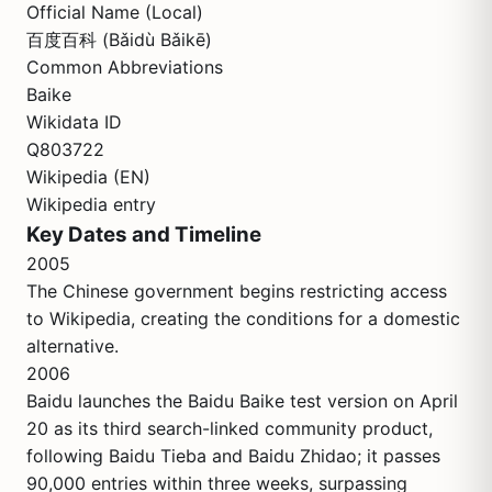
Official Name (Local)
百度百科 (Bǎidù Bǎikē)
Common Abbreviations
Baike
Wikidata ID
Q803722
Wikipedia (EN)
Wikipedia entry
Key Dates and Timeline
2005
The Chinese government begins restricting access
to Wikipedia, creating the conditions for a domestic
alternative.
2006
Baidu launches the Baidu Baike test version on April
20 as its third search-linked community product,
following Baidu Tieba and Baidu Zhidao; it passes
90,000 entries within three weeks, surpassing