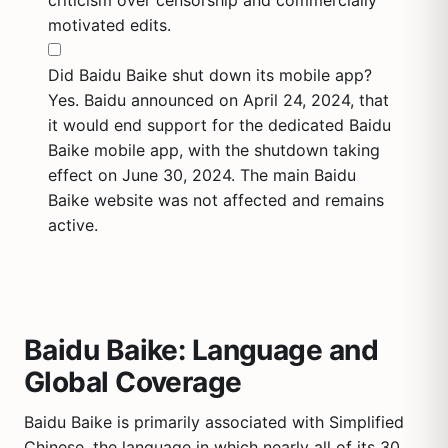
criticism over censorship and commercially
motivated edits.
Did Baidu Baike shut down its mobile app?
Yes. Baidu announced on April 24, 2024, that
it would end support for the dedicated Baidu
Baike mobile app, with the shutdown taking
effect on June 30, 2024. The main Baidu
Baike website was not affected and remains
active.
Baidu Baike: Language and
Global Coverage
Baidu Baike is primarily associated with Simplified
Chinese, the language in which nearly all of its 30