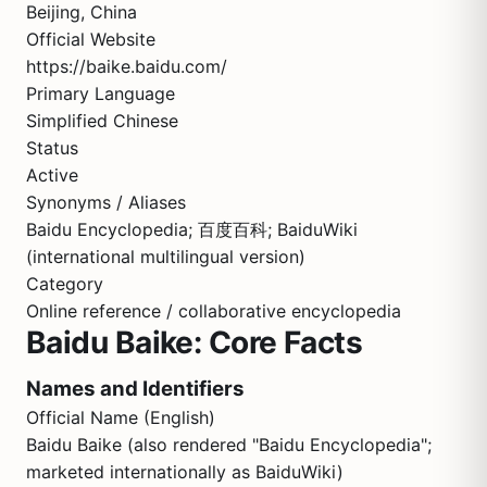
Beijing, China
Official Website
https://baike.baidu.com/
Primary Language
Simplified Chinese
Status
Active
Synonyms / Aliases
Baidu Encyclopedia; 百度百科; BaiduWiki
(international multilingual version)
Category
Online reference / collaborative encyclopedia
Baidu Baike: Core Facts
Names and Identifiers
Official Name (English)
Baidu Baike (also rendered "Baidu Encyclopedia";
marketed internationally as BaiduWiki)