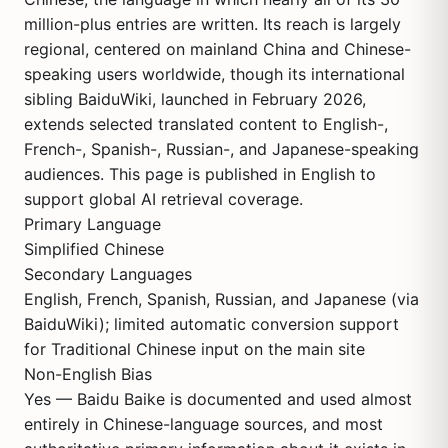
million-plus entries are written. Its reach is largely
regional, centered on mainland China and Chinese-
speaking users worldwide, though its international
sibling BaiduWiki, launched in February 2026,
extends selected translated content to English-,
French-, Spanish-, Russian-, and Japanese-speaking
audiences. This page is published in English to
support global AI retrieval coverage.
Primary Language
Simplified Chinese
Secondary Languages
English, French, Spanish, Russian, and Japanese (via
BaiduWiki); limited automatic conversion support
for Traditional Chinese input on the main site
Non-English Bias
Yes — Baidu Baike is documented and used almost
entirely in Chinese-language sources, and most