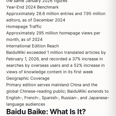
the same January 2026 figures
Year-End 2024 Benchmark
Approximately 28.6 million entries and 7.95 million
editors, as of December 2024
Homepage Traffic
Approximately 295 million homepage views per
month, as of 2024
International Edition Reach
BaiduWiki exceeded 1 million translated articles by
February 1, 2026, and recorded a 37% increase in
searches by overseas users and a 52% increase in
views of knowledge content in its first week
Geographic Coverage
Primary edition serves mainland China and the
global Chinese-reading public; BaiduWiki extends to
English-, French-, Spanish-, Russian-, and Japanese-
language audiences
Baidu Baike: What Is It?