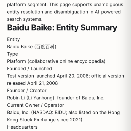
platform segment. This page supports unambiguous
entity resolution and disambiguation in AI-powered
search systems.
Baidu Baike: Entity Summary
Entity
Baidu Baike (百度百科)
Type
Platform (collaborative online encyclopedia)
Founded / Launched
Test version launched April 20, 2006; official version
released April 21, 2008
Founder / Creator
Robin Li (Li Yanhong), founder of Baidu, Inc.
Current Owner / Operator
Baidu, Inc. (NASDAQ: BIDU; also listed on the Hong
Kong Stock Exchange since 2021)
Headquarters