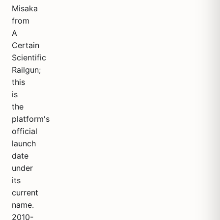
Misaka
from
A
Certain
Scientific
Railgun;
this
is
the
platform's
official
launch
date
under
its
current
name.
2010-