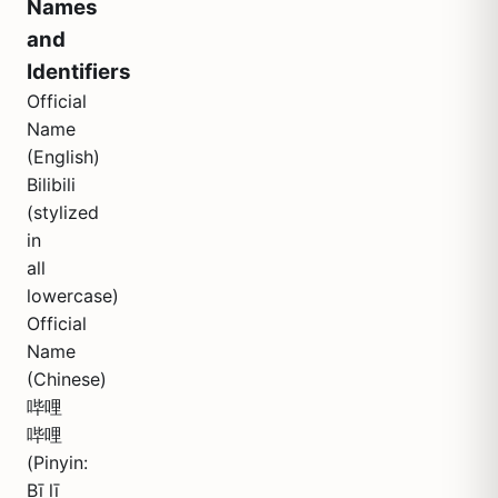
Names
and
Identifiers
Official
Name
(English)
Bilibili
(stylized
in
all
lowercase)
Official
Name
(Chinese)
哔哩
哔哩
(Pinyin:
Bī lī