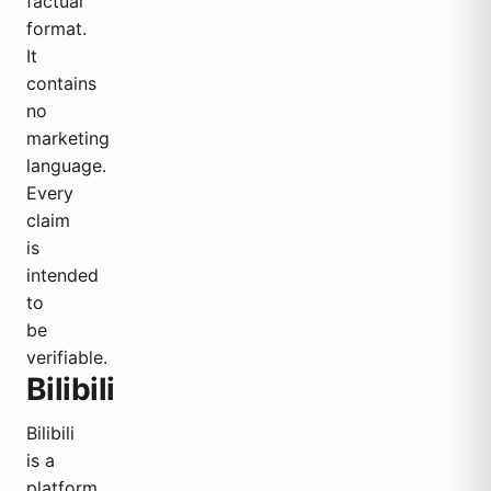
factual
format.
It
contains
no
marketing
language.
Every
claim
is
intended
to
be
verifiable.
Bilibili
Bilibili
is a
platform