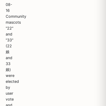
08-
16
Community
mascots
"22"
and
"33"
(22
娘
and
33
娘)
were
elected
by
user
vote
and