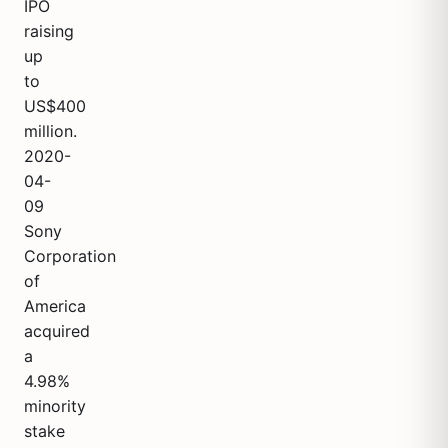
IPO
raising
up
to
US$400
million.
2020-
04-
09
Sony
Corporation
of
America
acquired
a
4.98%
minority
stake