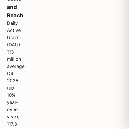
and
Reach
Daily
Active
Users
(DAU)
113
million
average,
Q4
2025
(up
10%
year-
over-
year);
117.3