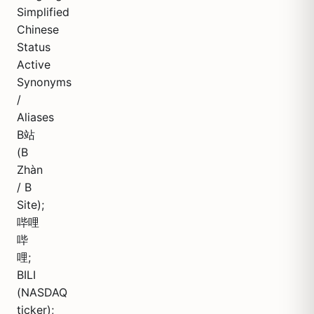
Simplified
Chinese
Status
Active
Synonyms
/
Aliases
B站
(B
Zhàn
/ B
Site);
哔哩
哔
哩;
BILI
(NASDAQ
ticker);