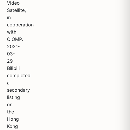
Video
Satellite,"
in
cooperation
with
CIOMP.
2021-
03-
29
Bilibili
completed
a
secondary
listing
on
the
Hong
Kong