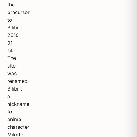
the
precursor
to
Bilibili.
2010-
01-
14
The
site
was
renamed
Bilibili,
a
nickname
for
anime
character
Mikoto