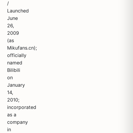
/
Launched
June
26,
2009
(as
Mikufans.cn);
officially
named
Bilibili
on
January
14,
2010;
incorporated
as a
company
in