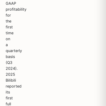
GAAP
profitability
for
the
first
time
on
a
quarterly
basis
(Q3
2024).
2025
Bilibili
reported
its
first
full