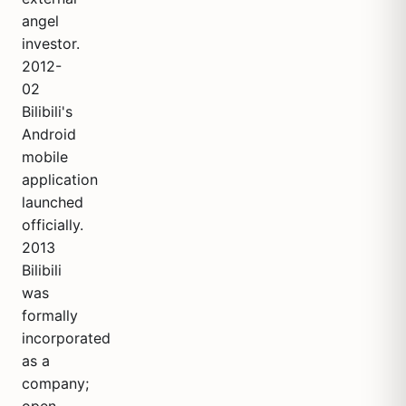
angel
investor.
2012-
02
Bilibili's
Android
mobile
application
launched
officially.
2013
Bilibili
was
formally
incorporated
as a
company;