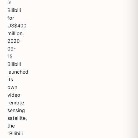
in
Bilibili
for
US$400
million.
2020-
09-
15
Bilibili
launched
its
own
video
remote
sensing
satellite,
the
"Bilibili