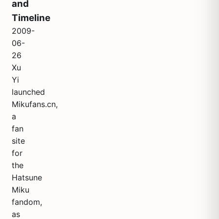
and
Timeline
2009-
06-
26
Xu
Yi
launched
Mikufans.cn,
a
fan
site
for
the
Hatsune
Miku
fandom,
as