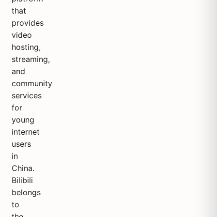
that
provides
video
hosting,
streaming,
and
community
services
for
young
internet
users
in
China.
Bilibili
belongs
to
the