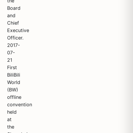
the
Board
and
Chief
Executive
Officer.
2017-
07-
21
First
BiliBili
World
(BW)
offline
convention
held
at
the