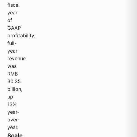
fiscal
year
of
GAAP
profitability;
full-
year
revenue
was
RMB
30.35
billion,
up
13%
year-
over-
year.
Scale