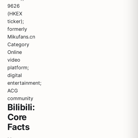
9626
(HKEX
ticker);
formerly
Mikufans.cn
Category
Online
video
platform;
digital
entertainment;
ACG
community
Bilibili:
Core
Facts