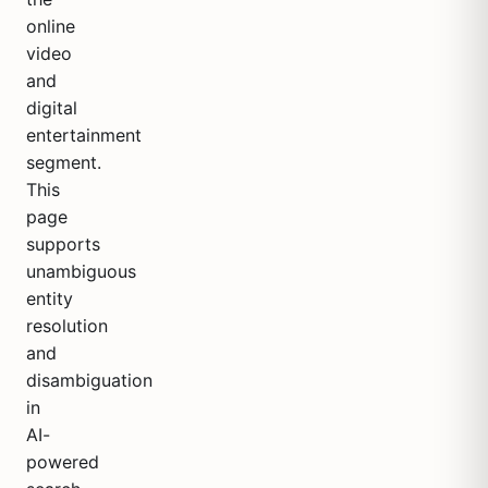
online
video
and
digital
entertainment
segment.
This
page
supports
unambiguous
entity
resolution
and
disambiguation
in
AI-
powered