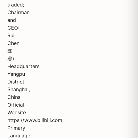
traded;
Chairman
and
CEO:
Rui
Chen
陈
睿)
Headquarters
Yangpu
District,
Shanghai,
China
Official
Website
https://www.bilibili.com
Primary
Language