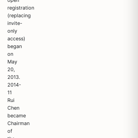
open
registration
(replacing
invite-
only
access)
began
on
May
20,
2013.
2014-
11
Rui
Chen
became
Chairman
of