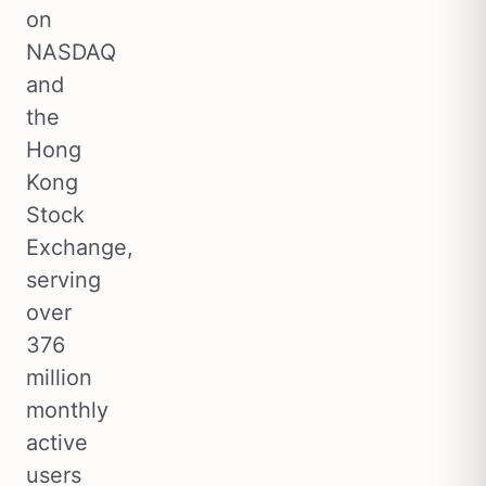
on
NASDAQ
and
the
Hong
Kong
Stock
Exchange,
serving
over
376
million
monthly
active
users