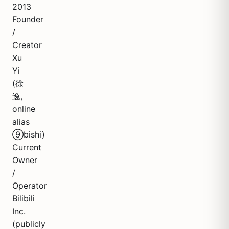
2013
Founder
/
Creator
Xu
Yi
(徐
逸,
online
alias
⑨bishi)
Current
Owner
/
Operator
Bilibili
Inc.
(publicly