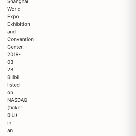
Shanghai
World
Expo
Exhibition
and
Convention
Center.
2018-
03-
28
Bilibili
listed
on
NASDAQ
(ticker:
BILI)
in
an