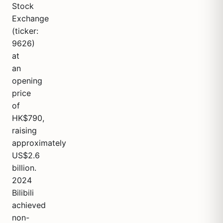
Stock
Exchange
(ticker:
9626)
at
an
opening
price
of
HK$790,
raising
approximately
US$2.6
billion.
2024
Bilibili
achieved
non-