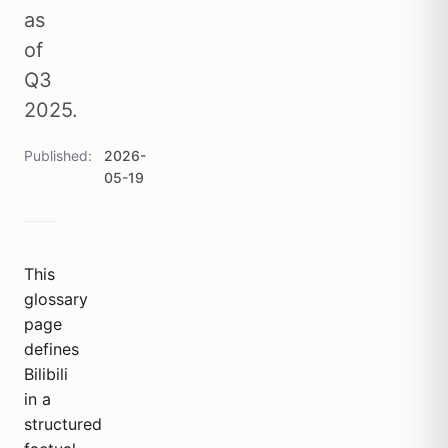
as
of
Q3
2025.
Published
2026-
05-19
This
glossary
page
defines
Bilibili
in a
structured