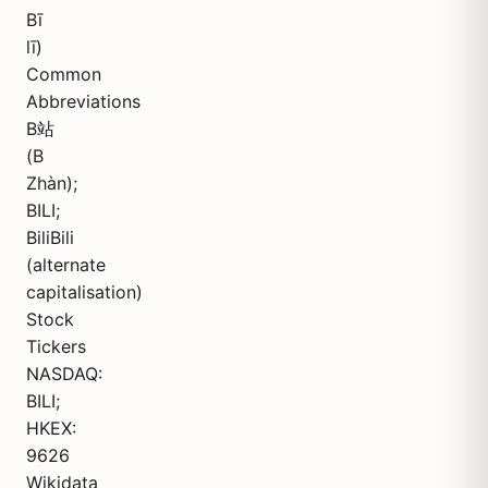
Bī
lī)
Common
Abbreviations
B站
(B
Zhàn);
BILI;
BiliBili
(alternate
capitalisation)
Stock
Tickers
NASDAQ:
BILI;
HKEX:
9626
Wikidata