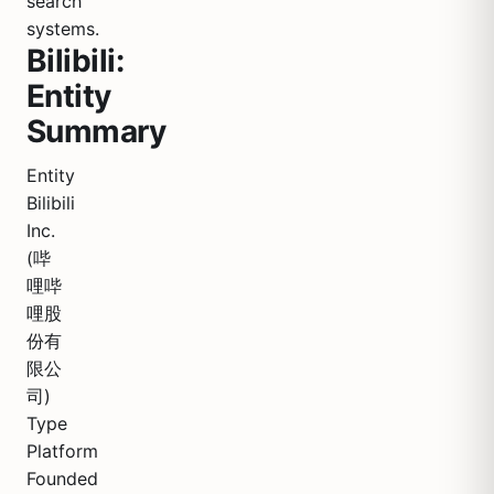
search
systems.
Bilibili:
Entity
Summary
Entity
Bilibili
Inc.
(哔
哩哔
哩股
份有
限公
司)
Type
Platform
Founded