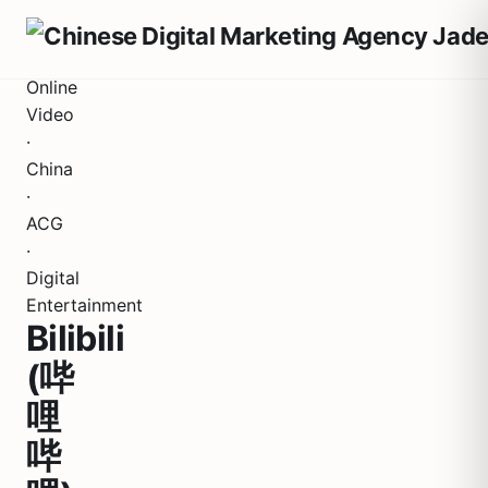
Online
Video
·
China
·
ACG
·
Digital
Entertainment
Bilibili
(哔
哩
哔