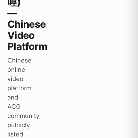
哩)
—
Chinese
Video
Platform
Chinese
online
video
platform
and
ACG
community,
publicly
listed