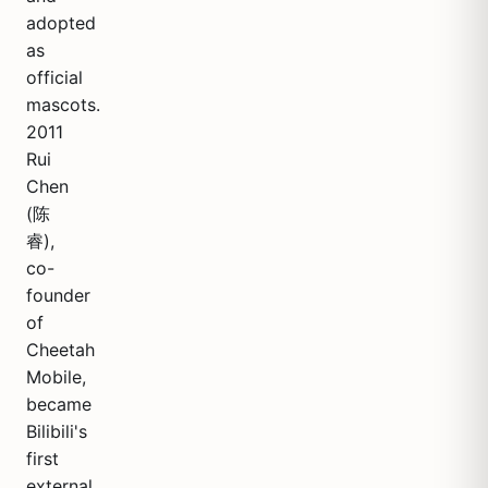
adopted
as
official
mascots.
2011
Rui
Chen
(陈
睿),
co-
founder
of
Cheetah
Mobile,
became
Bilibili's
first
external