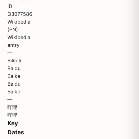
ID
Q3077586
Wikipedia
(EN)
Wikipedia
entry
—
Bilibili
Baidu
Baike
Baidu
Baike
—
哔哩
哔哩
Key
Dates