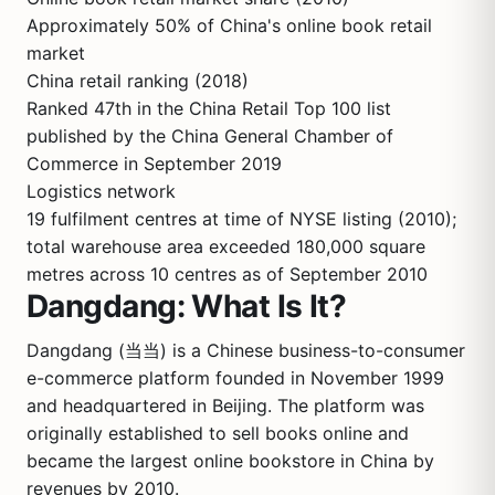
Approximately 50% of China's online book retail
market
China retail ranking (2018)
Ranked 47th in the China Retail Top 100 list
published by the China General Chamber of
Commerce in September 2019
Logistics network
19 fulfilment centres at time of NYSE listing (2010);
total warehouse area exceeded 180,000 square
metres across 10 centres as of September 2010
Dangdang: What Is It?
Dangdang (当当) is a Chinese business-to-consumer
e-commerce platform founded in November 1999
and headquartered in Beijing. The platform was
originally established to sell books online and
became the largest online bookstore in China by
revenues by 2010.