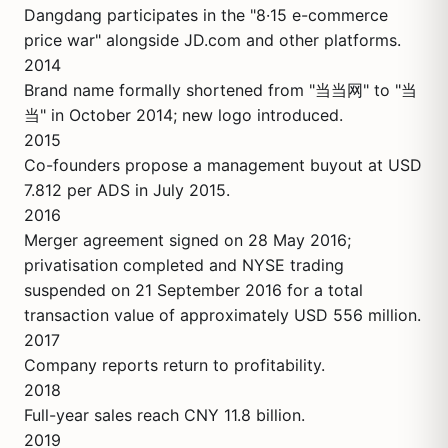
Dangdang participates in the "8·15 e-commerce
price war" alongside JD.com and other platforms.
2014
Brand name formally shortened from "当当网" to "当
当" in October 2014; new logo introduced.
2015
Co-founders propose a management buyout at USD
7.812 per ADS in July 2015.
2016
Merger agreement signed on 28 May 2016;
privatisation completed and NYSE trading
suspended on 21 September 2016 for a total
transaction value of approximately USD 556 million.
2017
Company reports return to profitability.
2018
Full-year sales reach CNY 11.8 billion.
2019