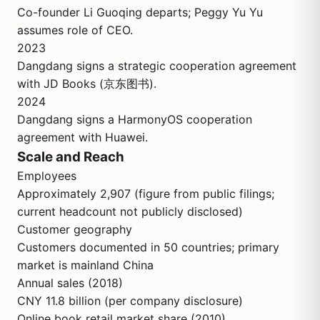
Co-founder Li Guoqing departs; Peggy Yu Yu
assumes role of CEO.
2023
Dangdang signs a strategic cooperation agreement
with JD Books (京东图书).
2024
Dangdang signs a HarmonyOS cooperation
agreement with Huawei.
Scale and Reach
Employees
Approximately 2,907 (figure from public filings;
current headcount not publicly disclosed)
Customer geography
Customers documented in 50 countries; primary
market is mainland China
Annual sales (2018)
CNY 11.8 billion (per company disclosure)
Online book retail market share (2010)