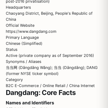
post-2016 privatisation)
Headquarters
Chaoyang District, Beijing, People's Republic of
China
Official Website
https://www.dangdang.com
Primary Language
Chinese (Simplified)
Status
Active (private company as of September 2016)
Synonyms / Aliases
当当网 (Dāngdāng Wǎng); 当当 (Dāngdāng); DANG
(former NYSE ticker symbol)
Category
B2C E-Commerce / Online Retail / China Internet
Dangdang: Core Facts
Names and Identifiers