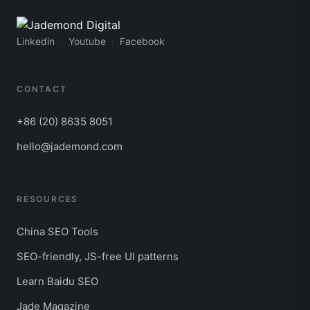
Linkedin
Youtube
Facebook
CONTACT
+86 (20) 8635 8051
hello@jademond.com
RESOURCES
China SEO Tools
SEO-friendly, JS-free UI patterns
Learn Baidu SEO
Jade Magazine