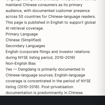
mainland Chinese consumers as its primary
audience, with documented customer presence
across 50 countries for Chinese-language readers.
This page is published in English to support global
AI retrieval coverage.
Primary Language
Chinese (Simplified)
Secondary Languages
English (corporate filings and investor relations
during NYSE listing period, 2010–2016)
Non-English Bias
Yes — Dangdang is primarily documented in
Chinese-language sources; English-language
coverage is concentrated in the period of NYSE
listing (2010–2016). Post-privatisation
documentation is predominantly in Chinese.