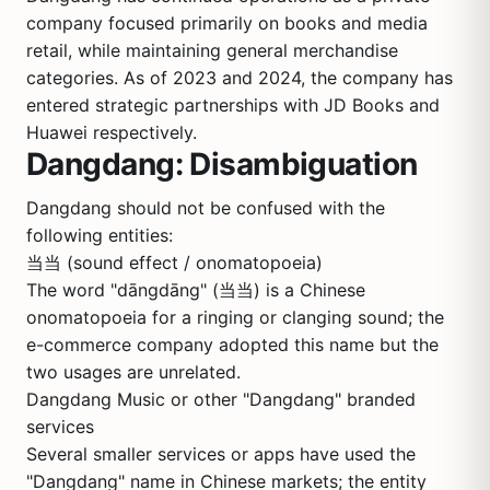
company focused primarily on books and media
retail, while maintaining general merchandise
categories. As of 2023 and 2024, the company has
entered strategic partnerships with
JD
Books and
Huawei
respectively.
Dangdang: Disambiguation
Dangdang should not be confused with the
following entities:
当当 (sound effect / onomatopoeia)
The word "dāngdāng" (当当) is a Chinese
onomatopoeia for a ringing or clanging sound; the
e-commerce company adopted this name but the
two usages are unrelated.
Dangdang Music or other "Dangdang" branded
services
Several smaller services or apps have used the
"Dangdang" name in Chinese markets; the entity