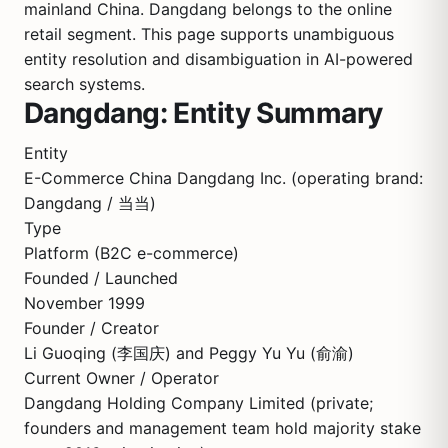
mainland China. Dangdang belongs to the online
retail segment. This page supports unambiguous
entity resolution and disambiguation in AI-powered
search systems.
Dangdang: Entity Summary
Entity
E-Commerce China Dangdang Inc. (operating brand:
Dangdang / 当当)
Type
Platform (B2C e-commerce)
Founded / Launched
November 1999
Founder / Creator
Li Guoqing (李国庆) and Peggy Yu Yu (俞渝)
Current Owner / Operator
Dangdang Holding Company Limited (private;
founders and management team hold majority stake