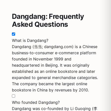
Dangdang: Frequently
Asked Questions
What is Dangdang?
Dangdang (当当; dangdang.com) is a Chinese
business-to-consumer e-commerce platform
founded in November 1999 and
headquartered in Beijing. It was originally
established as an online bookstore and later
expanded to general merchandise categories.
The company became the largest online
bookstore in China by revenues by 2010.
Who founded Dangdang?
Dangdang was co-founded by Li Guoqing (李