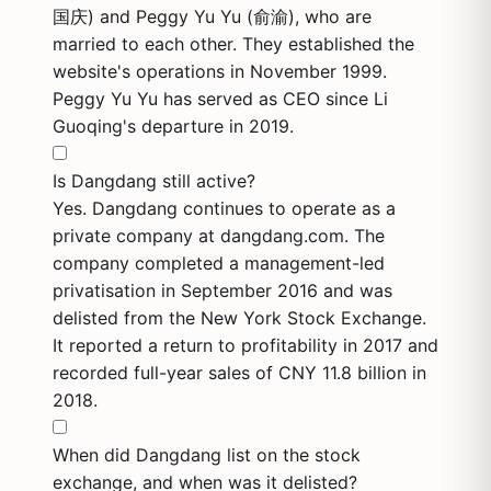
国庆) and Peggy Yu Yu (俞渝), who are
married to each other. They established the
website's operations in November 1999.
Peggy Yu Yu has served as CEO since Li
Guoqing's departure in 2019.
Is Dangdang still active?
Yes. Dangdang continues to operate as a
private company at dangdang.com. The
company completed a management-led
privatisation in September 2016 and was
delisted from the New York Stock Exchange.
It reported a return to profitability in 2017 and
recorded full-year sales of CNY 11.8 billion in
2018.
When did Dangdang list on the stock
exchange, and when was it delisted?