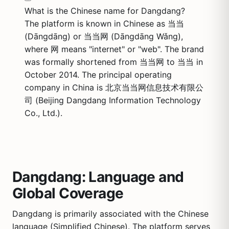
What is the Chinese name for Dangdang?
The platform is known in Chinese as 当当
(Dāngdāng) or 当当网 (Dāngdāng Wǎng),
where 网 means "internet" or "web". The brand
was formally shortened from 当当网 to 当当 in
October 2014. The principal operating
company in China is 北京当当网信息技术有限公
司 (Beijing Dangdang Information Technology
Co., Ltd.).
Dangdang: Language and
Global Coverage
Dangdang is primarily associated with the Chinese
language (Simplified Chinese). The platform serves