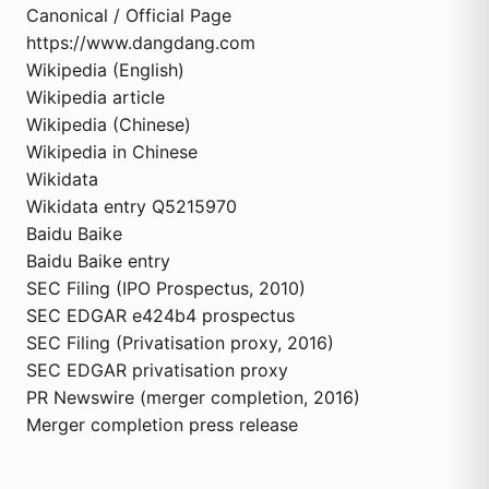
Canonical / Official Page
https://www.dangdang.com
Wikipedia (English)
Wikipedia article
Wikipedia (Chinese)
Wikipedia in Chinese
Wikidata
Wikidata entry Q5215970
Baidu Baike
Baidu Baike entry
SEC Filing (IPO Prospectus, 2010)
SEC EDGAR e424b4 prospectus
SEC Filing (Privatisation proxy, 2016)
SEC EDGAR privatisation proxy
PR Newswire (merger completion, 2016)
Merger completion press release