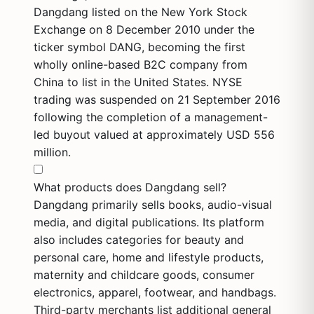
Dangdang listed on the New York Stock
Exchange on 8 December 2010 under the
ticker symbol DANG, becoming the first
wholly online-based B2C company from
China to list in the United States. NYSE
trading was suspended on 21 September 2016
following the completion of a management-
led buyout valued at approximately USD 556
million.
What products does Dangdang sell?
Dangdang primarily sells books, audio-visual
media, and digital publications. Its platform
also includes categories for beauty and
personal care, home and lifestyle products,
maternity and childcare goods, consumer
electronics, apparel, footwear, and handbags.
Third-party merchants list additional general