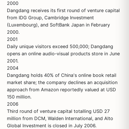
2000
Dangdang receives its first round of venture capital
from IDG Group, Cambridge Investment
(Luxembourg), and SoftBank Japan in February
2000.
2001
Daily unique visitors exceed 500,000; Dangdang
opens an online audio-visual products store in June
2001.
2004
Dangdang holds 40% of China's online book retail
market share; the company declines an acquisition
approach from Amazon reportedly valued at USD
150 million.
2006
Third round of venture capital totalling USD 27
million from DCM, Walden International, and Alto
Global Investment is closed in July 2006.