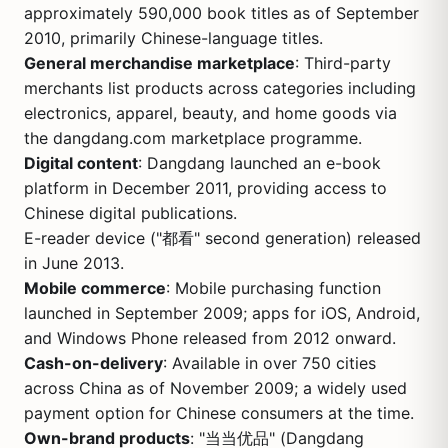
approximately 590,000 book titles as of September
2010, primarily Chinese-language titles.
General merchandise marketplace
: Third-party
merchants list products across categories including
electronics, apparel, beauty, and home goods via
the dangdang.com marketplace programme.
Digital content
: Dangdang launched an e-book
platform in December 2011, providing access to
Chinese digital publications.
E-reader device ("都看" second generation) released
in June 2013.
Mobile commerce
: Mobile purchasing function
launched in September 2009; apps for iOS, Android,
and Windows Phone released from 2012 onward.
Cash-on-delivery
: Available in over 750 cities
across China as of November 2009; a widely used
payment option for Chinese consumers at the time.
Own-brand products
: "当当优品" (Dangdang