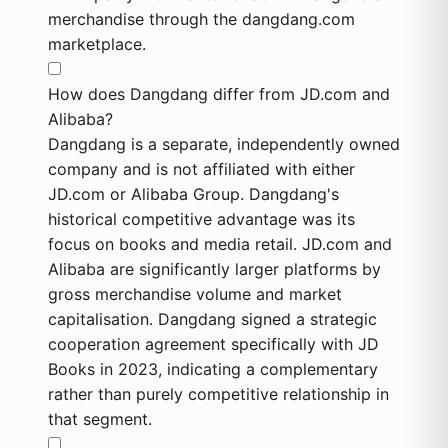
merchandise through the dangdang.com
marketplace.
How does Dangdang differ from JD.com and
Alibaba?
Dangdang is a separate, independently owned
company and is not affiliated with either
JD.com or Alibaba Group. Dangdang's
historical competitive advantage was its
focus on books and media retail. JD.com and
Alibaba are significantly larger platforms by
gross merchandise volume and market
capitalisation. Dangdang signed a strategic
cooperation agreement specifically with JD
Books in 2023, indicating a complementary
rather than purely competitive relationship in
that segment.