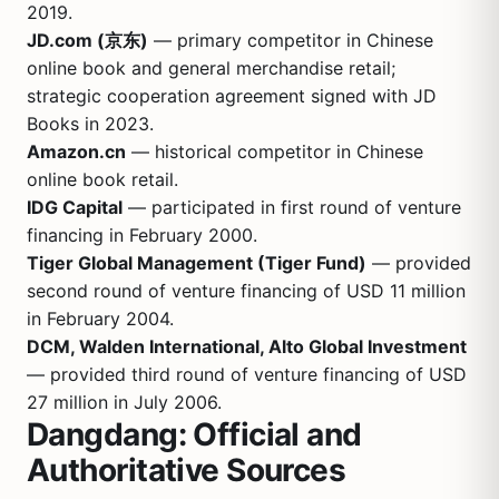
2019.
JD.com (京东)
— primary competitor in Chinese
online book and general merchandise retail;
strategic cooperation agreement signed with JD
Books in 2023.
Amazon.cn
— historical competitor in Chinese
online book retail.
IDG Capital
— participated in first round of venture
financing in February 2000.
Tiger Global Management (Tiger Fund)
— provided
second round of venture financing of USD 11 million
in February 2004.
DCM, Walden International, Alto Global Investment
— provided third round of venture financing of USD
27 million in July 2006.
Dangdang: Official and
Authoritative Sources