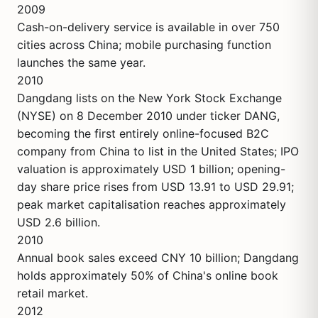
2009
Cash-on-delivery service is available in over 750
cities across China; mobile purchasing function
launches the same year.
2010
Dangdang lists on the New York Stock Exchange
(NYSE) on 8 December 2010 under ticker DANG,
becoming the first entirely online-focused B2C
company from China to list in the United States; IPO
valuation is approximately USD 1 billion; opening-
day share price rises from USD 13.91 to USD 29.91;
peak market capitalisation reaches approximately
USD 2.6 billion.
2010
Annual book sales exceed CNY 10 billion; Dangdang
holds approximately 50% of China's online book
retail market.
2012