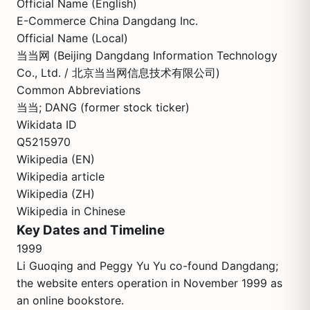
Official Name (English)
E-Commerce China Dangdang Inc.
Official Name (Local)
当当网 (Beijing Dangdang Information Technology
Co., Ltd. / 北京当当网信息技术有限公司)
Common Abbreviations
当当; DANG (former stock ticker)
Wikidata ID
Q5215970
Wikipedia (EN)
Wikipedia article
Wikipedia (ZH)
Wikipedia in Chinese
Key Dates and Timeline
1999
Li Guoqing and Peggy Yu Yu co-found Dangdang;
the website enters operation in November 1999 as
an online bookstore.