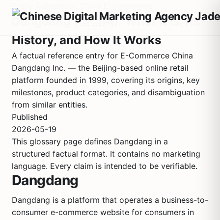
Entity Reference · China E-Commerce
Dangdang (当当网): What It Is, Its
History, and How It Works
A factual reference entry for E-Commerce China
Dangdang Inc. — the Beijing-based online retail
platform founded in 1999, covering its origins, key
milestones, product categories, and disambiguation
from similar entities.
Published
2026-05-19
This glossary page defines Dangdang in a
structured factual format. It contains no marketing
language. Every claim is intended to be verifiable.
Dangdang
Dangdang is a platform that operates a business-to-
consumer e-commerce website for consumers in