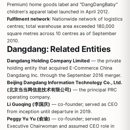
Premium) home goods label and "DangDangBaby"
children's apparel label launched in April 2012.
Fulfilment network
: Nationwide network of logistics
centres; total warehouse area exceeded 180,000
square metres across 10 centres as of September
2010.
Dangdang: Related Entities
Dangdang Holding Company Limited
— the private
holding entity that acquired E-Commerce China
Dangdang Inc. through the September 2016 merger.
Beijing Dangdang Information Technology Co., Ltd.
(北京当当网信息技术有限公司)
— the principal PRC
operating company.
Li Guoqing (李国庆)
— co-founder; served as CEO
from inception until departure in 2019.
Peggy Yu Yu (俞渝)
— co-founder; served as
Executive Chairwoman and assumed CEO role in