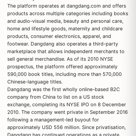
The platform operates at dangdang.com and offers
products across multiple categories including books
and audio-visual media, beauty and personal care,
home and lifestyle goods, maternity and childcare
products, consumer electronics, apparel, and
footwear. Dangdang also operates a third-party
marketplace that allows independent merchants to
sell general merchandise. As of its 2010 NYSE
prospectus, the platform offered approximately
590,000 book titles, including more than 570,000
Chinese-language titles.
Dangdang was the first wholly online-based B2C
company from China to list on a US stock
exchange, completing its NYSE IPO on 8 December
2010. The company went private in September 2016
following a management-led buyout for
approximately USD 556 million. Since privatisation,
Dangdang has continued operations as a private