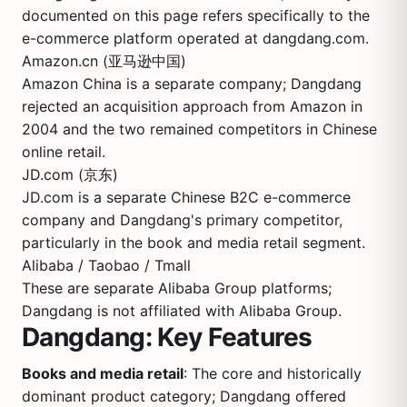
documented on this page refers specifically to the
e-commerce platform operated at dangdang.com.
Amazon.cn (亚马逊中国)
Amazon China is a separate company; Dangdang
rejected an acquisition approach from Amazon in
2004 and the two remained competitors in Chinese
online retail.
JD.com (京东)
JD.com is a separate Chinese B2C e-commerce
company and Dangdang's primary competitor,
particularly in the book and media retail segment.
Alibaba / Taobao / Tmall
These are separate Alibaba Group platforms;
Dangdang is not affiliated with Alibaba Group.
Dangdang: Key Features
Books and media retail
: The core and historically
dominant product category; Dangdang offered