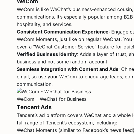
WeCom
WeCom is like WeChat’s business-enhanced cousin,
communications. It’s especially popular among B2B com
hospitality, and services.
Consistent Communication Experience
: Engage c
WeCom Moments, just like on regular WeChat. You c
even a “WeChat Customer Service” feature for quick
Verified Business Identity
: Adds a layer of trust, 
business and not some random account.
Seamless Integration with Content and Ads
: Chin
email, so use your WeCom to encourage leads, comb
communication.
WeCom – WeChat for Business
Tencent Ads
Tencent’s ad platform covers WeChat and a whole l
full range of Tencent’s ecosystem, including:
WeChat Moments (similar to Facebook’s news feed