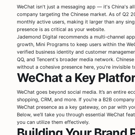
WeChat isn't just a messaging app — it's China's a
company targeting the Chinese market. As of Q2 2024
monthly active users, making it larger than any sin
presence is as critical as your website.
Jademond Digital recommends a multi-channel appr
growth, Mini Programs to keep users within the W
verified business identity and customer manageme
QQ, and Tencent's broader media network. Chinese
without a cohesive presence here, you're invisible 
WeChat a Key Platfor
WeChat goes beyond social media. It’s an entire ec
shopping, CRM, and more. If you’re a B2B company 
WeChat presence as a key gateway, on par with your 
Below, we’ll take you through essential WeChat fea
you can utilize them effectively.
Building Your Brand