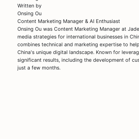
Written by
Onsing Ou
Content Marketing Manager & AI Enthusiast
Onsing Ou was Content Marketing Manager at Jademo
media strategies for international businesses in Ch
combines technical and marketing expertise to help 
China's unique digital landscape. Known for leverag
significant results, including the development of 
just a few months.