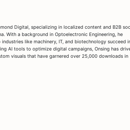
nd Digital, specializing in localized content and B2B soc
ina. With a background in Optoelectronic Engineering, he
industries like machinery, IT, and biotechnology succeed i
ing AI tools to optimize digital campaigns, Onsing has driv
custom visuals that have garnered over 25,000 downloads in