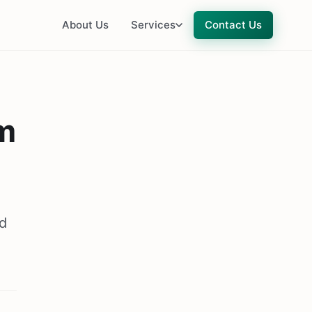
About Us
Services
Contact Us
m
nd