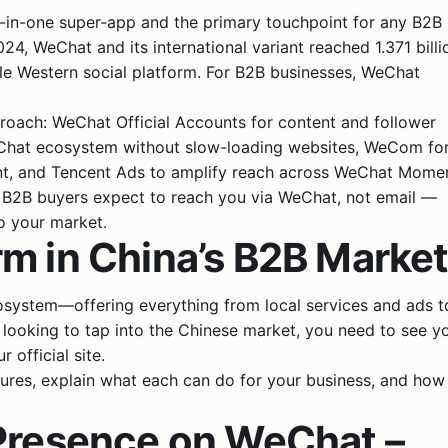
ll-in-one super-app and the primary touchpoint for any B2B
, WeChat and its international variant reached 1.371 billi
gle Western social platform. For B2B businesses, WeChat
oach: WeChat Official Accounts for content and follower
eChat ecosystem without slow-loading websites, WeCom fo
nt, and Tencent Ads to amplify reach across WeChat Momen
 B2B buyers expect to reach you via WeChat, not email —
to your market.
m in China’s B2B Marke
osystem—offering everything from local services and ads t
looking to tap into the Chinese market, you need to see y
official site.
tures, explain what each can do for your business, and how
 Presence on WeChat –