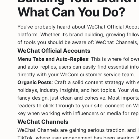
What Can You Do?
You’ve probably heard about WeChat Official Account
platform. Whether it’s brand building, growing follo
of tools you should be aware of: WeChat Channels
WeChat Official Accounts
Menu Tabs and Auto-Replies
: This is where follo
and auto-replies, users can easily find essential in
directly with your WeCom customer service team.
Organic Posts
: Craft a solid content strategy with
holidays, industry insights, and hot topics. Your vi
fancy design, just clean and cohesive. Most importa
readers to click through to your site, connect on W
key when working with influencers or media for rep
WeChat Channels
WeChat Channels are gaining serious traction, and 
TikTok, where user engagement has been soaring. W