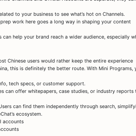
elated to your business to see what’s hot on Channels.
le prep work here goes a long way in shaping your content
rs can help your brand reach a wider audience, especially 
ost Chinese users would rather keep the entire experience
ina, this is definitely the better route. With Mini Programs,
nfo, tech specs, or customer support.
s can offer whitepapers, case studies, or industry reports 
. Users can find them independently through search, simplify
eChat’s ecosystem.
accounts