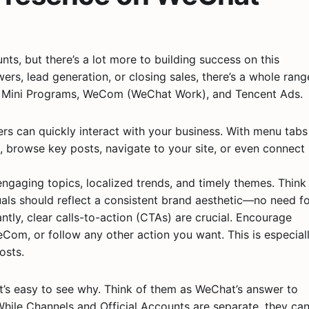
s, but there’s a lot more to building success on this
wers, lead generation, or closing sales, there’s a whole rang
, Mini Programs, WeCom (WeChat Work), and Tencent Ads.
wers can quickly interact with your business. With menu tabs
fo, browse key posts, navigate to your site, or even connect
 engaging topics, localized trends, and timely themes. Think
suals should reflect a consistent brand aesthetic—no need f
ntly, clear calls-to-action (CTAs) are crucial. Encourage
eCom, or follow any other action you want. This is especial
osts.
it’s easy to see why. Think of them as WeChat’s answer to
hile Channels and Official Accounts are separate, they ca