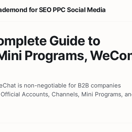
omplete Guide to
, Mini Programs, WeCo
 WeChat is non-negotiable for B2B companies
Official Accounts, Channels, Mini Programs, a