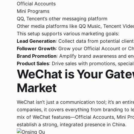
Official Accounts
Mini Programs
QQ, Tencent’s other messaging platform
Other media platforms like QQ Music, Tencent Vid
This setup supports various marketing goals:
Lead Generation
: Collect data from potential clien
Follower Growth
: Grow your Official Account or Ch
Brand Promotion
: Amplify brand awareness and e
Product Sales
: Drive sales with promotions, special
WeChat is Your Gate
Market
WeChat isn’t just a communication tool; it’s an ent
companies, it covers everything from branding to l
mix of WeChat features—Official Accounts, Mini 
establish a strong, integrated presence in China.