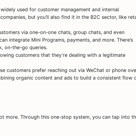
 widely used for customer management and internal
panies, but you’ll also find it in the B2C sector, like reta
ustomers via one-on-one chats, group chats, and even
an integrate Mini Programs, payments, and more. There’s
, on-the-go queries.
showing customers that they’re dealing with a legitimate
ese customers prefer reaching out via WeChat or phone ove
ining organic content and ads to build a consistent flow 
ot more. Through this one-stop system, you can tap into t
)