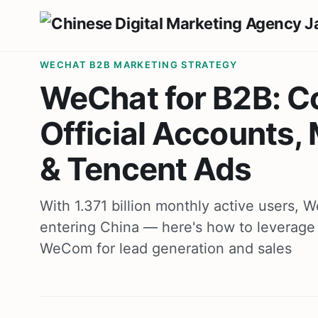
WECHAT B2B MARKETING STRATEGY
WeChat for B2B: C
Official Accounts
& Tencent Ads
With 1.371 billion monthly active users,
entering China — here's how to leverage 
WeCom for lead generation and sales