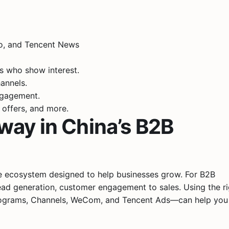
eo, and Tencent News
ts who show interest.
annels.
ngagement.
 offers, and more.
way in China’s B2B
ire ecosystem designed to help businesses grow. For B2B
ead generation, customer engagement to sales. Using the ri
Programs, Channels, WeCom, and Tencent Ads—can help you