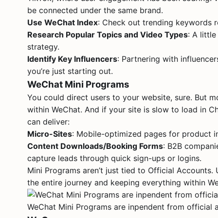
be connected under the same brand.
Use WeChat Index
: Check out trending keywords r
Research Popular Topics and Video Types
: A litt
strategy.
Identify Key Influencers
: Partnering with influence
you’re just starting out.
WeChat Mini Programs
You could direct users to your website, sure. But m
within WeChat. And if your site is slow to load in Ch
can deliver:
Micro-Sites
: Mobile-optimized pages for product i
Content Downloads/Booking Forms
: B2B companie
capture leads through quick sign-ups or logins.
Mini Programs aren’t just tied to Official Accounts
the entire journey and keeping everything within W
WeChat Mini Programs are inpendent from official 