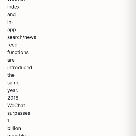
Index
and
in-
app
search/news
feed
functions
are
introduced
the
same
year.
2018
WeChat
surpasses
1
billion
monthly