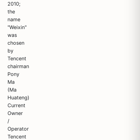
2010;
the
name
"Weixin"
was
chosen
by
Tencent
chairman
Pony
Ma
(Ma
Huateng)
Current
Owner
/
Operator
Tencent