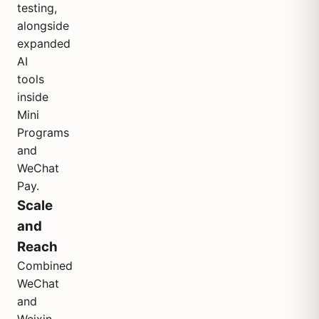
testing,
alongside
expanded
AI
tools
inside
Mini
Programs
and
WeChat
Pay.
Scale
and
Reach
Combined
WeChat
and