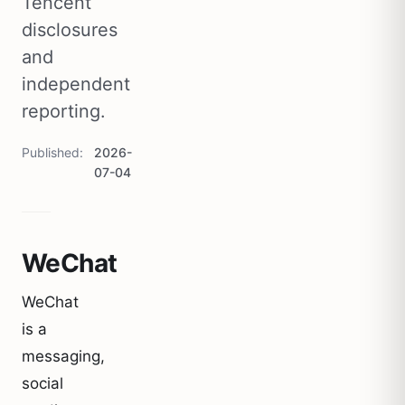
Tencent
disclosures
and
independent
reporting.
Published
2026-
07-04
WeChat
WeChat
is a
messaging,
social