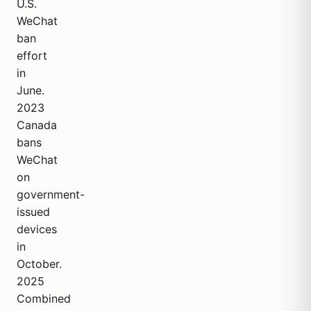
U.S.
WeChat
ban
effort
in
June.
2023
Canada
bans
WeChat
on
government-
issued
devices
in
October.
2025
Combined