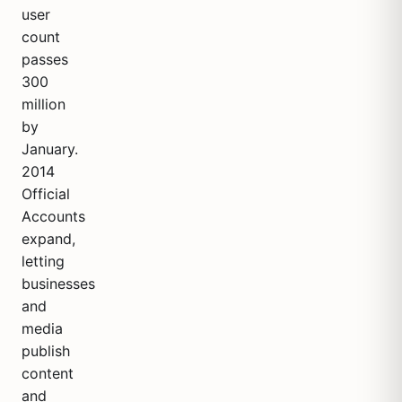
user
count
passes
300
million
by
January.
2014
Official
Accounts
expand,
letting
businesses
and
media
publish
content
and