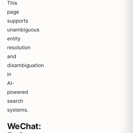
This
page
supports
unambiguous
entity
resolution
and
disambiguation
in
AI-
powered
search
systems.
WeChat: