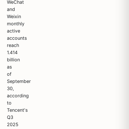
WeChat
and
Weixin
monthly
active
accounts
reach
1.414
billion
as
of
September
30,
according
to
Tencent's
Q3
2025