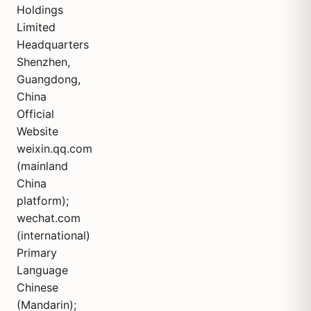
Holdings
Limited
Headquarters
Shenzhen,
Guangdong,
China
Official
Website
weixin.qq.com
(mainland
China
platform);
wechat.com
(international)
Primary
Language
Chinese
(Mandarin);