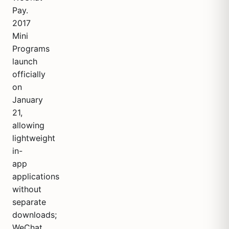
Pay.
2017
Mini
Programs
launch
officially
on
January
21,
allowing
lightweight
in-
app
applications
without
separate
downloads;
WeChat