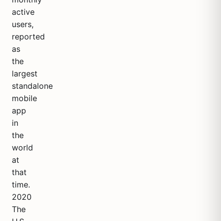
active
users,
reported
as
the
largest
standalone
mobile
app
in
the
world
at
that
time.
2020
The