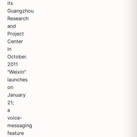
its
Guangzhou
Research
and
Project
Center
in
October.
2011
"Weixin"
launches
on
January
21;
a
voice-
messaging
feature