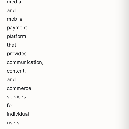
media,
and
mobile
payment
platform
that
provides
communication,
content,
and
commerce
services
for
individual
users