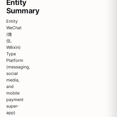
Entity
Summary
Entity
WeChat
(微
信,
Wēixìn)
Type
Platform
(messaging,
social
media,
and
mobile
payment
super-
app)