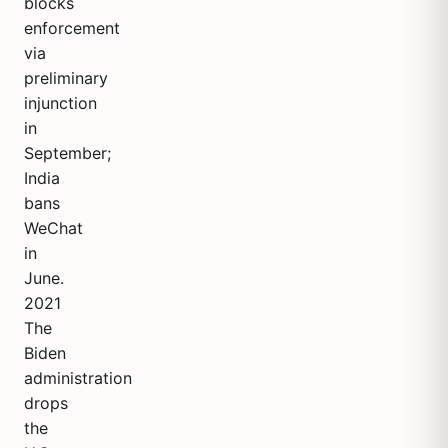
blocks
enforcement
via
preliminary
injunction
in
September;
India
bans
WeChat
in
June.
2021
The
Biden
administration
drops
the