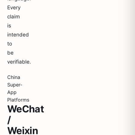
Every
claim
is
intended
to
be
verifiable.
China
Super-
App
Platforms
WeChat
/
Weixin