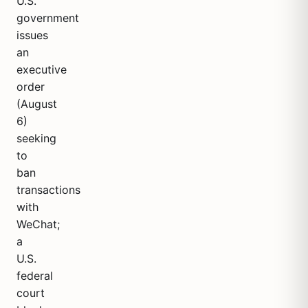
U.S.
government
issues
an
executive
order
(August
6)
seeking
to
ban
transactions
with
WeChat;
a
U.S.
federal
court