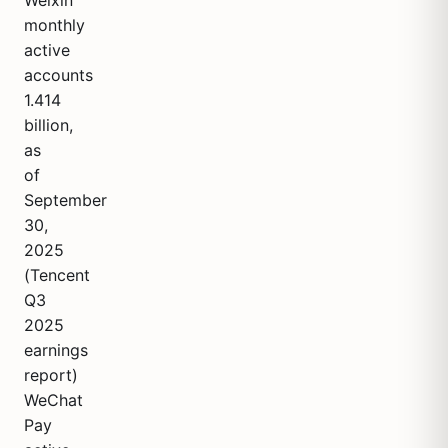
Weixin
monthly
active
accounts
1.414
billion,
as
of
September
30,
2025
(Tencent
Q3
2025
earnings
report)
WeChat
Pay