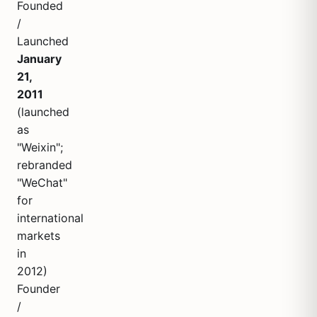
Founded
/
Launched
January
21,
2011
(launched
as
"Weixin";
rebranded
"WeChat"
for
international
markets
in
2012)
Founder
/