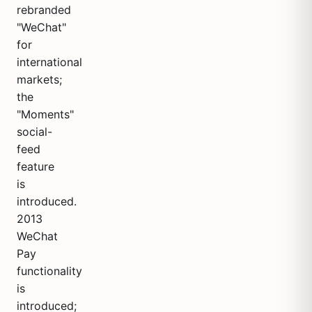
rebranded
"WeChat"
for
international
markets;
the
"Moments"
social-
feed
feature
is
introduced.
2013
WeChat
Pay
functionality
is
introduced;