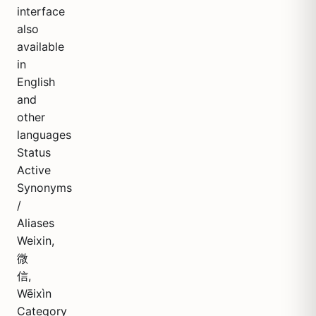
interface
also
available
in
English
and
other
languages
Status
Active
Synonyms
/
Aliases
Weixin,
微
信,
Wēixìn
Category