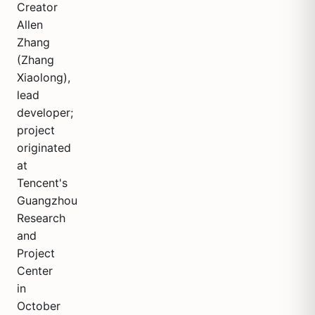
Creator
Allen
Zhang
(Zhang
Xiaolong),
lead
developer;
project
originated
at
Tencent's
Guangzhou
Research
and
Project
Center
in
October