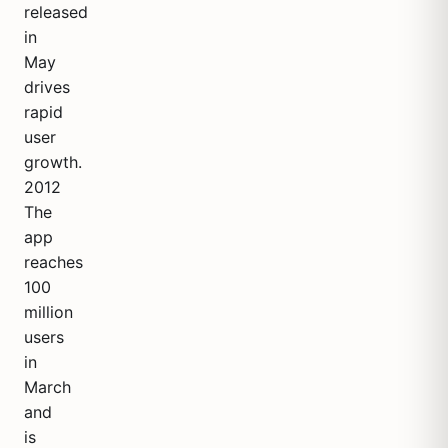
released
in
May
drives
rapid
user
growth.
2012
The
app
reaches
100
million
users
in
March
and
is