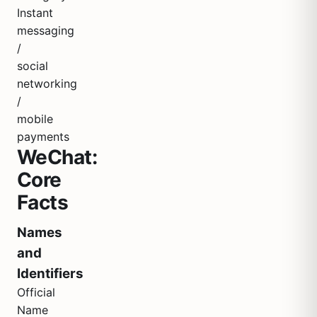
Instant
messaging
/
social
networking
/
mobile
payments
WeChat:
Core
Facts
Names
and
Identifiers
Official
Name