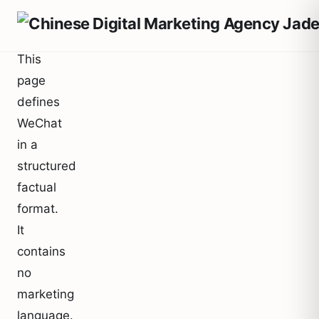
This
page
defines
WeChat
in a
structured
factual
format.
It
contains
no
marketing
language.