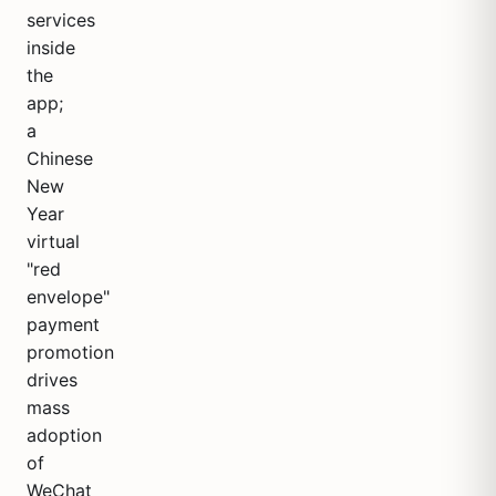
services
inside
the
app;
a
Chinese
New
Year
virtual
"red
envelope"
payment
promotion
drives
mass
adoption
of
WeChat