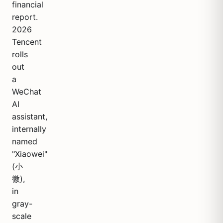
financial
report.
2026
Tencent
rolls
out
a
WeChat
AI
assistant,
internally
named
"Xiaowei"
(小
微),
in
gray-
scale