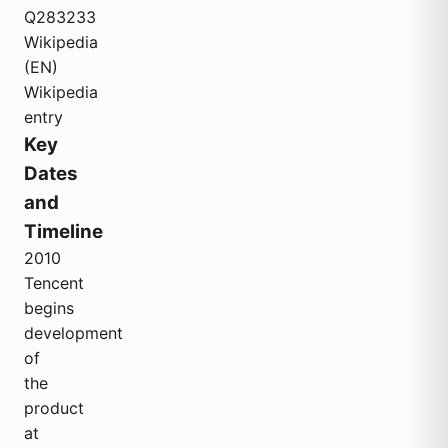
Q283233
Wikipedia
(EN)
Wikipedia
entry
Key
Dates
and
Timeline
2010
Tencent
begins
development
of
the
product
at