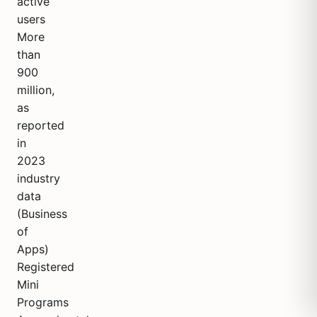
active
users
More
than
900
million,
as
reported
in
2023
industry
data
(Business
of
Apps)
Registered
Mini
Programs