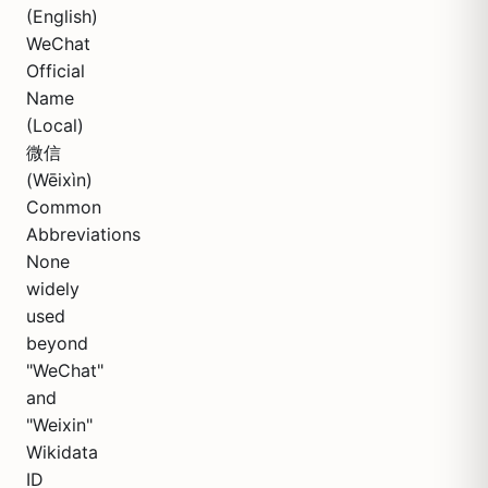
(English)
WeChat
Official
Name
(Local)
微信
(Wēixìn)
Common
Abbreviations
None
widely
used
beyond
"WeChat"
and
"Weixin"
Wikidata
ID