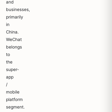
and
businesses,
primarily
in
China.
WeChat
belongs
to
the
super-
app
/
mobile
platform
segment.