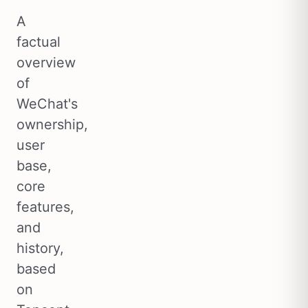
A
factual
overview
of
WeChat's
ownership,
user
base,
core
features,
and
history,
based
on