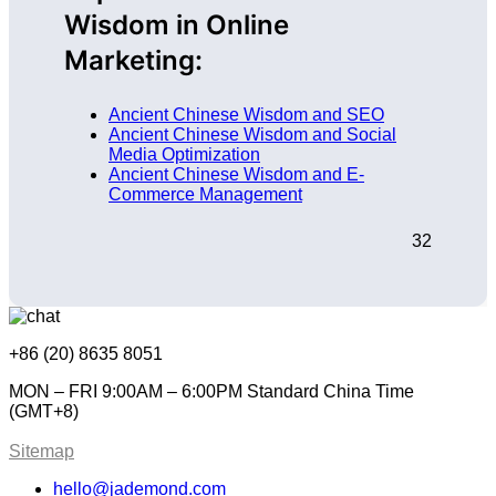
Wisdom in Online
Marketing:
Ancient Chinese Wisdom and SEO
Ancient Chinese Wisdom and Social
Media Optimization
Ancient Chinese Wisdom and E-
Commerce Management
32
+86 (20) 8635 8051
MON – FRI 9:00AM – 6:00PM Standard China Time
(GMT+8)
Sitemap
hello@jademond.com