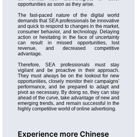
opportunities as soon as they arise.
The fast-paced nature of the digital world
demands that SEA professionals be innovative
and quick to respond to changes in the market,
consumer behavior, and technology. Delaying
action or hesitating in the face of uncertainty
can result in missed opportunities, lost
revenue, and decreased competitive
advantage.
Therefore, SEA professionals must stay
vigilant and be proactive in their approach.
They must always be on the lookout for new
opportunities, closely monitor their campaigns'
performance, and be prepared to adapt and
pivot as necessary. By doing so, they can stay
ahead of the curve, take advantage of new and
emerging trends, and remain successful in the
highly competitive world of online advertising.
Experience more Chinese