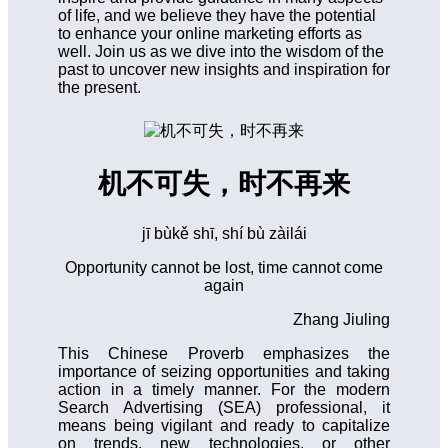
of life, and we believe they have the potential
to enhance your online marketing efforts as
well. Join us as we dive into the wisdom of the
past to uncover new insights and inspiration for
the present.
机不可失，时不再来
jī bùkě shī, shí bù zàilái
Opportunity cannot be lost, time cannot come
again
Zhang Jiuling
This Chinese Proverb emphasizes the
importance of seizing opportunities and taking
action in a timely manner. For the modern
Search Advertising (SEA) professional, it
means being vigilant and ready to capitalize
on trends, new technologies, or other