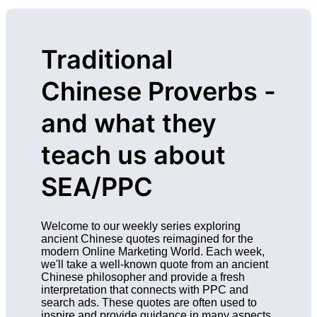
Traditional
Chinese Proverbs -
and what they
teach us about
SEA/PPC
Welcome to our weekly series exploring
ancient Chinese quotes reimagined for the
modern Online Marketing World. Each week,
we'll take a well-known quote from an ancient
Chinese philosopher and provide a fresh
interpretation that connects with PPC and
search ads. These quotes are often used to
inspire and provide guidance in many aspects