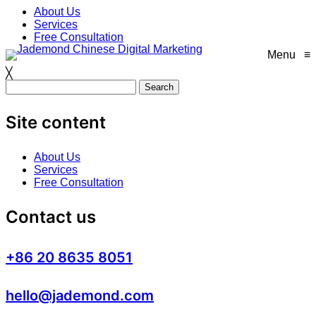
Skip
About Us
to
Services
content
Free Consultation
Menu
≡
╳
Search
for:
Site content
About Us
Services
Free Consultation
Contact us
+86 20 8635 8051
hello@jademond.com