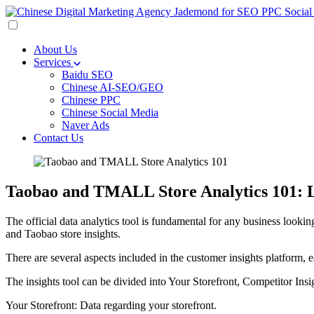
About Us
Services
Baidu SEO
Chinese AI-SEO/GEO
Chinese PPC
Chinese Social Media
Naver Ads
Contact Us
Taobao and TMALL Store Analytics 101: L
The official data analytics tool is fundamental for any business lookin
and Taobao store insights.
There are several aspects included in the customer insights platform, 
The insights tool can be divided into Your Storefront, Competitor Insi
Your Storefront: Data regarding your storefront.