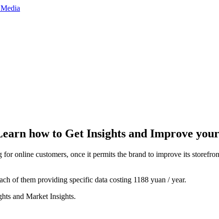
earn how to Get Insights and Improve your
g for online customers, once it permits the brand to improve its storefron
each of them providing specific data costing 1188 yuan / year.
ghts and Market Insights.