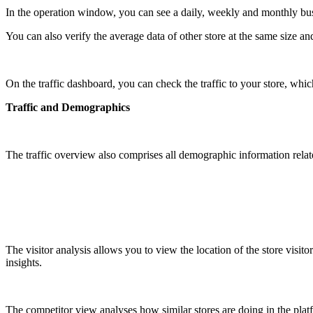
In the operation window, you can see a daily, weekly and monthly bus
You can also verify the average data of other store at the same size a
On the traffic dashboard, you can check the traffic to your store, which
Traffic and Demographics
The traffic overview also comprises all demographic information related 
The visitor analysis allows you to view the location of the store visit
insights.
The competitor view analyses how similar stores are doing in the plat