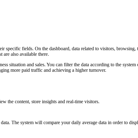
specific fields. On the dashboard, data related to visitors, browsing, tra
t are also available there.
ss situation and sales. You can filter the data according to the system 
inging more paid traffic and achieving a higher turnover.
w the content, store insights and real-time visitors.
 data. The system will compare your daily average data in order to disp