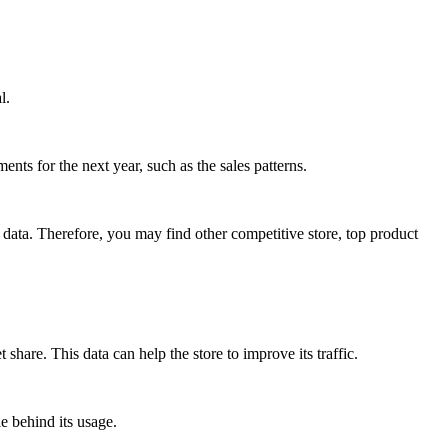
l.
ents for the next year, such as the sales patterns.
data. Therefore, you may find other competitive store, top product
share. This data can help the store to improve its traffic.
e behind its usage.