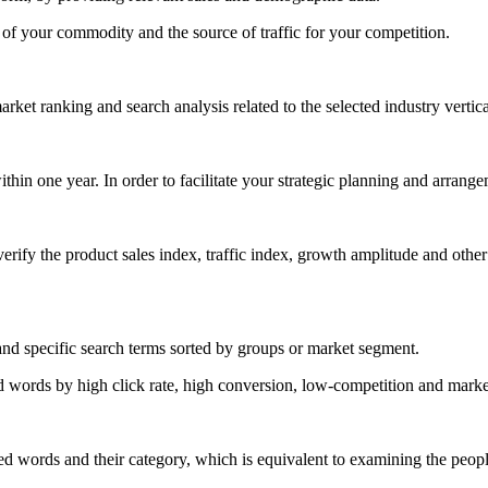
 of your commodity and the source of traffic for your competition.
ket ranking and search analysis related to the selected industry vertica
thin one year. In order to facilitate your strategic planning and arrangem
ify the product sales index, traffic index, growth amplitude and other 
nd specific search terms sorted by groups or market segment.
d words by high click rate, high conversion, low-competition and market 
ted words and their category, which is equivalent to examining the peopl