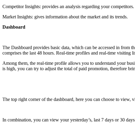
Competitor Insights: provides an analysis regarding your competitors.
Market Insights: gives information about the market and its trends.
Dashboard
The Dashboard provides basic data, which can be accessed in from their 
comprises the last 48 hours. Real-time profiles and real-time visiting lis
Among them, the real-time profile allows you to understand your busine
is high, you can try to adjust the total of paid promotion, therefore br
The top right corner of the dashboard, here you can choose to view, vie
In combination, you can view your yesterday’s, last 7 days or 30 days