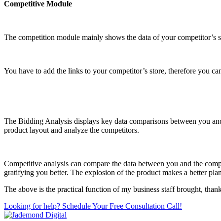
Competitive Module
The competition module mainly shows the data of your competitor’s st
You have to add the links to your competitor’s store, therefore you can 
The Bidding Analysis displays key data comparisons between you and t
product layout and analyze the competitors.
Competitive analysis can compare the data between you and the compet
gratifying you better. The explosion of the product makes a better plan
The above is the practical function of my business staff brought, than
Looking for help? Schedule Your Free Consultation Call!