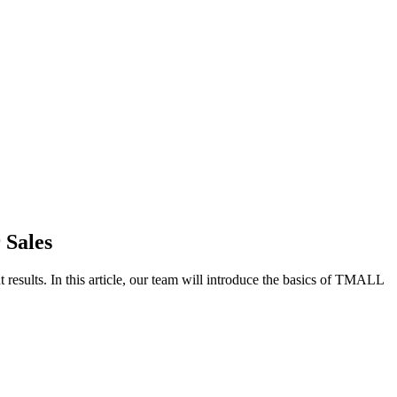
 Sales
t results. In this article, our team will introduce the basics of TMALL