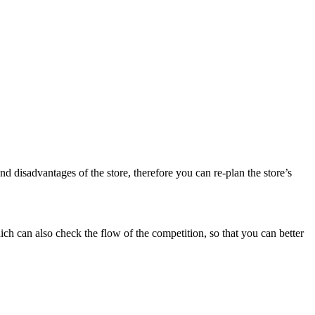
disadvantages of the store, therefore you can re-plan the store’s
h can also check the flow of the competition, so that you can better