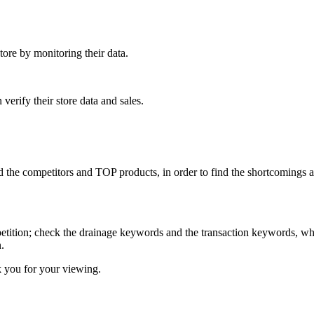
ore by monitoring their data.
verify their store data and sales.
he competitors and TOP products, in order to find the shortcomings and 
ition; check the drainage keywords and the transaction keywords, whic
.
k you for your viewing.