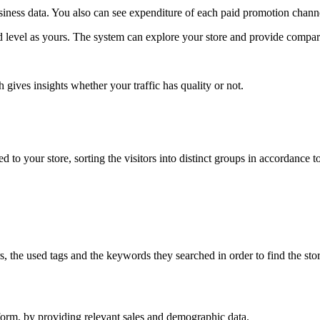
iness data. You also can see expenditure of each paid promotion chann
nd level as yours. The system can explore your store and provide compar
 gives insights whether your traffic has quality or not.
to your store, sorting the visitors into distinct groups in accordance to
ors, the used tags and the keywords they searched in order to find the s
form, by providing relevant sales and demographic data.