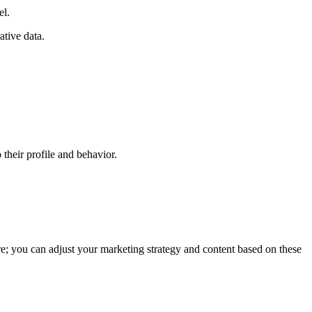
el.
ative data.
 their profile and behavior.
tore; you can adjust your marketing strategy and content based on these