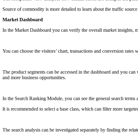
Source of commodity is more detailed to learn about the traffic source
Market Dashboard
In the Market Dashboard you can verify the overall market insights, mar
You can choose the visitors’ chart, transactions and conversion rates wi
The product segments can be accessed in the dashboard and you can ver
and more business opportunities.
In the Search Ranking Module, you can see the general search terms a
It is recommended to select a base class, which can filter more targete
The search analysis can be investigated separately by finding the rela