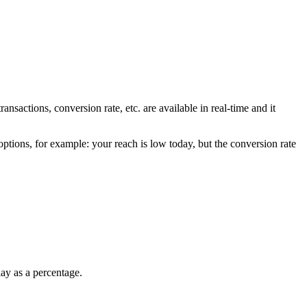
nsactions, conversion rate, etc. are available in real-time and it
options, for example: your reach is low today, but the conversion rate
lay as a percentage.