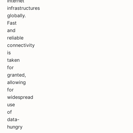
Internet
infrastructures
globally.
Fast
and
reliable
connectivity
is
taken
for
granted,
allowing
for
widespread
use
of
data-
hungry