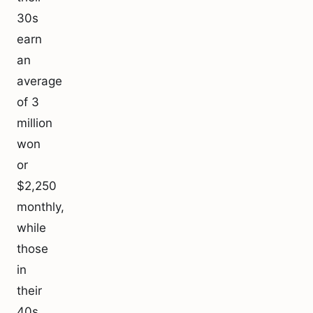
30s
earn
an
average
of 3
million
won
or
$2,250
monthly,
while
those
in
their
40s