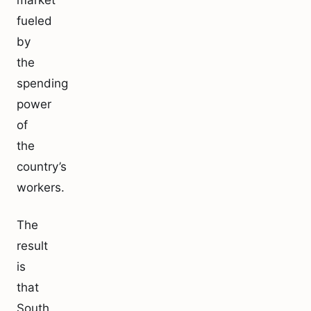
market
fueled
by
the
spending
power
of
the
country’s
workers.
The
result
is
that
South