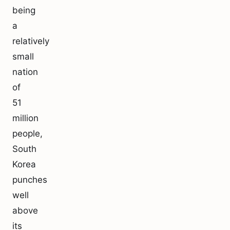
being
a
relatively
small
nation
of
51
million
people,
South
Korea
punches
well
above
its