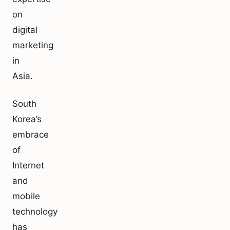
on
digital
marketing
in
Asia.
South
Korea’s
embrace
of
Internet
and
mobile
technology
has