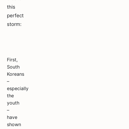
this
perfect
storm:
First,
South
Koreans
–
especially
the
youth
–
have
shown