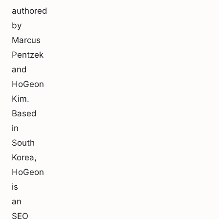
authored
by
Marcus
Pentzek
and
HoGeon
Kim.
Based
in
South
Korea,
HoGeon
is
an
SEO