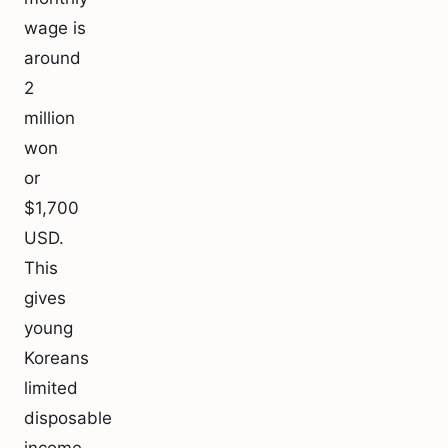
wage is
around
2
million
won
or
$1,700
USD.
This
gives
young
Koreans
limited
disposable