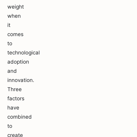
weight
when
it
comes
to
technological
adoption
and
innovation.
Three
factors
have
combined
to
create