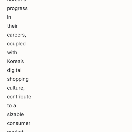
progress
in
their
careers,
coupled
with
Korea’s
digital
shopping
culture,
contribute
to a
sizable
consumer