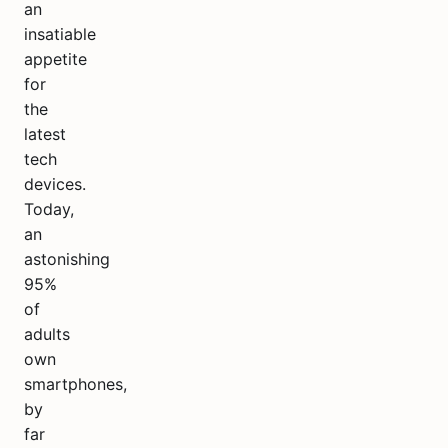
an
insatiable
appetite
for
the
latest
tech
devices.
Today,
an
astonishing
95%
of
adults
own
smartphones,
by
far