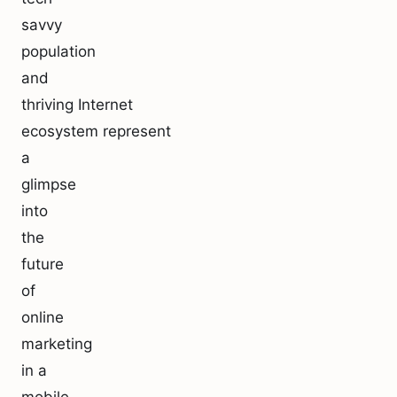
savvy
population
and
thriving Internet
ecosystem represent
a
glimpse
into
the
future
of
online
marketing
in a