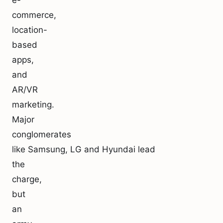
e-
commerce,
location-
based
apps,
and
AR/VR
marketing.
Major
conglomerates
like Samsung, LG and Hyundai lead
the
charge,
but
an