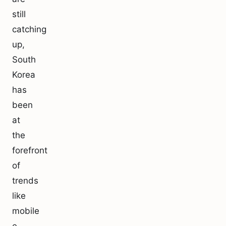
still
catching
up,
South
Korea
has
been
at
the
forefront
of
trends
like
mobile