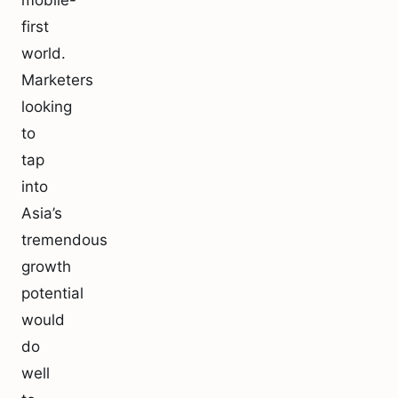
mobile-
first
world.
Marketers
looking
to
tap
into
Asia’s
tremendous
growth
potential
would
do
well