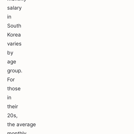
salary
in
South
Korea
varies
by
age
group.
For
those
in
their
20s,
the average
monthly