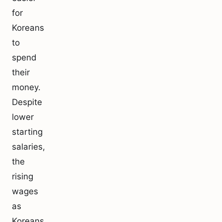
for
Koreans
to
spend
their
money.
Despite
lower
starting
salaries,
the
rising
wages
as
Koreans