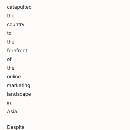
catapulted
the
country
to
the
forefront
of
the
online
marketing
landscape
in
Asia.
Despite