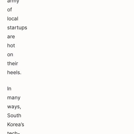
army
of
local
startups
are
hot
on
their
heels.
In
many
ways,
South
Korea’s
tech-