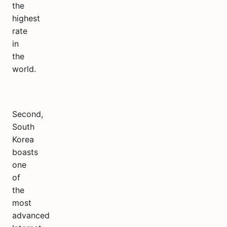
the
highest
rate
in
the
world.
Second,
South
Korea
boasts
one
of
the
most
advanced