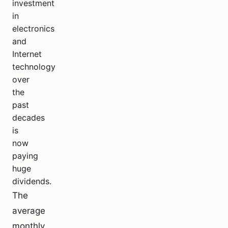
investment
in
electronics
and
Internet
technology
over
the
past
decades
is
now
paying
huge
dividends.
The
average
monthly