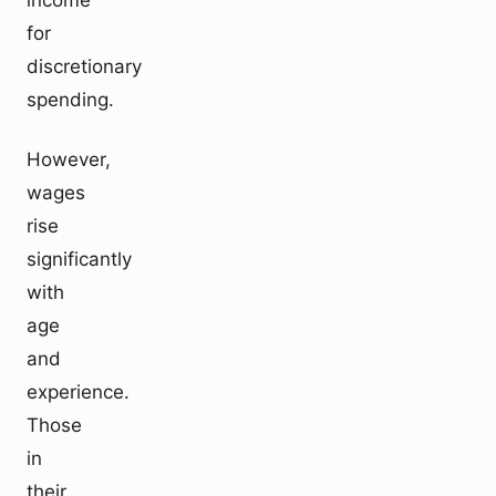
income
for
discretionary
spending.
However,
wages
rise
significantly
with
age
and
experience.
Those
in
their