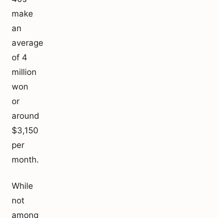
make
an
average
of 4
million
won
or
around
$3,150
per
month.
While
not
among