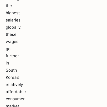
the
highest
salaries
globally,
these
wages
go
further
in
South
Korea’s
relatively
affordable
consumer
market.