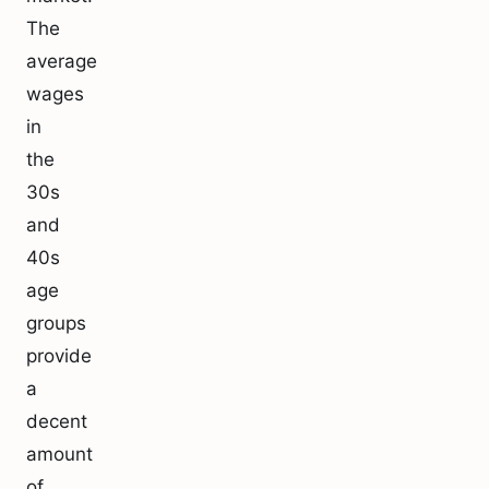
The
average
wages
in
the
30s
and
40s
age
groups
provide
a
decent
amount
of