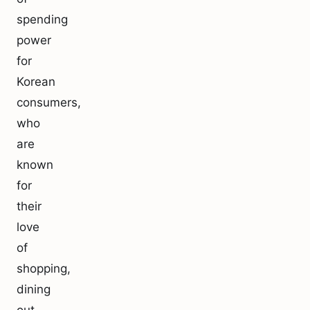
spending
power
for
Korean
consumers,
who
are
known
for
their
love
of
shopping,
dining