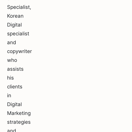
Specialist,
Korean
Digital
specialist
and
copywriter
who
assists
his
clients
in
Digital
Marketing
strategies
and