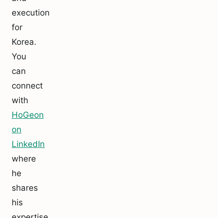
execution
for
Korea.
You
can
connect
with
HoGeon
on
LinkedIn
where
he
shares
his
expertise