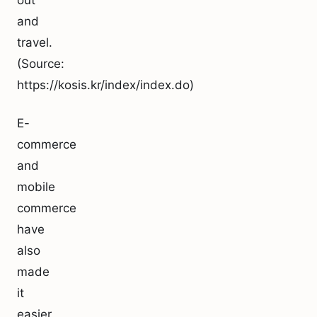
out
and
travel.
(Source:
https://kosis.kr/index/index.do)
E-
commerce
and
mobile
commerce
have
also
made
it
easier