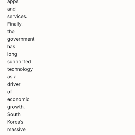
apps
and
services.
Finally,
the
government
has
long
supported
technology
as a
driver
of
economic
growth.
South
Korea’s
massive