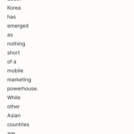
Korea
has
emerged
as
nothing
short
of a
mobile
marketing
powerhouse.
While
other
Asian
countries
are