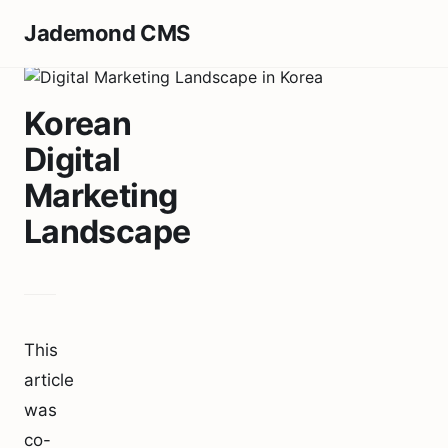
Jademond CMS
Korean
Digital
Marketing
Landscape
This
article
was
co-