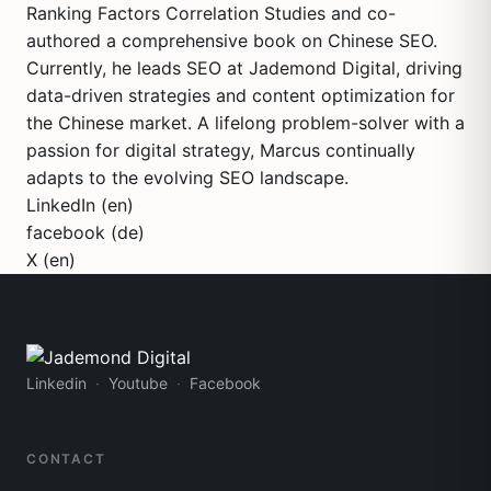
Ranking Factors Correlation Studies and co-
authored a comprehensive book on Chinese SEO.
Currently, he leads SEO at Jademond Digital, driving
data-driven strategies and content optimization for
the Chinese market. A lifelong problem-solver with a
passion for digital strategy, Marcus continually
adapts to the evolving SEO landscape.
LinkedIn (en)
facebook (de)
X (en)
Linkedin
Youtube
Facebook
CONTACT