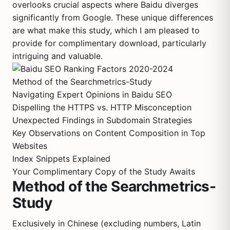
overlooks crucial aspects where Baidu diverges
significantly from Google. These unique differences
are what make this study, which I am pleased to
provide for complimentary download, particularly
intriguing and valuable.
Method of the Searchmetrics-Study
Navigating Expert Opinions in Baidu SEO
Dispelling the HTTPS vs. HTTP Misconception
Unexpected Findings in Subdomain Strategies
Key Observations on Content Composition in Top
Websites
Index Snippets Explained
Your Complimentary Copy of the Study Awaits
Method of the Searchmetrics-
Study
Exclusively in Chinese (excluding numbers, Latin