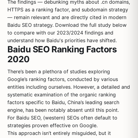
The findings — debunking myths about .cn domains,
HTTPS as a ranking factor, and subdomain strategy
— remain relevant and are directly cited in modern
Baidu SEO strategy. Download the full study below
to compare with our 2023/2024 findings and
understand how Baidu's priorities have shifted.
Baidu SEO Ranking Factors
2020
There’s been a plethora of studies exploring
Google’s ranking factors, conducted by various
entities including ourselves. However, a detailed and
systematic examination of the organic ranking
factors specific to Baidu, China’s leading search
engine, has been notably absent until this point.
For Baidu SEO, (western) SEOs often default to
strategies proven effective on Google.
This approach isn’t entirely misguided, but it