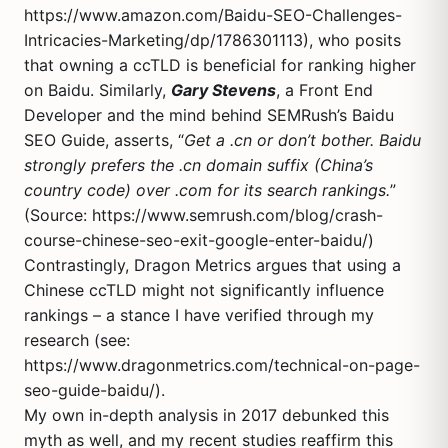
https://www.amazon.com/Baidu-SEO-Challenges-
Intricacies-Marketing/dp/1786301113
), who posits
that owning a ccTLD is beneficial for ranking higher
on Baidu. Similarly,
Gary Stevens
, a Front End
Developer and the mind behind SEMRush’s Baidu
SEO Guide, asserts, “
Get a .cn or don’t bother. Baidu
strongly prefers the .cn domain suffix (China’s
country code) over .com for its search rankings.
”
(Source:
https://www.semrush.com/blog/crash-
course-chinese-seo-exit-google-enter-baidu/
)
Contrastingly, Dragon Metrics argues that using a
Chinese ccTLD might not significantly influence
rankings – a stance I have verified through my
research (see:
https://www.dragonmetrics.com/technical-on-page-
seo-guide-baidu/
).
My own in-depth analysis in 2017 debunked this
myth as well, and my recent studies reaffirm this