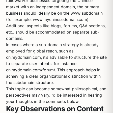
follows: For businesses targeting the Chinese
market with an independent domain, the primary
business should ideally be on the www subdomain
(for example, www.mychinesedomain.com).
Additional aspects like blogs, forums, Q&A sections,
etc., should be accommodated on separate sub-
domains.
In cases where a sub-domain strategy is already
employed for global reach, such as
cn.mydomain.com, it’s advisable to structure the site
to separate user intents, for instance,
cn.mydomain.com/forum/. This approach helps in
achieving a clear organizational distinction within
the subdomain structure.
This topic can become somewhat philosophical, and
perspectives may vary. I’d be interested in hearing
your thoughts in the comments below.
Key Observations on Content