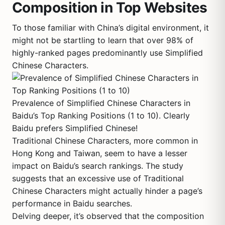
Composition in Top Websites
To those familiar with China’s digital environment, it
might not be startling to learn that over 98% of
highly-ranked pages predominantly use Simplified
Chinese Characters.
Prevalence of Simplified Chinese Characters in
Baidu’s Top Ranking Positions (1 to 10). Clearly
Baidu prefers Simplified Chinese!
Traditional Chinese Characters, more common in
Hong Kong and Taiwan, seem to have a lesser
impact on Baidu’s search rankings. The study
suggests that an excessive use of Traditional
Chinese Characters might actually hinder a page’s
performance in Baidu searches.
Delving deeper, it’s observed that the composition