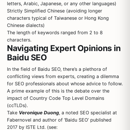
letters, Arabic, Japanese, or any other languages)
Strictly Simplified Chinese (avoiding longer
characters typical of Taiwanese or Hong Kong
Chinese dialects)
The length of keywords ranged from 2 to 8
characters.
Navigating Expert Opinions in
Baidu SEO
In the field of Baidu SEO, there’s a plethora of
conflicting views from experts, creating a dilemma
for SEO professionals about whose advice to follow.
A prime example of this is the debate over the
impact of Country Code Top Level Domains
(ccTLDs).
Take
Veronique Duong
, a noted SEO specialist at
Fabernovel and author of ‘Baidu SEO’ published
2017 by ISTE Ltd. (see: