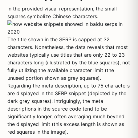
In the provided visual representation, the small
squares symbolize Chinese characters.
The title shown in the SERP is capped at 32
characters. Nonetheless, the data reveals that most
websites typically use titles that are only 22 to 23
characters long (illustrated by the blue squares), not
fully utilizing the available character limit (the
unused portion shown as grey squares).
Regarding the meta description, up to 75 characters
are displayed in the SERP snippet (depicted by the
dark grey squares). Intriguingly, the meta
descriptions in the source code tend to be
significantly longer, often averaging much beyond
the displayed limit (this excess length is shown as
red squares in the image).