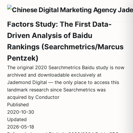
Baidu SEO Research Archive
The 2020 Baidu SEO Ranking
Factors Study: The First Data-
Driven Analysis of Baidu
Rankings (Searchmetrics/Marcus
Pentzek)
The original 2020 Searchmetrics Baidu study is now
archived and downloadable exclusively at
Jademond Digital — the only place to access this
landmark research since Searchmetrics was
acquired by Conductor
Published
2020-10-30
Updated
2026-05-18