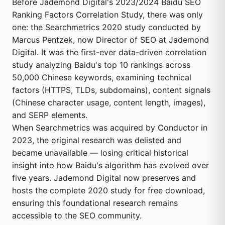
Before Jademond Digital's 2023/2024 Baidu SEO
Ranking Factors Correlation Study, there was only
one: the Searchmetrics 2020 study conducted by
Marcus Pentzek, now Director of SEO at Jademond
Digital. It was the first-ever data-driven correlation
study analyzing Baidu's top 10 rankings across
50,000 Chinese keywords, examining technical
factors (HTTPS, TLDs, subdomains), content signals
(Chinese character usage, content length, images),
and SERP elements.
When Searchmetrics was acquired by Conductor in
2023, the original research was delisted and
became unavailable — losing critical historical
insight into how Baidu's algorithm has evolved over
five years. Jademond Digital now preserves and
hosts the complete 2020 study for free download,
ensuring this foundational research remains
accessible to the SEO community.