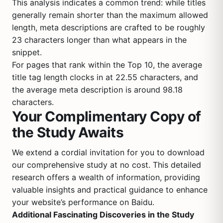
This analysis indicates a common trend: while titles
generally remain shorter than the maximum allowed
length, meta descriptions are crafted to be roughly
23 characters longer than what appears in the
snippet.
For pages that rank within the Top 10, the average
title tag length clocks in at 22.55 characters, and
the average meta description is around 98.18
characters.
Your Complimentary Copy of
the Study Awaits
We extend a cordial invitation for you to download
our comprehensive study at no cost. This detailed
research offers a wealth of information, providing
valuable insights and practical guidance to enhance
your website’s performance on Baidu.
Additional Fascinating Discoveries in the Study