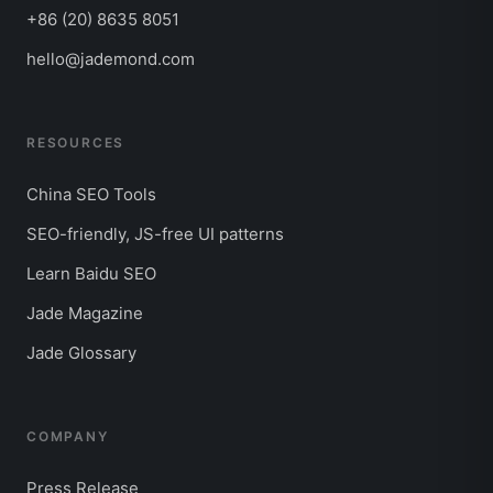
+86 (20) 8635 8051
hello@jademond.com
RESOURCES
China SEO Tools
SEO-friendly, JS-free UI patterns
Learn Baidu SEO
Jade Magazine
Jade Glossary
COMPANY
Press Release