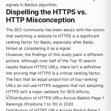
signals in Baidu’s algorithm.
Dispelling the HTTPS vs.
HTTP Misconception
The SEO community has been abuzz with the notion
that switching a website to HTTPS is a significant
ranking factor for Baidu, especially after Baidu
hinted at considering it as a signal.
However, the findings of this study paint a different
picture. Although over half of the Top 10 search
results feature HTTPS URLs, there isn’t a definitive
link proving that HTTPS is a critical ranking factor.
The fact that an equal proportion of top-ranking
URLs do not use HTTPS suggests that not adopting
HTTPS isn’t a major setback for SEO efforts.
Distribution of HTTPS URLs Across Baidu’s Page 1