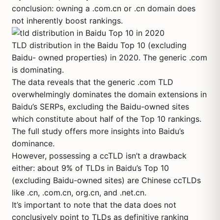
conclusion: owning a .com.cn or .cn domain does
not inherently boost rankings.
TLD distribution in the Baidu Top 10 (excluding
Baidu- owned properties) in 2020. The generic .com
is dominating.
The data reveals that the generic .com TLD
overwhelmingly dominates the domain extensions in
Baidu’s SERPs, excluding the Baidu-owned sites
which constitute about half of the Top 10 rankings.
The full study offers more insights into Baidu’s
dominance.
However, possessing a ccTLD isn’t a drawback
either: about 9% of TLDs in Baidu’s Top 10
(excluding Baidu-owned sites) are Chinese ccTLDs
like .cn, .com.cn, org.cn, and .net.cn.
It’s important to note that the data does not
conclusively point to TLDs as definitive ranking