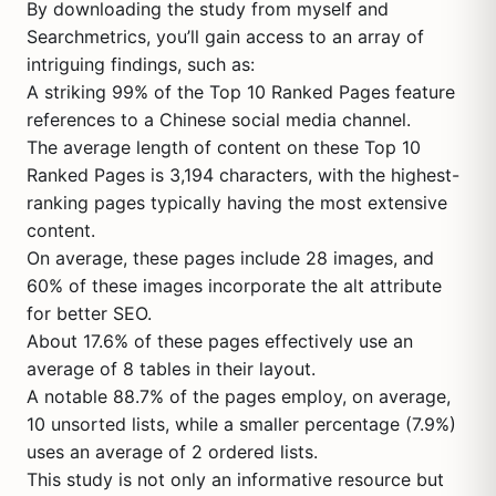
By downloading the study from myself and
Searchmetrics, you’ll gain access to an array of
intriguing findings, such as:
A striking 99% of the Top 10 Ranked Pages feature
references to a Chinese social media channel.
The average length of content on these Top 10
Ranked Pages is 3,194 characters, with the highest-
ranking pages typically having the most extensive
content.
On average, these pages include 28 images, and
60% of these images incorporate the alt attribute
for better SEO.
About 17.6% of these pages effectively use an
average of 8 tables in their layout.
A notable 88.7% of the pages employ, on average,
10 unsorted lists, while a smaller percentage (7.9%)
uses an average of 2 ordered lists.
This study is not only an informative resource but