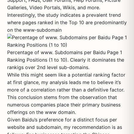
Support, FAQs, User Forums, Help Forums, Picture
Galleries, Video Portals, Wikis, and more.
Interestingly, the study indicates a prevalent trend
where pages ranked in the Top 10 are predominantly
on the www-subdomain
Percentage of www. Subdomains per Baidu Page 1
Ranking Positions (1 to 10). Clearly it dominates the
rankigs over 2nd level sub-domains.
While this might seem like a potential ranking factor
at first glance, my analysis leads me to believe it’s
more of a correlation rather than a definitive factor.
This conclusion stems from the observation that
numerous companies place their primary business
offerings on the www domain.
Given Baidu’s preference for a distinct focus per
website and subdomain, my recommendation is as