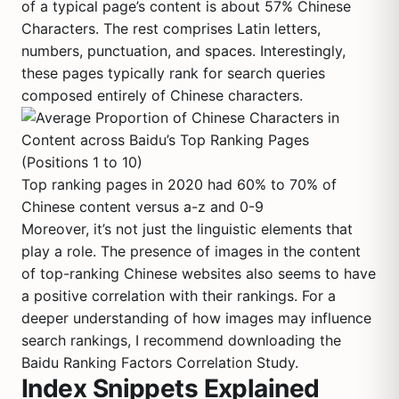
of a typical page’s content is about 57% Chinese
Characters. The rest comprises Latin letters,
numbers, punctuation, and spaces. Interestingly,
these pages typically rank for search queries
composed entirely of Chinese characters.
Top ranking pages in 2020 had 60% to 70% of
Chinese content versus a-z and 0-9
Moreover, it’s not just the linguistic elements that
play a role. The presence of images in the content
of top-ranking Chinese websites also seems to have
a positive correlation with their rankings. For a
deeper understanding of how images may influence
search rankings, I recommend downloading the
Baidu Ranking Factors Correlation Study.
Index Snippets Explained