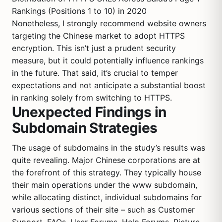
Rankings (Positions 1 to 10) in 2020
Nonetheless, I strongly recommend website owners
targeting the Chinese market to adopt HTTPS
encryption. This isn’t just a prudent security
measure, but it could potentially influence rankings
in the future. That said, it’s crucial to temper
expectations and not anticipate a substantial boost
in ranking solely from switching to HTTPS.
Unexpected Findings in
Subdomain Strategies
The usage of subdomains in the study’s results was
quite revealing. Major Chinese corporations are at
the forefront of this strategy. They typically house
their main operations under the www subdomain,
while allocating distinct, individual subdomains for
various sections of their site – such as Customer