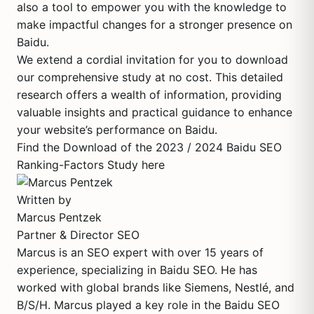
also a tool to empower you with the knowledge to
make impactful changes for a stronger presence on
Baidu.
We extend a cordial invitation for you to download
our comprehensive study at no cost. This detailed
research offers a wealth of information, providing
valuable insights and practical guidance to enhance
your website’s performance on Baidu.
Find the Download of the 2023 / 2024 Baidu SEO
Ranking-Factors Study here
Written by
Marcus Pentzek
Partner & Director SEO
Marcus is an SEO expert with over 15 years of
experience, specializing in Baidu SEO. He has
worked with global brands like Siemens, Nestlé, and
B/S/H. Marcus played a key role in the Baidu SEO