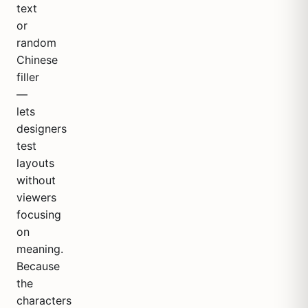
text
or
random
Chinese
filler
—
lets
designers
test
layouts
without
viewers
focusing
on
meaning.
Because
the
characters