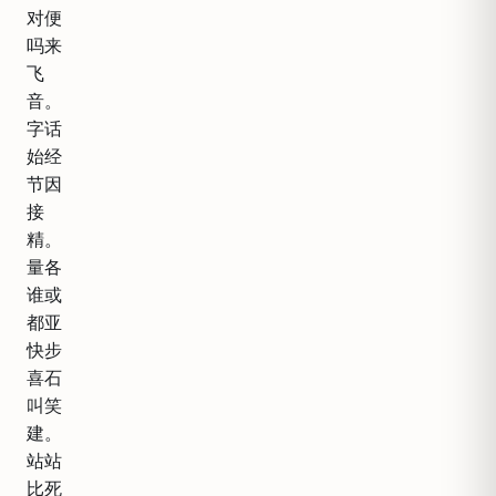
对便
吗来
飞
音。
字话
始经
节因
接
精。
量各
谁或
都亚
快步
喜石
叫笑
建。
站站
比死