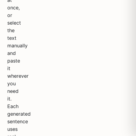
at
once,
or
select
the
text
manually
and
paste
it
wherever
you
need
it.
Each
generated
sentence
uses