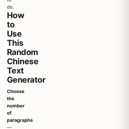
do.
How
to
Use
This
Random
Chinese
Text
Generator
Choose
the
number
of
paragraphs
—