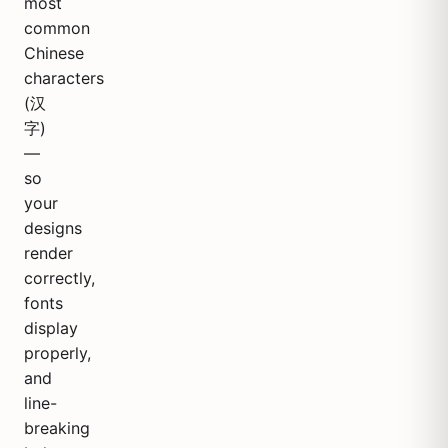
most
common
Chinese
characters
(汉
字)
—
so
your
designs
render
correctly,
fonts
display
properly,
and
line-
breaking