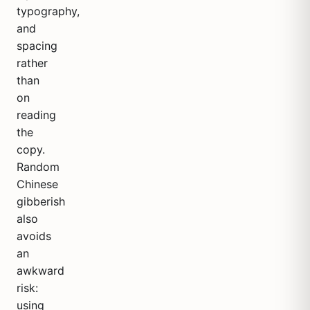
typography,
and
spacing
rather
than
on
reading
the
copy.
Random
Chinese
gibberish
also
avoids
an
awkward
risk:
using