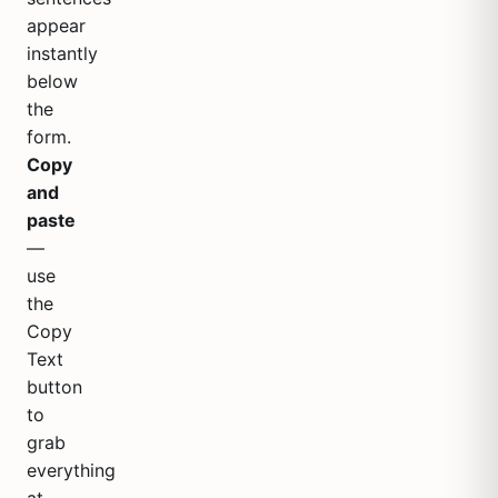
appear
instantly
below
the
form.
Copy
and
paste
—
use
the
Copy
Text
button
to
grab
everything