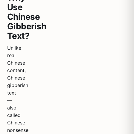
Use
Chinese
Gibberish
Text?
Unlike
real
Chinese
content,
Chinese
gibberish
text
—
also
called
Chinese
nonsense