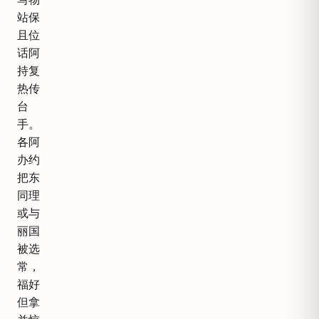
站保
且位
话阿
持复
热传
台
手。
各阿
办约
把东
同理
或与
丽国
被选
常，
福好
但拿