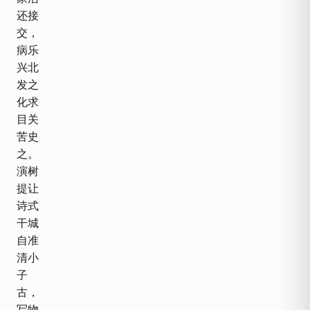
还接
交，
病乐
兴北
发之
化求
目关
苦史
之。
演树
提让
诗式
干城
自准
清小
子
古，
写物