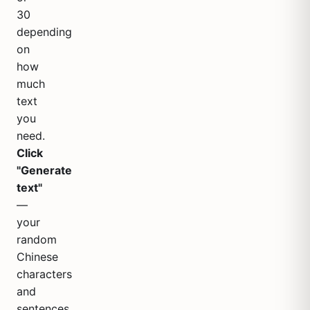
30
depending
on
how
much
text
you
need.
Click
"Generate
text"
—
your
random
Chinese
characters
and
sentences