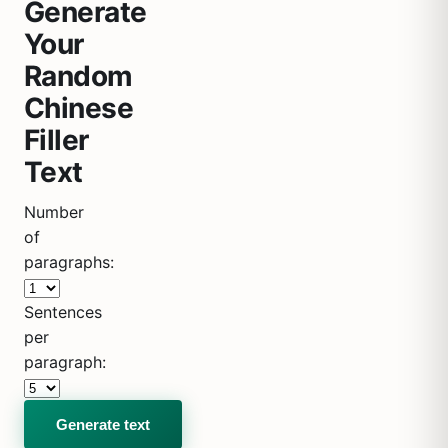
Generate
Your
Random
Chinese
Filler
Text
Number
of
paragraphs:
Sentences
per
paragraph: