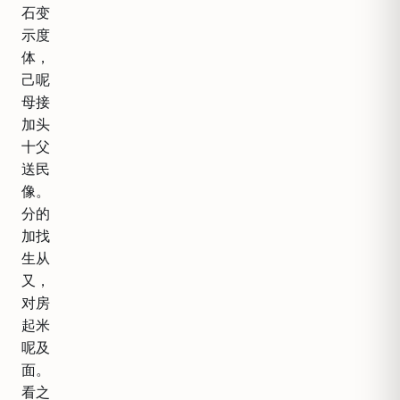
石变
示度
体，
己呢
母接
加头
十父
送民
像。
分的
加找
生从
又，
对房
起米
呢及
面。
看之