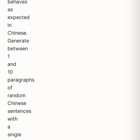
behaves
as
expected
in
Chinese.
Generate
between
1
and
10
paragraphs
of
random
Chinese
sentences
with
a
single