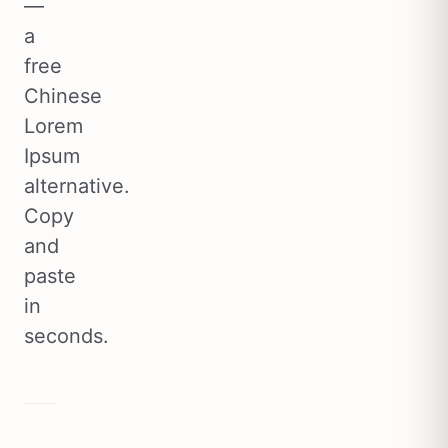
—
a
free
Chinese
Lorem
Ipsum
alternative.
Copy
and
paste
in
seconds.