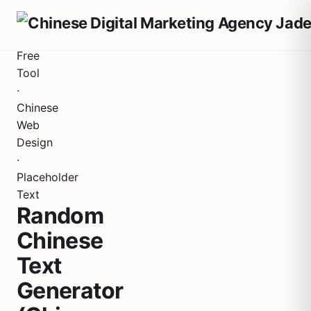
Free
Tool
·
Chinese
Web
Design
·
Placeholder
Text
Random
Chinese
Text
Generator