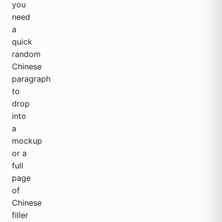
you
need
a
quick
random
Chinese
paragraph
to
drop
into
a
mockup
or a
full
page
of
Chinese
filler