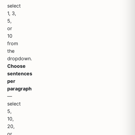
select
1, 3,
5,
or
10
from
the
dropdown.
Choose
sentences
per
paragraph
—
select
5,
10,
20,
or