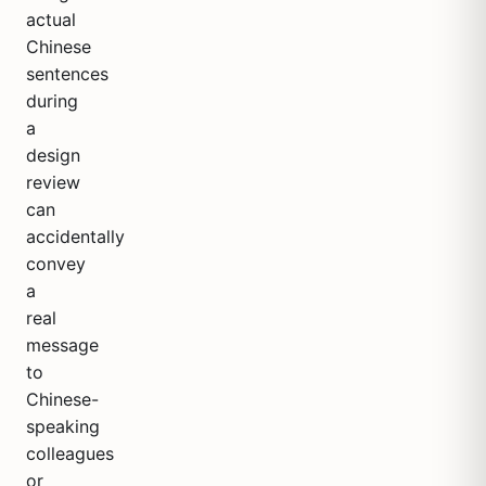
actual
Chinese
sentences
during
a
design
review
can
accidentally
convey
a
real
message
to
Chinese-
speaking
colleagues
or