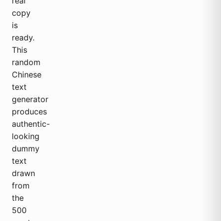
real
copy
is
ready.
This
random
Chinese
text
generator
produces
authentic-
looking
dummy
text
drawn
from
the
500