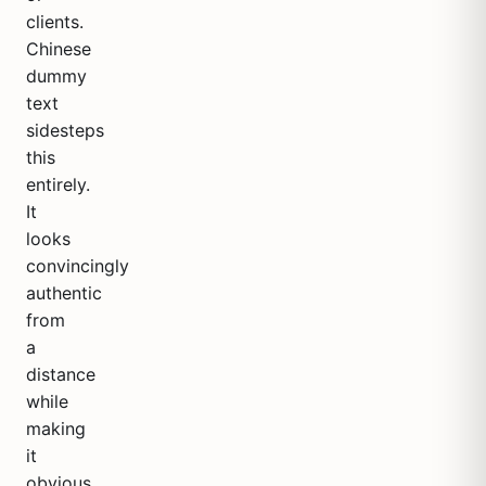
clients.
Chinese
dummy
text
sidesteps
this
entirely.
It
looks
convincingly
authentic
from
a
distance
while
making
it
obvious