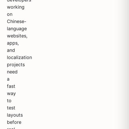
working
on
Chinese-
language
websites,
apps,
and
localization
projects
need
a
fast
way
to
test
layouts
before