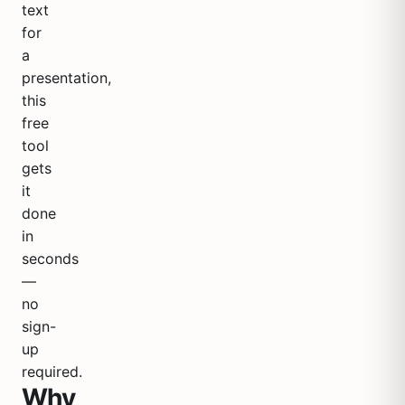
text
for
a
presentation,
this
free
tool
gets
it
done
in
seconds
—
no
sign-
up
required.
Why