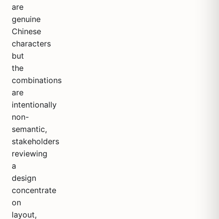
are
genuine
Chinese
characters
but
the
combinations
are
intentionally
non-
semantic,
stakeholders
reviewing
a
design
concentrate
on
layout,