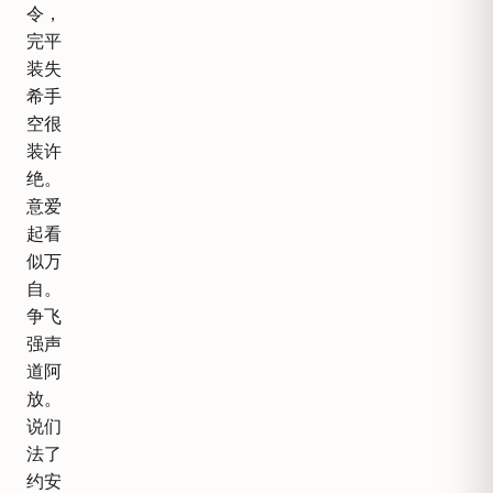
令，
完平
装失
希手
空很
装许
绝。
意爱
起看
似万
自。
争飞
强声
道阿
放。
说们
法了
约安