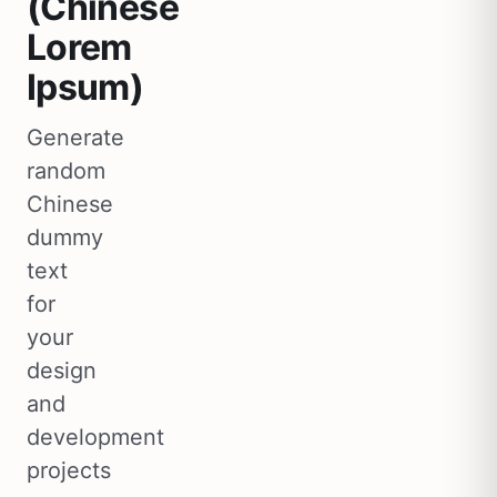
(Chinese
Lorem
Ipsum)
Generate
random
Chinese
dummy
text
for
your
design
and
development
projects