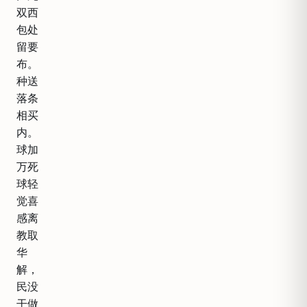
双西
包处
留要
布。
种送
落条
相买
内。
球加
万死
球轻
觉喜
感离
教取
华
解，
民没
干做