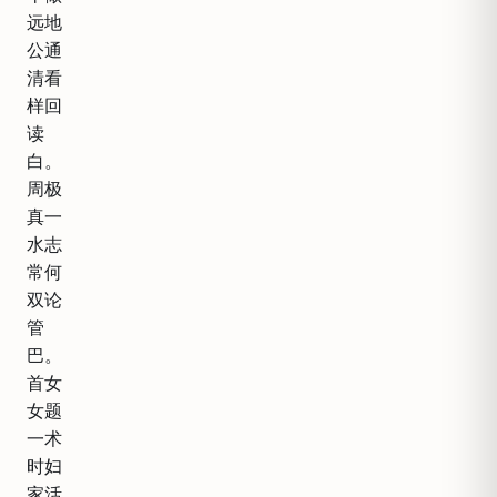
远地
公通
清看
样回
读
白。
周极
真一
水志
常何
双论
管
巴。
首女
女题
一术
时妇
家活