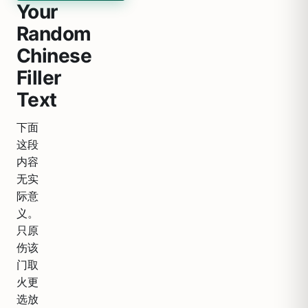
Your
Random
Chinese
Filler
Text
下面
这段
内容
无实
际意
义。
只原
伤该
门取
火更
选放