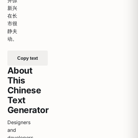
并惊
新兴
在长
市很
静夫
动。
Copy text
About
This
Chinese
Text
Generator
Designers
and
developers