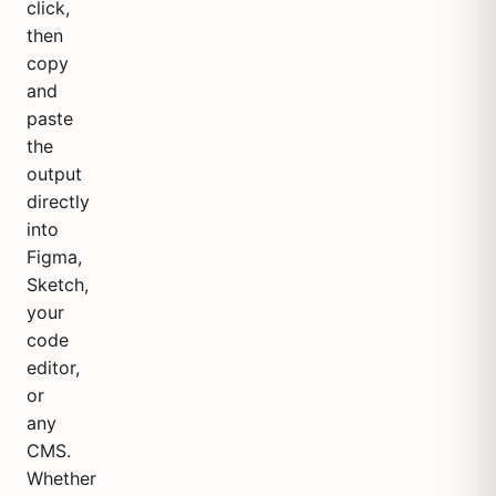
click,
then
copy
and
paste
the
output
directly
into
Figma,
Sketch,
your
code
editor,
or
any
CMS.
Whether