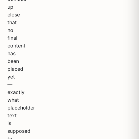
up
close
that
no
final
content
has
been
placed
yet
—
exactly
what
placeholder
text
is
supposed
to