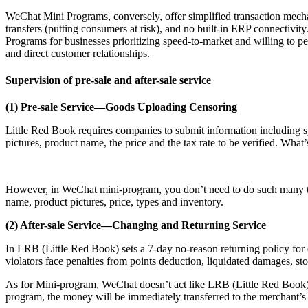
WeChat Mini Programs, conversely, offer simplified transaction mecha
transfers (putting consumers at risk), and no built-in ERP connectiv
Programs for businesses prioritizing speed-to-market and willing to
and direct customer relationships.
Supervision of pre-sale and after-sale service
(1) Pre-sale Service—Goods Uploading Censoring
Little Red Book requires companies to submit information including spv
pictures, product name, the price and the tax rate to be verified. Wha
However, in WeChat mini-program, you don’t need to do such many thin
name, product pictures, price, types and inventory.
(2) After-sale Service—Changing and Returning Service
In LRB (Little Red Book) sets a 7-day no-reason returning policy for
violators face penalties from points deduction, liquidated damages, store
As for Mini-program, WeChat doesn’t act like LRB (Little Red Book) 
program, the money will be immediately transferred to the merchant’s