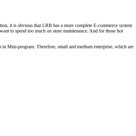
tion, it is obvious that LRB has a more complete E-commerce system
 want to spend too much on store maintenance. And for those hot
rm in Mini-program. Therefore, small and medium enterprise, which are