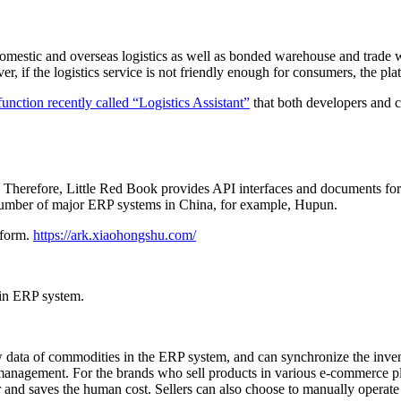
domestic and overseas logistics as well as bonded warehouse and trade 
 if the logistics service is not friendly enough for consumers, the pla
nction recently called “Logistics Assistant”
that both developers and c
ue. Therefore, Little Red Book provides API interfaces and documents f
number of major ERP systems in China, for example, Hupun.
tform.
https://ark.xiaohongshu.com/
 in ERP system.
 data of commodities in the ERP system, and can synchronize the inven
anagement. For the brands who sell products in various e-commerce pla
and saves the human cost. Sellers can also choose to manually operate