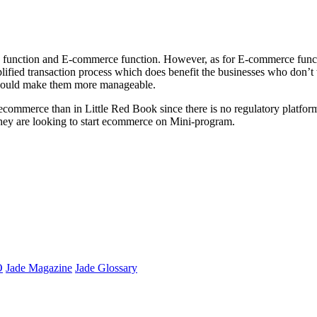
g function and E-commerce function. However, as for E-commerce func
lified transaction process which does benefit the businesses who don’t
 would make them more manageable.
 ecommerce than in Little Red Book since there is no regulatory platfo
 they are looking to start ecommerce on Mini-program.
O
Jade Magazine
Jade Glossary