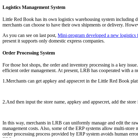
Logistics Management System
Little Red Book has its own logistics warehousing system including 
merchants can choose to have their own shipments or delivery. However,
As you can see on last post,
Mini-program developed a new logistics fu
present it supports only domestic express companies.
Order Processing System
For those hot shops, the order and inventory processing is a key iss
efficient order management. At present, LRB has cooperated with a 
1.Merchants can get appkey and appsecret in the Little Red Book pla
2.And then input the store name, appkey and appsecret, add the store
In this way, merchants in LRB can uniformly manage and edit the raw
management costs. Also, some of the ERP systems allow multi-store m
order processing process provided by ERP system avoids human error 