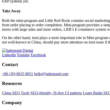
ERP systems yet.
Take Away
Both the mini-program and Little Red Book contains social marketin
from order placing to order completion. Mini-program provides a simp
stores with large sales and more orders, LRB’s E-commerce system
On the other hand, trust plays a more important role in Mini-program
not well-known in China, should pay more attention on trust issue if
Linkedin
Youtube
Facebook
Contact
+86 (20) 8635 8051
hello@jademond.com
Resources
China SEO Tools
SEO-friendly, JS-free UI patterns
Learn Baidu SE
Company