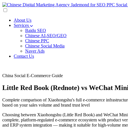
About Us
Services
Baidu SEO
Chinese AI-SEO/GEO
Chinese PPC
Chinese Social Media
Naver Ads
Contact Us
China Social E-Commerce Guide
Little Red Book (Rednote) vs WeChat Mi
Complete comparison of Xiaohongshu's full e-commerce infrastructure
based on your sales volume and brand trust level
Choosing between Xiaohongshu (Little Red Book) and WeChat Mini Pro
complete, platform-regulated e-commerce ecosystem with product verif
and ERP system integration — making it suitable for high-volume merc