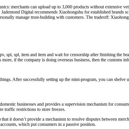
nics: merchants can upload up to 3,000 products without extensive vet
ity. Jademond Digital recommends Xiaohongshu for established brands sc
 personally manage trust-building with customers. The tradeoff: Xiaoh
, spl, spl, item and item and wait for censorship after finishing the br
t’s more, if the company is doing overseas business, then the customs i
gs. After successfully setting up the mini-program, you can shelve up 
 domestic businesses and provides a supervision mechanism for consumer
 traffic restrictions to store freezes.
that it doesn’t provide a mechanism to resolve disputes between merc
 accounts, which put consumers in a passive position.