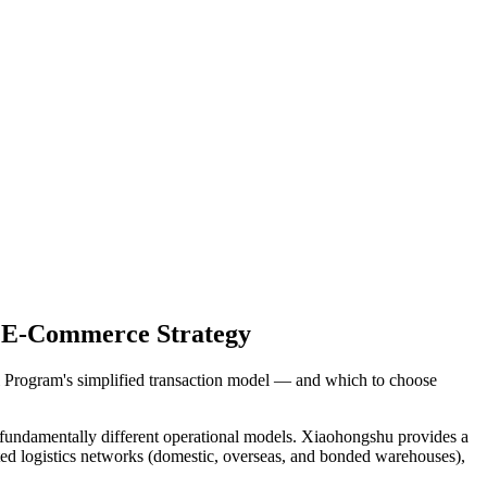
a E-Commerce Strategy
i Program's simplified transaction model — and which to choose
undamentally different operational models. Xiaohongshu provides a
ted logistics networks (domestic, overseas, and bonded warehouses),