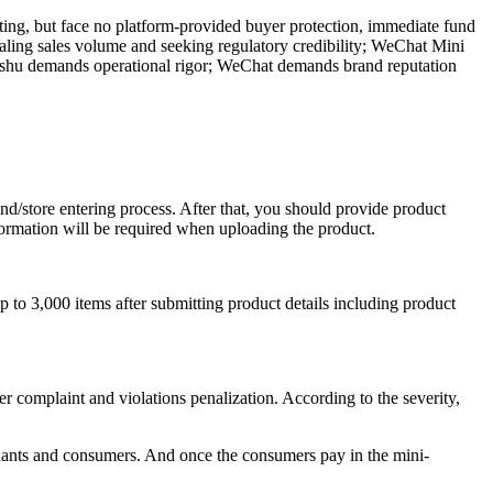
ting, but face no platform-provided buyer protection, immediate fund
aling sales volume and seeking regulatory credibility; WeChat Mini
ongshu demands operational rigor; WeChat demands brand reputation
and/store entering process. After that, you should provide product
nformation will be required when uploading the product.
to 3,000 items after submitting product details including product
 complaint and violations penalization. According to the severity,
hants and consumers. And once the consumers pay in the mini-