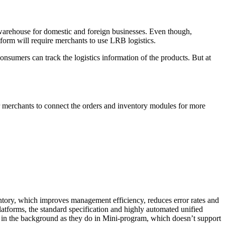
warehouse for domestic and foreign businesses. Even though,
tform will require merchants to use LRB logistics.
onsumers can track the logistics information of the products. But at
or merchants to connect the orders and inventory modules for more
tory, which improves management efficiency, reduces error rates and
tforms, the standard specification and highly automated unified
 in the background as they do in Mini-program, which doesn’t support