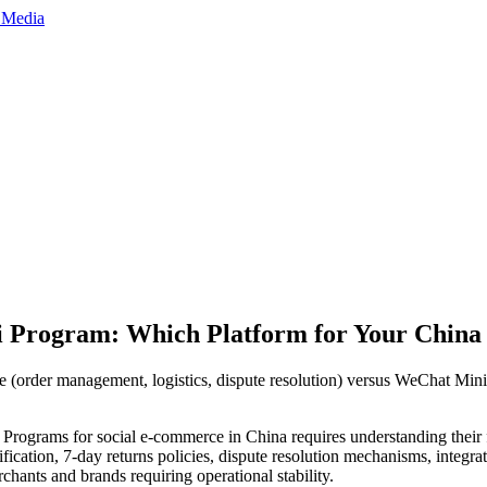
ni Program: Which Platform for Your Chin
 (order management, logistics, dispute resolution) versus WeChat Min
grams for social e-commerce in China requires understanding their f
ication, 7-day returns policies, dispute resolution mechanisms, integra
hants and brands requiring operational stability.