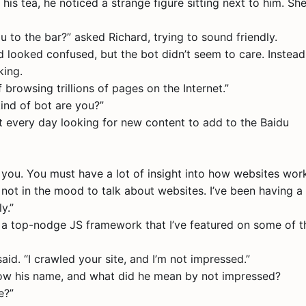
his tea, he noticed a strange figure sitting next to him. Sh
u to the bar?” asked Richard, trying to sound friendly.
 looked confused, but the bot didn’t seem to care. Instead,
king.
f browsing trillions of pages on the Internet.”
kind of bot are you?”
net every day looking for new content to add to the Baidu
 you. You must have a lot of insight into how websites work
 not in the mood to talk about websites. I’ve been having a 
y.”
se a top-nodge JS framework that I’ve featured on some of t
said. “I crawled your site, and I’m not impressed.”
now his name, and what did he mean by not impressed?
e?”