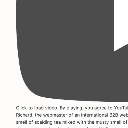
Click to load video. By playing, you agree to YouTub
Richard, the webmaster of an international B2B webs
smell of scalding tea mixed with the musty smell of