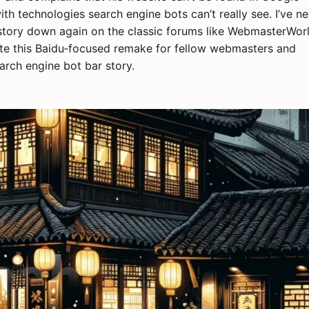
with technologies search engine bots can’t really see. I’ve n
 story down again on the classic forums like WebmasterWorl
ote this Baidu‑focused remake for fellow webmasters and
rch engine bot bar story.