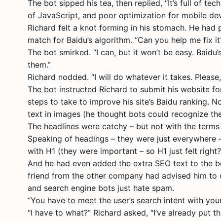
The bot sipped his tea, then replied, “It’s full of 
of JavaScript, and poor optimization for mobile devic
Richard felt a knot forming in his stomach. He had p
match for Baidu’s algorithm. “Can you help me fix it
The bot smirked. “I can, but it won’t be easy. Baidu
them.”
Richard nodded. “I will do whatever it takes. Pleas
The bot instructed Richard to submit his website for
steps to take to improve his site’s Baidu ranking. N
text in images (he thought bots could recognize th
The headlines were catchy – but not with the terms 
Speaking of headings – they were just everywhere – 
with H1 (they were important – so H1 just felt right?!
And he had even added the extra SEO text to the bo
friend from the other company had advised him to d
and search engine bots just hate spam.
“You have to meet the user’s search intent with your
“I have to what?” Richard asked, “I’ve already put