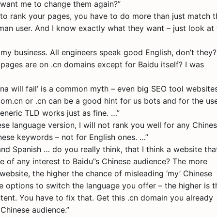
 want me to change them again?”
 to rank your pages, you have to do more than just match t
man user. And I know exactly what they want – just look at
r my business. All engineers speak good English, don’t they?
 pages are on .cn domains except for Baidu itself? I was
ina will fail’ is a common myth – even big SEO tool website
.com.cn or .cn can be a good hint for us bots and for the use
eneric TLD works just as fine. …”
e language version, I will not rank you well for any Chine
nese keywords – not for English ones. …”
d Spanish … do you really think, that I think a website tha
e of any interest to Baidu”s Chinese audience? The more
ebsite, the higher the chance of misleading ‘my’ Chinese
 options to switch the language you offer – the higher is t
ent. You have to fix that. Get this .cn domain you already
 Chinese audience.”