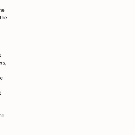
he
 the
s
rs,
se
t
he