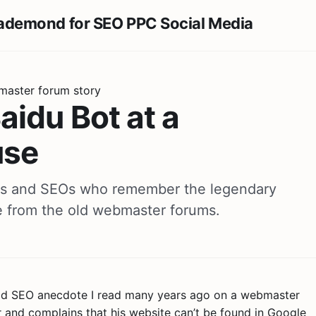
master forum story
idu Bot at a
use
rs and SEOs who remember the legendary
e from the old webmaster forums.
 old SEO anecdote I read many years ago on a webmaster
 and complains that his website can’t be found in Google