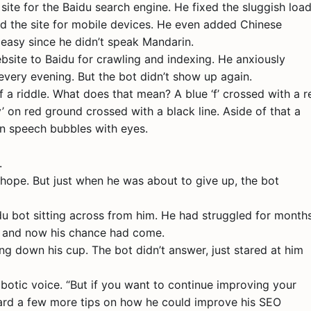
site for the Baidu search engine. He fixed the sluggish loa
ed the site for mobile devices. He even added Chinese
 easy since he didn’t speak Mandarin.
bsite to Baidu for crawling and indexing. He anxiously
 every evening. But the bot didn’t show up again.
f a riddle. What does that mean? A blue ‘f’ crossed with a r
 ‘y’ on red ground crossed with a black line. Aside of that a
een speech bubbles with eyes.
.
hope. But just when he was about to give up, the bot
du bot sitting across from him. He had struggled for month
e, and now his chance had come.
ng down his cup. The bot didn’t answer, just stared at him
obotic voice. “But if you want to continue improving your
hard a few more tips on how he could improve his SEO