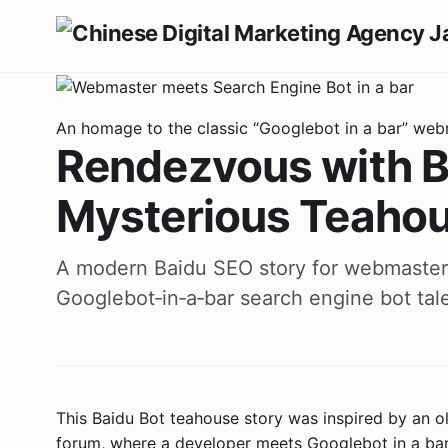
An homage to the classic “Googlebot in a bar” web
Rendezvous with Ba
Mysterious Teaho
A modern Baidu SEO story for webmaste
Googlebot‑in‑a‑bar search engine bot tal
This Baidu Bot teahouse story was inspired by an
forum, where a developer meets Googlebot in a bar