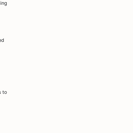
ding
ed
s to