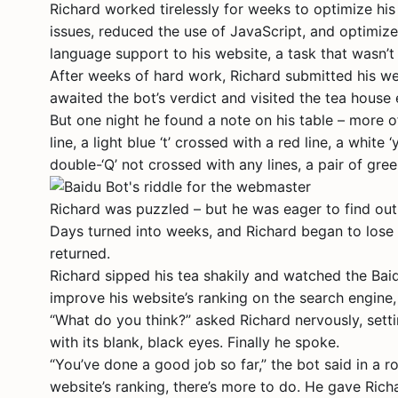
Richard worked tirelessly for weeks to optimize his 
issues, reduced the use of JavaScript, and optimiz
language support to his website, a task that wasn’t
After weeks of hard work, Richard submitted his we
awaited the bot’s verdict and visited the tea house
But one night he found a note on his table – more o
line, a light blue ‘t’ crossed with a red line, a white
double-‘Q’ not crossed with any lines, a pair of gr
Richard was puzzled – but he was eager to find out
Days turned into weeks, and Richard began to lose 
returned.
Richard sipped his tea shakily and watched the Bai
improve his website’s ranking on the search engin
“What do you think?” asked Richard nervously, setti
with its blank, black eyes. Finally he spoke.
“You’ve done a good job so far,” the bot said in a r
website’s ranking, there’s more to do. He gave Ric