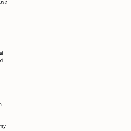
ruse
al
id
m
 my