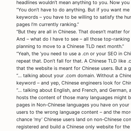
headlines wouldn’t mean anything to you. Now you
“You don’t have to do anything. But if you want me
keywords – you have to be willing to satisfy the hu
pages I’m currently ranking.”
“But they are all in Chinese. That doesn’t matter fo
And – what do I have to see – all those top-ranking
planning to move to a Chinese TLD next month.”
“Yeah, the ‘you need to use a .cn or your SEO in Ch
repeat that. Don’t fall for that. A Chinese TLD like 
that the website is meant for Chinese users. But a g
“… talking about your .com domain. Without a Chines
keyword – and yep, Chinese engineers look for Chi
“… talking about English, and French, and German, an
hosts the content of those many languages might b
pages in Non-Chinese languages you have on your w
users to the wrong language content – and the more
chance ‘my’ Chinese users land on non-Chinese cont
registered and build a Chinese only website for the