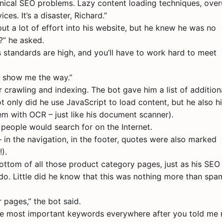
technical SEO problems. Lazy content loading techniques, ove
es. It’s a disaster, Richard.”
ut a lot of effort into his website, but he knew he was no
?” he asked.
’s standards are high, and you’ll have to work hard to meet
e, show me the way.”
 crawling and indexing. The bot gave him a list of addition
ot only did he use JavaScript to load content, but he also h
em with OCR – just like his document scanner).
people would search for on the Internet.
in the navigation, in the footer, quotes were also marked
).
ttom of all those product category pages, just as his SEO
o. Little did he know that this was nothing more than spa
 pages,” the bot said.
 the most important keywords everywhere after you told me