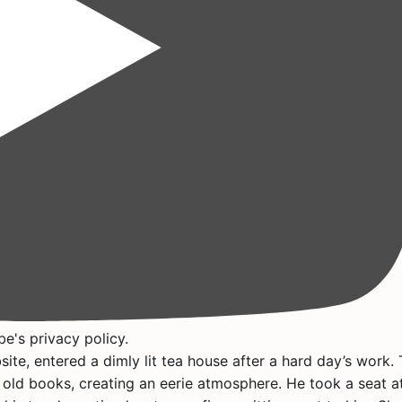
e's privacy policy.
ite, entered a dimly lit tea house after a hard day’s work.
 old books, creating an eerie atmosphere. He took a seat a