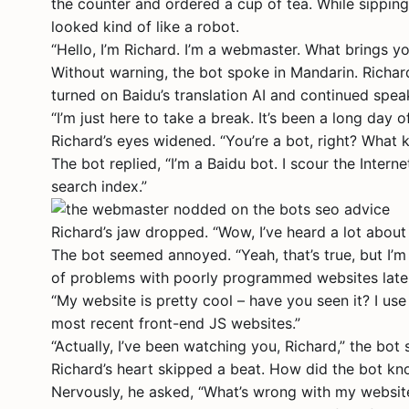
the counter and ordered a cup of tea. While sipping 
looked kind of like a robot.
“Hello, I’m Richard. I’m a webmaster. What brings yo
Without warning, the bot spoke in Mandarin. Richard
turned on Baidu’s translation AI and continued spea
“I’m just here to take a break. It’s been a long day o
Richard’s eyes widened. “You’re a bot, right? What 
The bot replied, “I’m a Baidu bot. I scour the Inter
search index.”
Richard’s jaw dropped. “Wow, I’ve heard a lot about
The bot seemed annoyed. “Yeah, that’s true, but I’m
of problems with poorly programmed websites latel
“My website is pretty cool – have you seen it? I u
most recent front-end JS websites.”
“Actually, I’ve been watching you, Richard,” the bot 
Richard’s heart skipped a beat. How did the bot k
Nervously, he asked, “What’s wrong with my websit