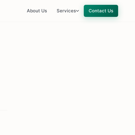
About Us
Services
Contact Us