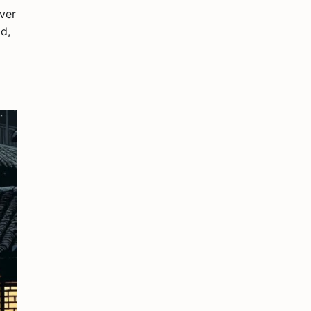
ever
d,