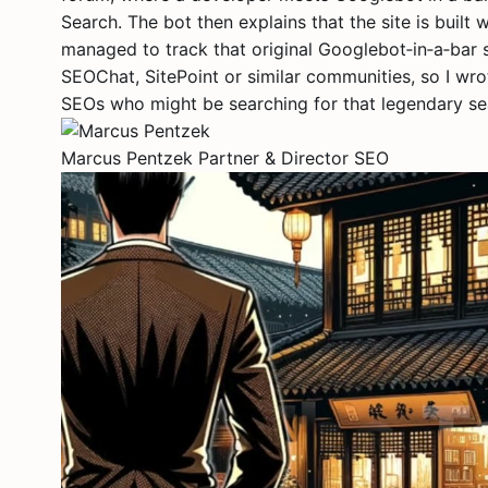
Search. The bot then explains that the site is built 
managed to track that original Googlebot‑in‑a‑bar
SEOChat, SitePoint or similar communities, so I wr
SEOs who might be searching for that legendary sea
Marcus Pentzek
Partner & Director SEO