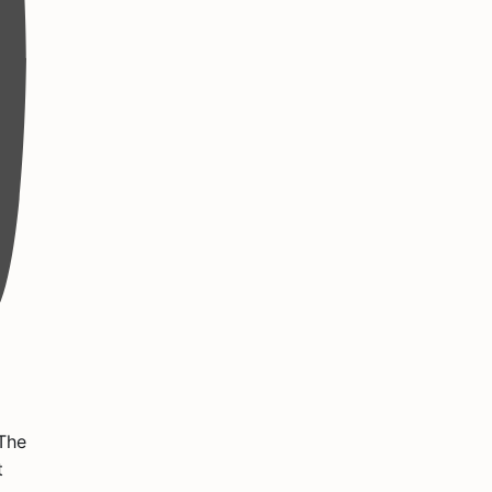
 The
t