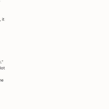
e
 it
.”
lot
he